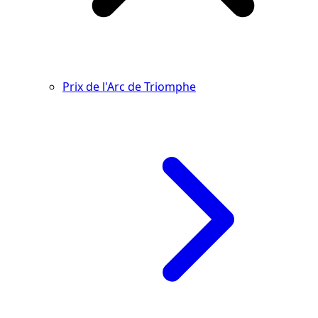
Prix de l'Arc de Triomphe