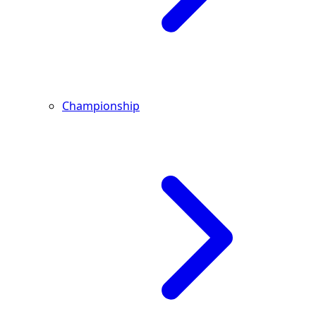
Championship