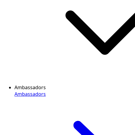
Ambassadors
Ambassadors