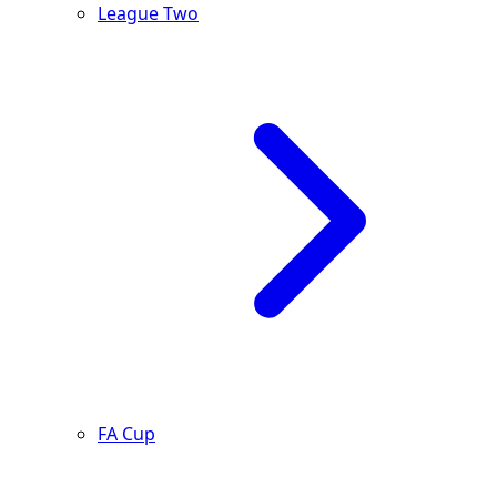
League Two
FA Cup