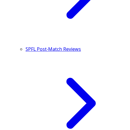
SPFL Post-Match Reviews