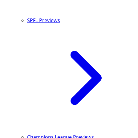
SPFL Previews
Champions League Previews