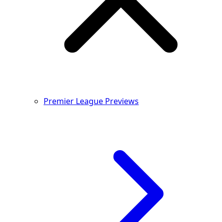
Premier League Previews