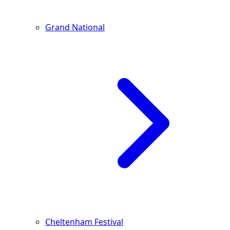
Grand National
Cheltenham Festival