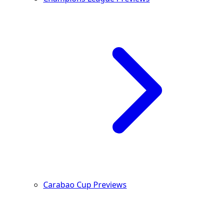
Carabao Cup Previews