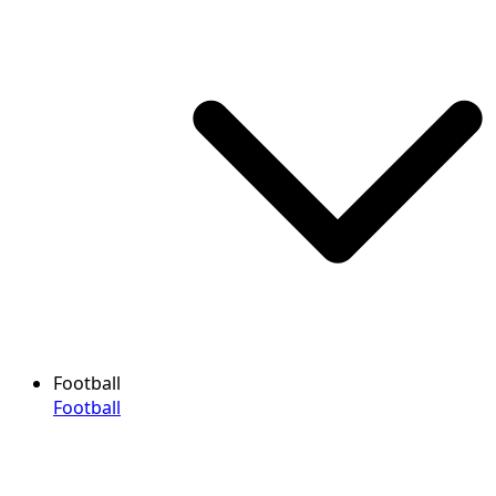
Football
Football