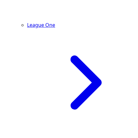
League One