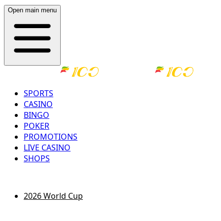
Open main menu
SPORTS
CASINO
BINGO
POKER
PROMOTIONS
LIVE CASINO
SHOPS
LOG IN
REGISTER
2026 World Cup