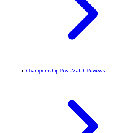
Championship Post-Match Reviews