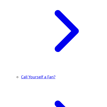
Call Yourself a Fan?