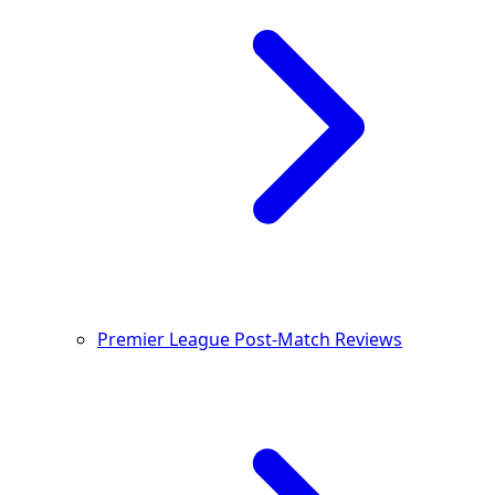
Premier League Post-Match Reviews