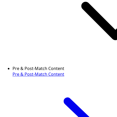
Pre & Post-Match Content
Pre & Post-Match Content