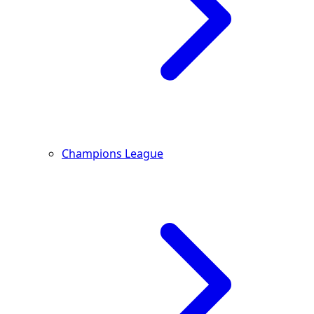
Champions League