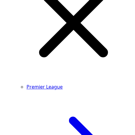
Premier League