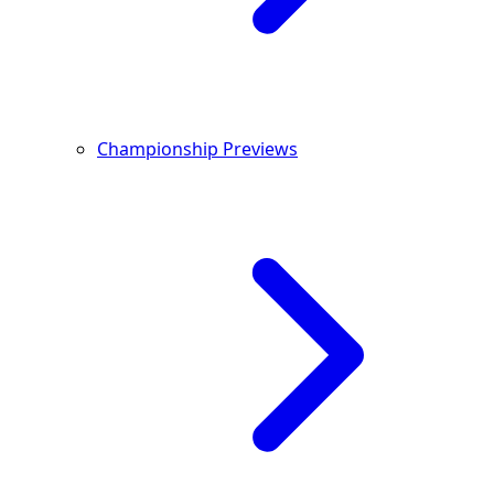
Championship Previews