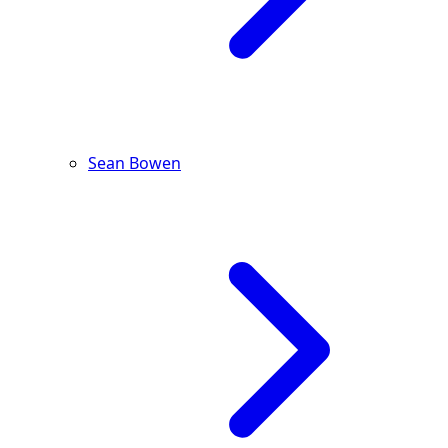
Sean Bowen