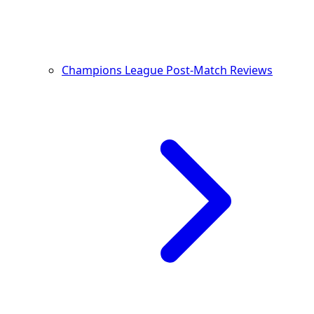
Champions League Post-Match Reviews