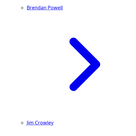
Brendan Powell
Jim Crowley