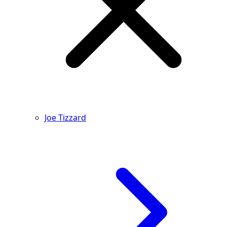
Joe Tizzard