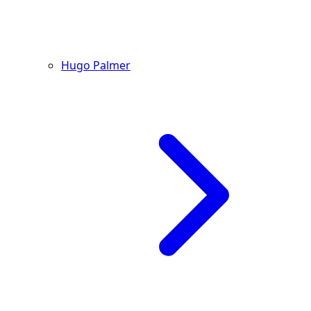
Hugo Palmer