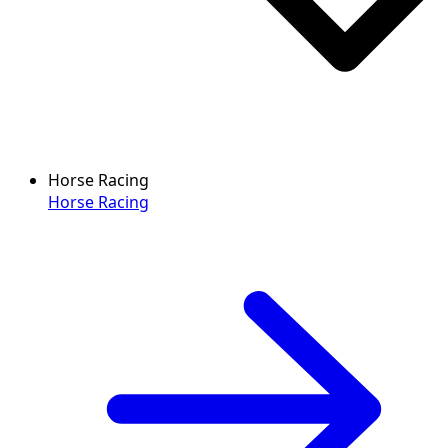
Horse Racing
Horse Racing