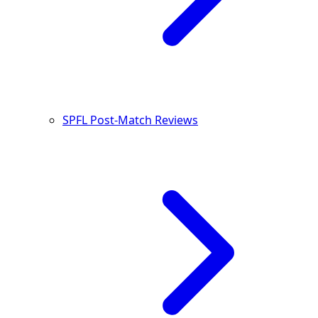
SPFL Post-Match Reviews