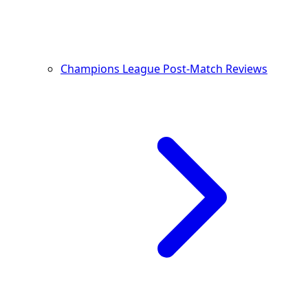
Champions League Post-Match Reviews