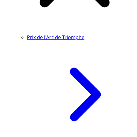
Prix de l'Arc de Triomphe