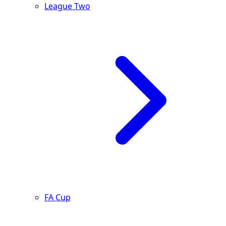
League Two
FA Cup