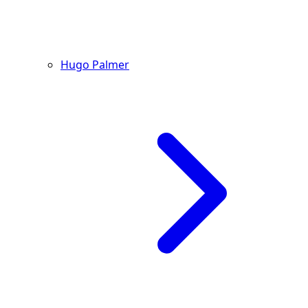
Hugo Palmer