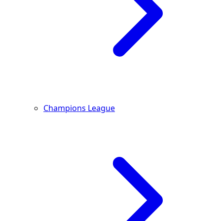
Champions League