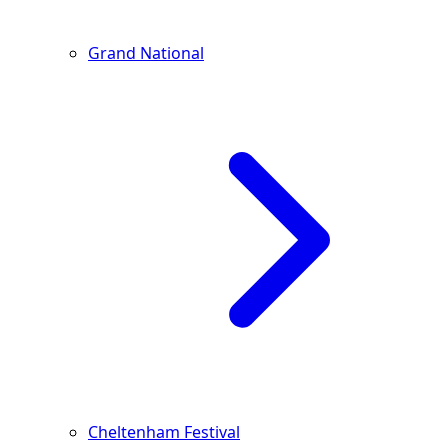
Grand National
Cheltenham Festival