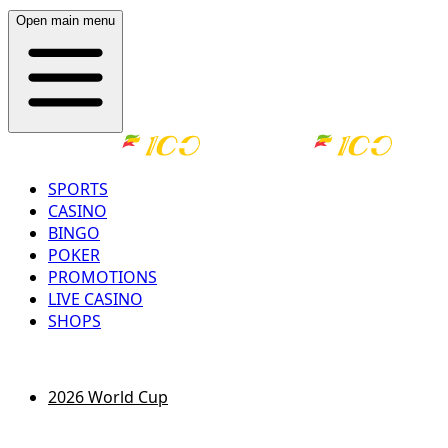
Open main menu
SPORTS
CASINO
BINGO
POKER
PROMOTIONS
LIVE CASINO
SHOPS
LOG IN
REGISTER
2026 World Cup