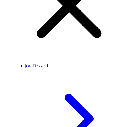
Joe Tizzard