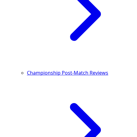
Championship Post-Match Reviews