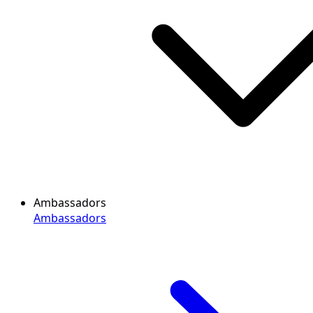
Ambassadors
Ambassadors