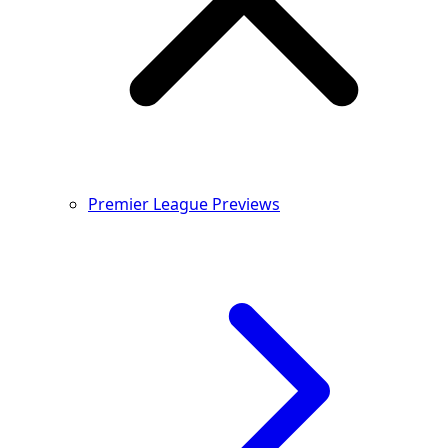
Premier League Previews