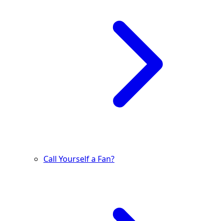
Call Yourself a Fan?