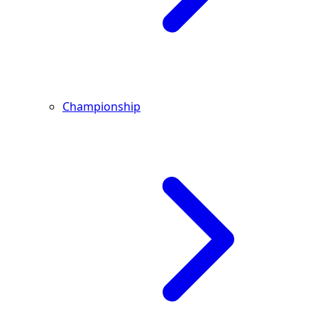
Championship