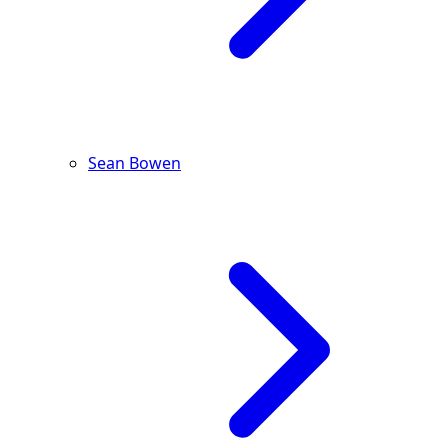
Sean Bowen