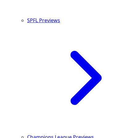
SPFL Previews
Champions League Previews