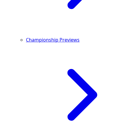
Championship Previews