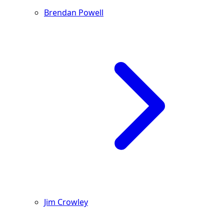
Brendan Powell
Jim Crowley