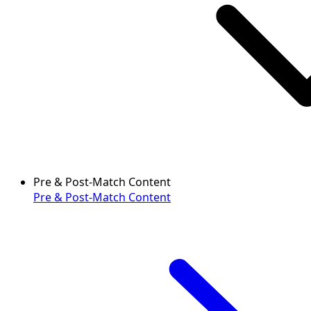
Pre & Post-Match Content
Pre & Post-Match Content