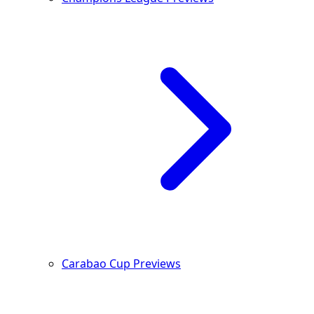
Carabao Cup Previews