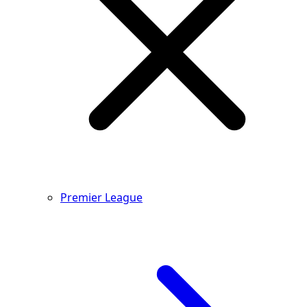
Premier League