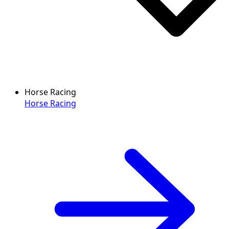
Horse Racing
Horse Racing