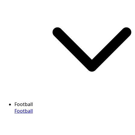
Football
Football