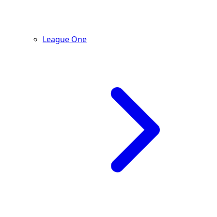
League One