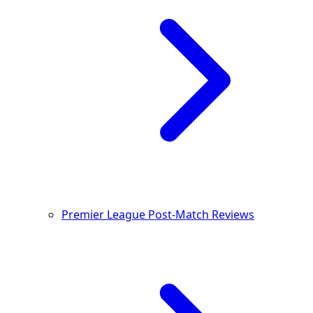
Premier League Post-Match Reviews