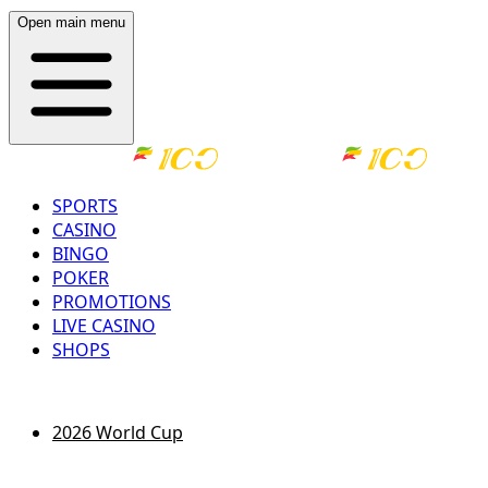
Open main menu
SPORTS
CASINO
BINGO
POKER
PROMOTIONS
LIVE CASINO
SHOPS
LOG IN
REGISTER
2026 World Cup