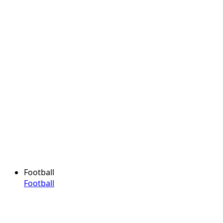
Football
Football