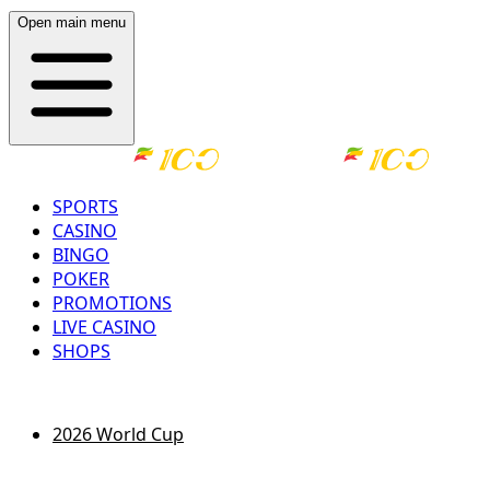
Open main menu
SPORTS
CASINO
BINGO
POKER
PROMOTIONS
LIVE CASINO
SHOPS
LOG IN
REGISTER
2026 World Cup