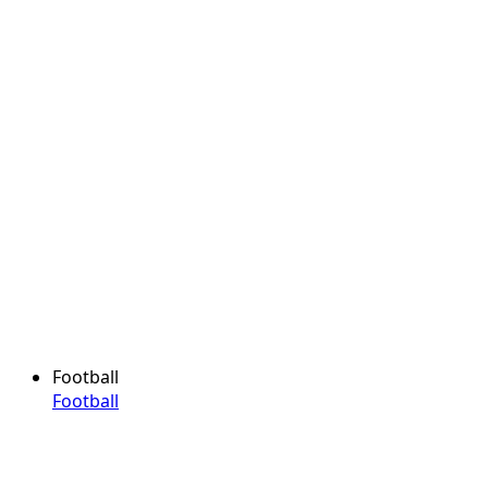
Football
Football