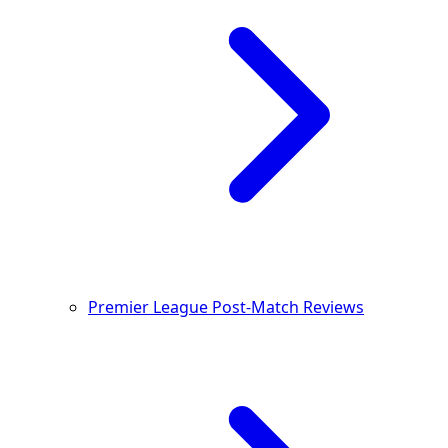
Premier League Post-Match Reviews