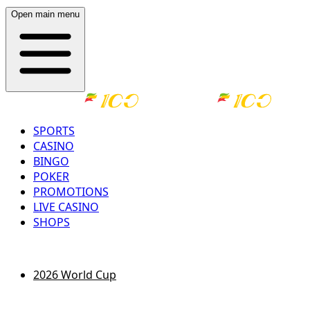
Open main menu
SPORTS
CASINO
BINGO
POKER
PROMOTIONS
LIVE CASINO
SHOPS
LOG IN
REGISTER
2026 World Cup