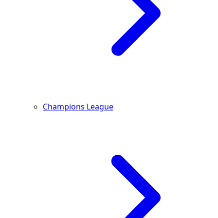
Champions League