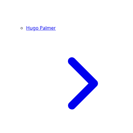
Hugo Palmer