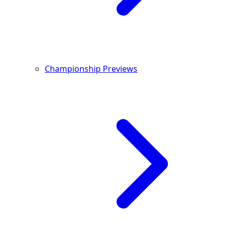
Championship Previews