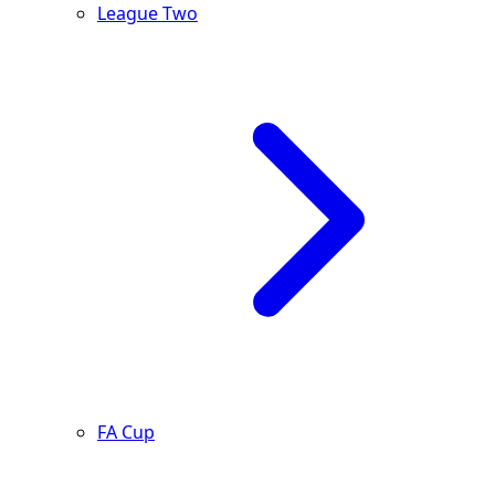
League Two
FA Cup