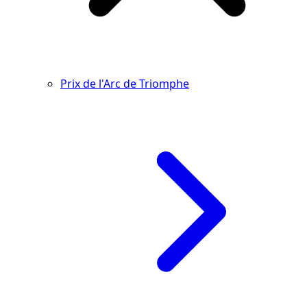
Prix de l'Arc de Triomphe