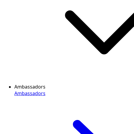
Ambassadors
Ambassadors