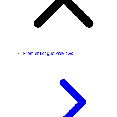
Premier League Previews