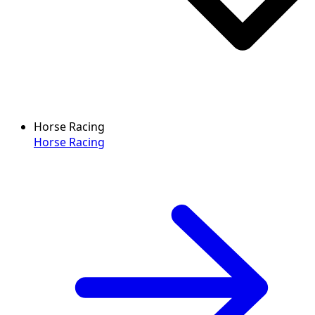
Horse Racing
Horse Racing