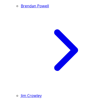
Brendan Powell
Jim Crowley