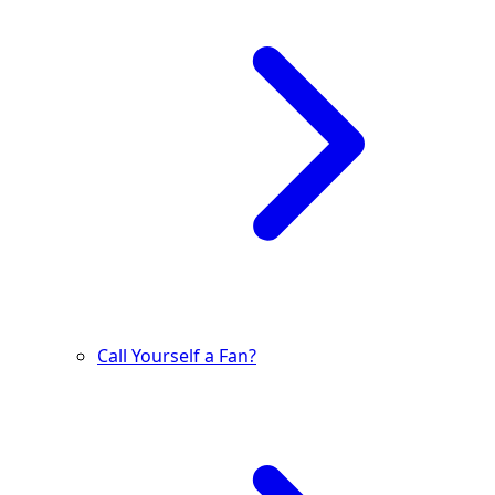
Call Yourself a Fan?