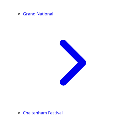
Grand National
Cheltenham Festival