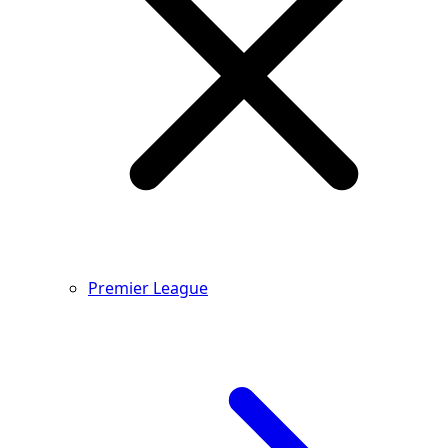
Premier League