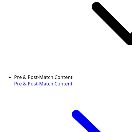
Pre & Post-Match Content
Pre & Post-Match Content