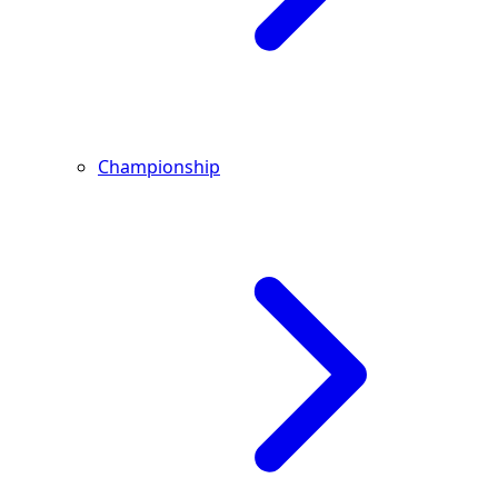
Championship