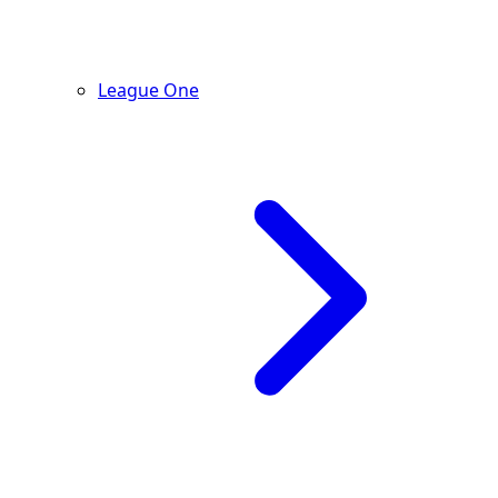
League One