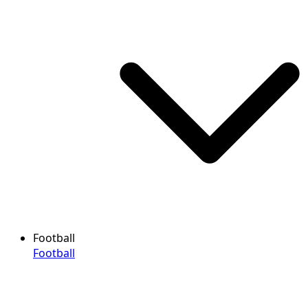
Football
Football