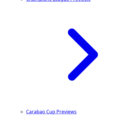
Carabao Cup Previews