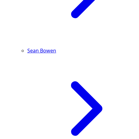
Sean Bowen