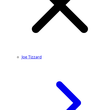
Joe Tizzard