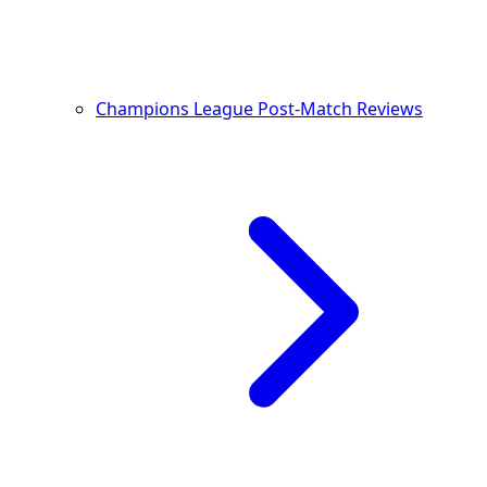
Champions League Post-Match Reviews