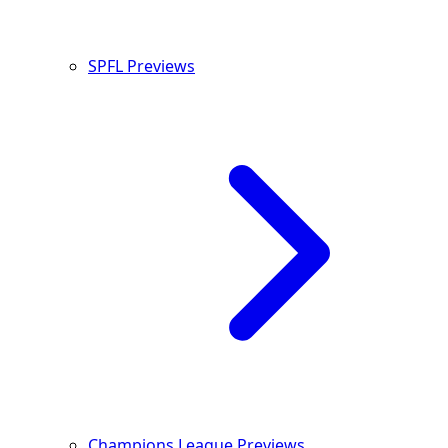
SPFL Previews
Champions League Previews