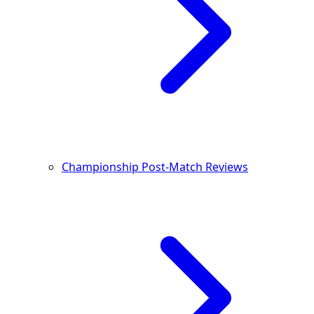
Championship Post-Match Reviews