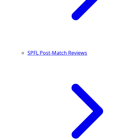
SPFL Post-Match Reviews