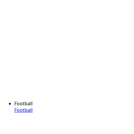
Football
Football