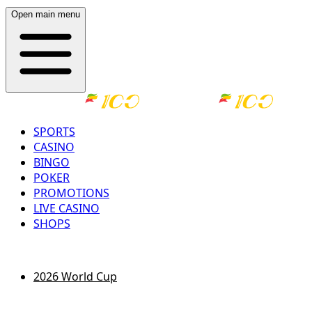
Open main menu
SPORTS
CASINO
BINGO
POKER
PROMOTIONS
LIVE CASINO
SHOPS
LOG IN
REGISTER
2026 World Cup