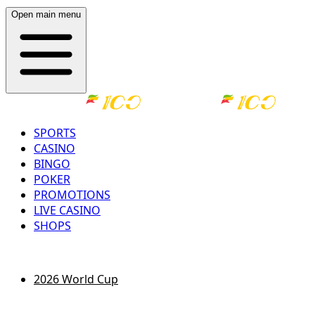
Open main menu
SPORTS
CASINO
BINGO
POKER
PROMOTIONS
LIVE CASINO
SHOPS
LOG IN
REGISTER
2026 World Cup