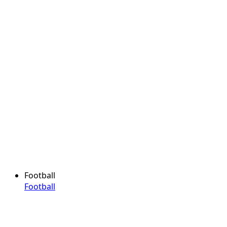
Football
Football