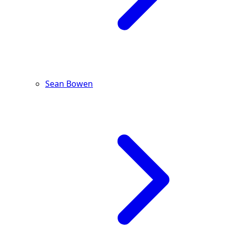
Sean Bowen