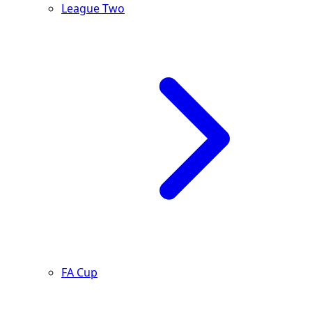
League Two
FA Cup