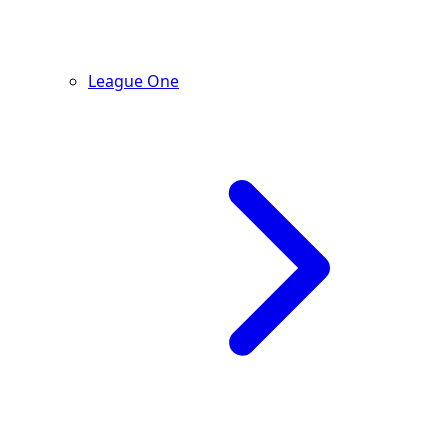
League One