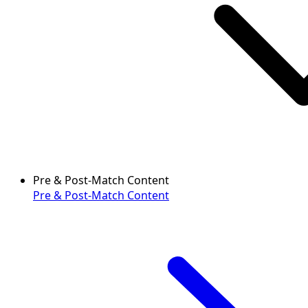
Pre & Post-Match Content
Pre & Post-Match Content