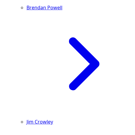
Brendan Powell
Jim Crowley