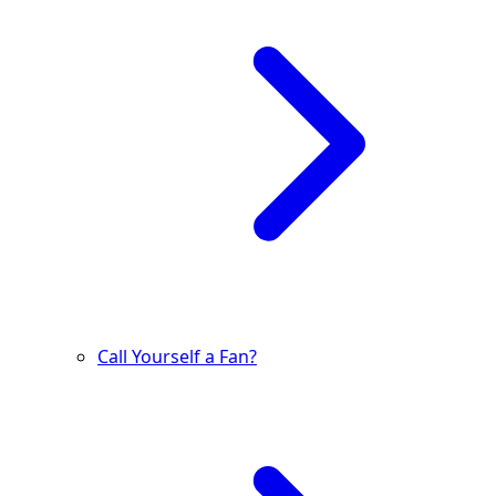
Call Yourself a Fan?