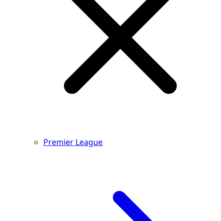
Premier League