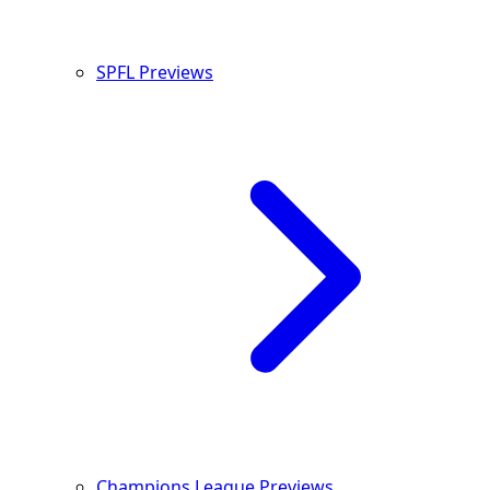
SPFL Previews
Champions League Previews