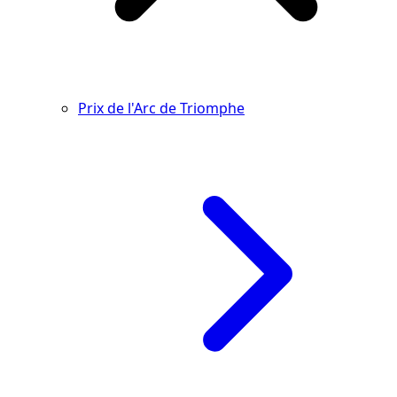
Prix de l'Arc de Triomphe