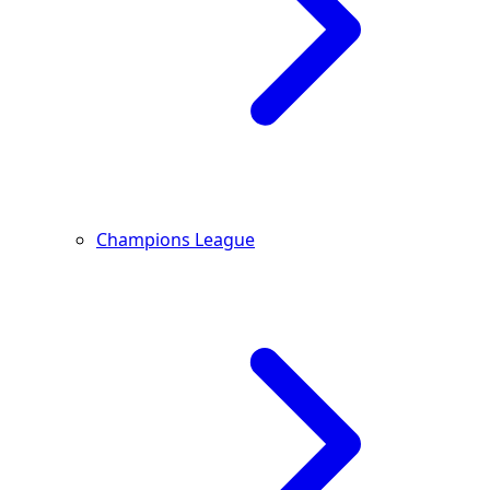
Champions League