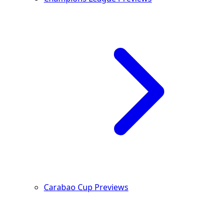
Carabao Cup Previews