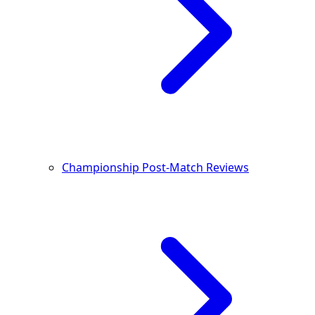
Championship Post-Match Reviews