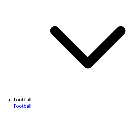
Football
Football