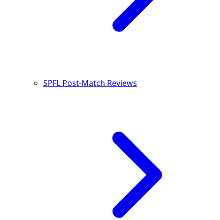
SPFL Post-Match Reviews