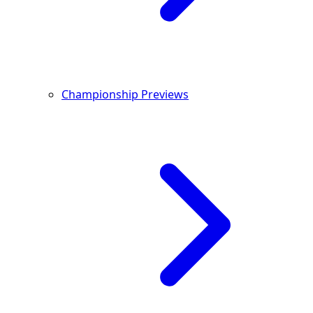
Championship Previews