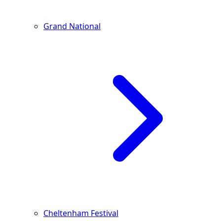
Grand National
Cheltenham Festival