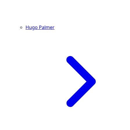
Hugo Palmer