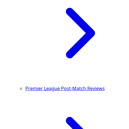
Premier League Post-Match Reviews