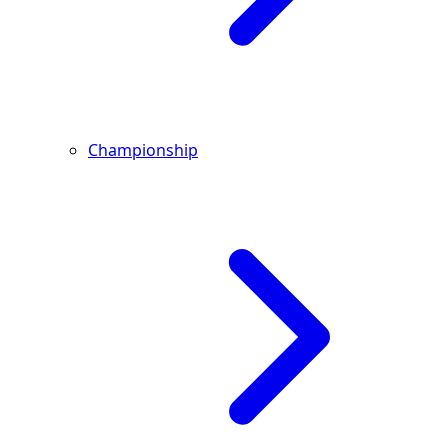
Championship