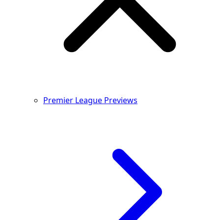
Premier League Previews