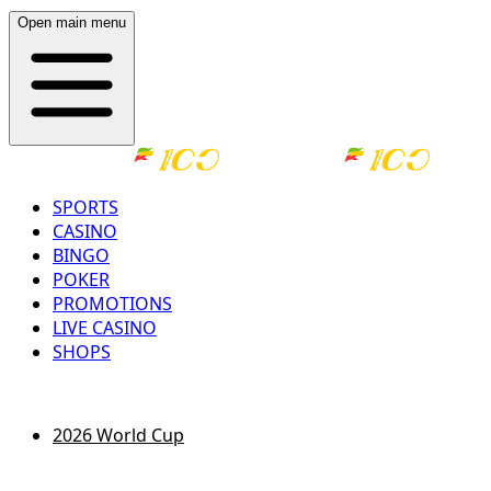
Open main menu
SPORTS
CASINO
BINGO
POKER
PROMOTIONS
LIVE CASINO
SHOPS
LOG IN
REGISTER
2026 World Cup