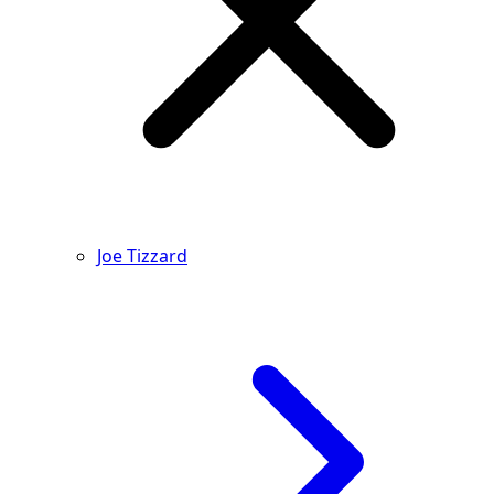
Joe Tizzard