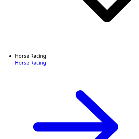
Horse Racing
Horse Racing