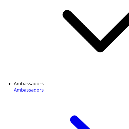
Ambassadors
Ambassadors