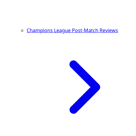
Champions League Post-Match Reviews