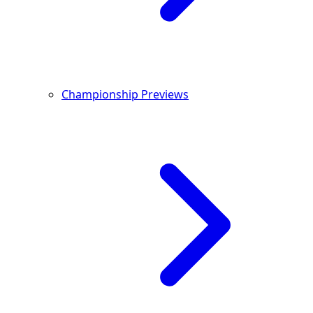
Championship Previews