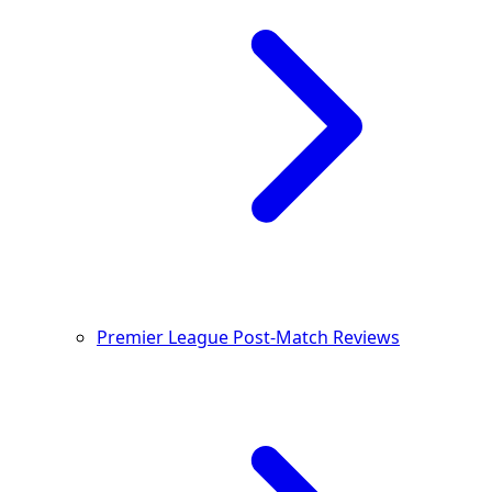
Premier League Post-Match Reviews