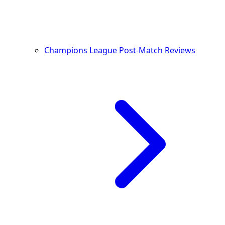
Champions League Post-Match Reviews