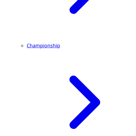
Championship