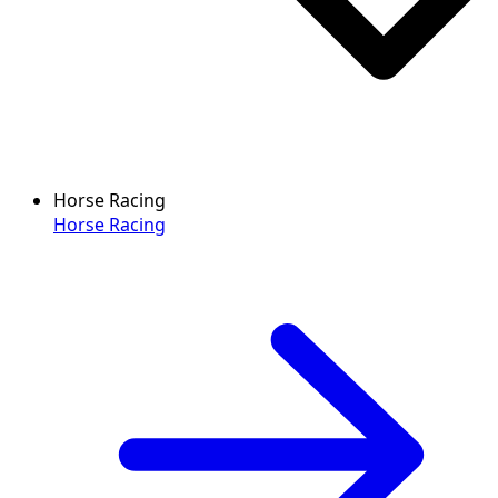
Horse Racing
Horse Racing