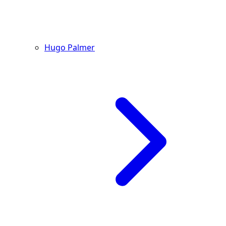
Hugo Palmer