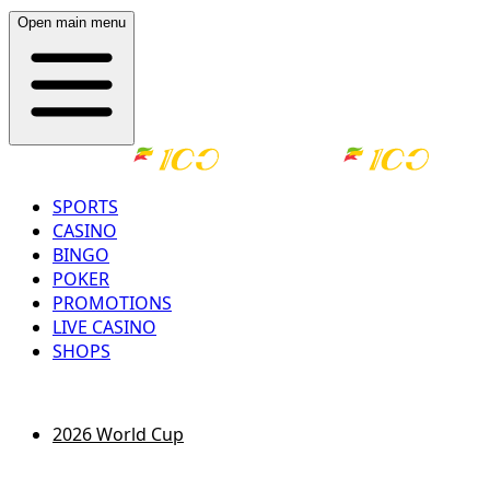
Open main menu
SPORTS
CASINO
BINGO
POKER
PROMOTIONS
LIVE CASINO
SHOPS
LOG IN
REGISTER
2026 World Cup