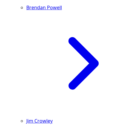
Brendan Powell
Jim Crowley