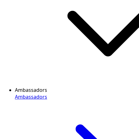
Ambassadors
Ambassadors