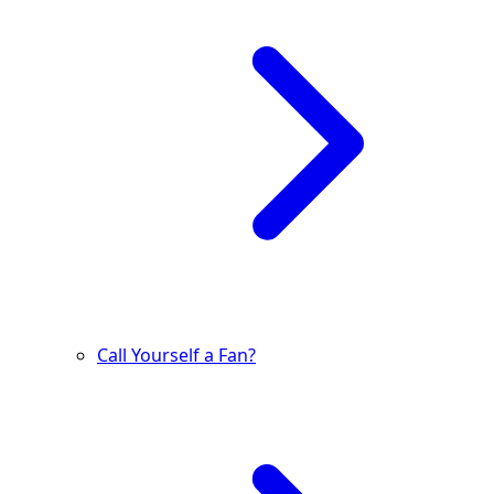
Call Yourself a Fan?