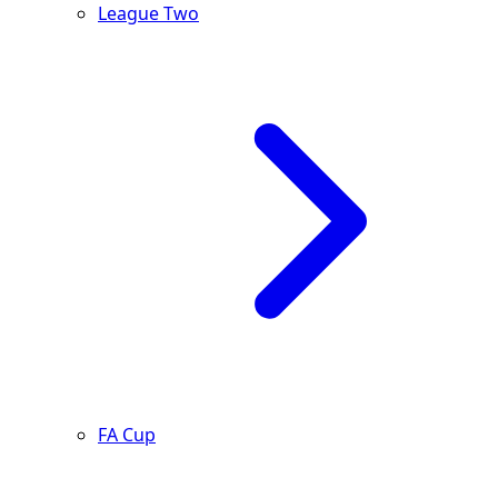
League Two
FA Cup