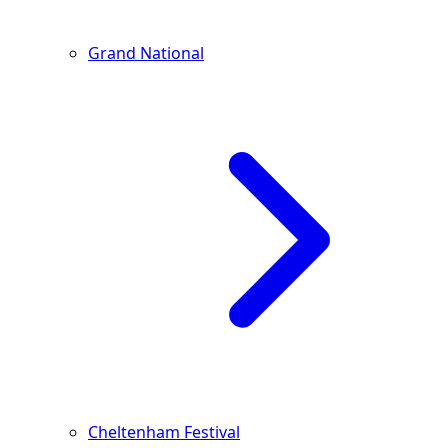
Grand National
Cheltenham Festival