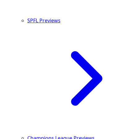
SPFL Previews
Champions League Previews