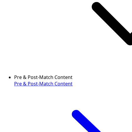
Pre & Post-Match Content
Pre & Post-Match Content