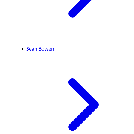
Sean Bowen