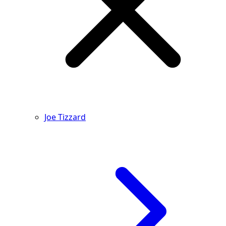
Joe Tizzard