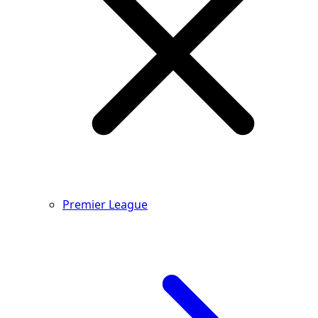
Premier League