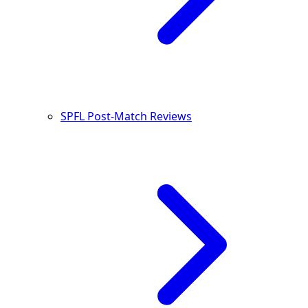
SPFL Post-Match Reviews