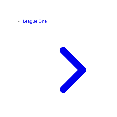
League One