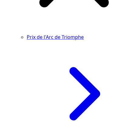
Prix de l'Arc de Triomphe