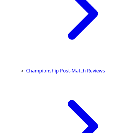
Championship Post-Match Reviews