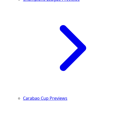
Carabao Cup Previews