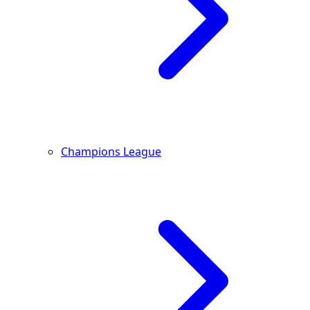
Champions League