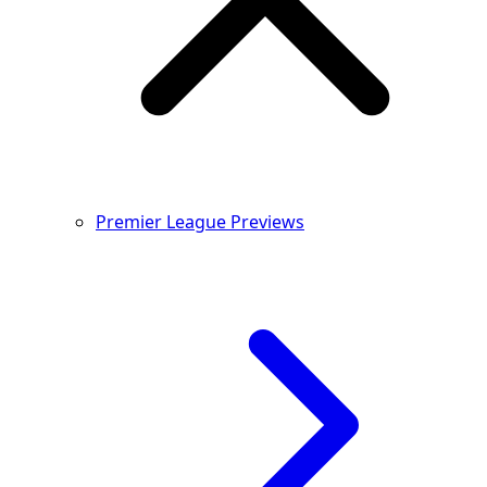
Premier League Previews