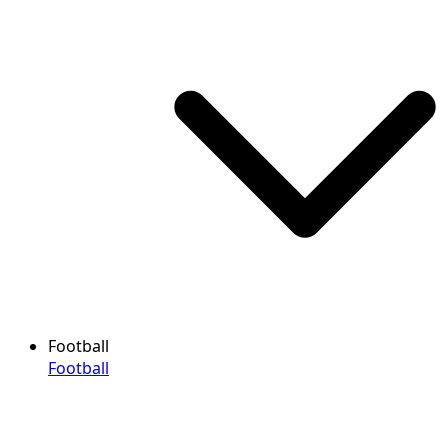
Football
Football