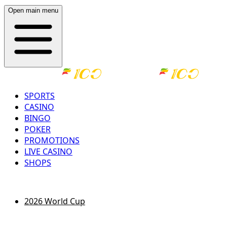
Open main menu
SPORTS
CASINO
BINGO
POKER
PROMOTIONS
LIVE CASINO
SHOPS
LOG IN
REGISTER
2026 World Cup