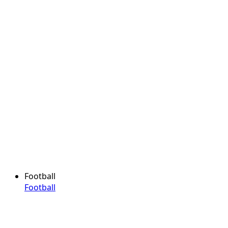
Football
Football