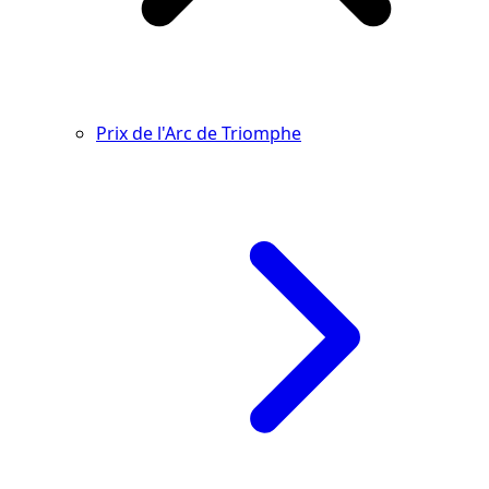
Prix de l'Arc de Triomphe