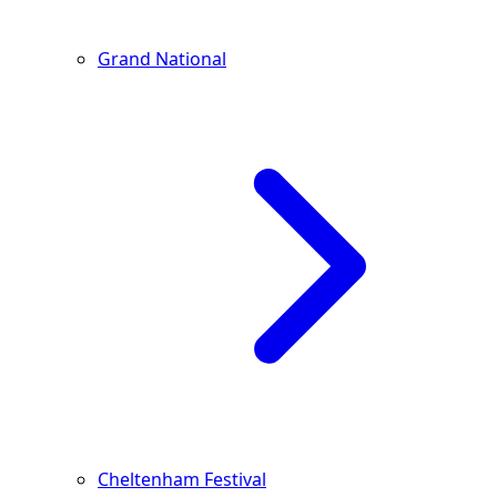
Grand National
Cheltenham Festival