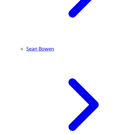
Sean Bowen