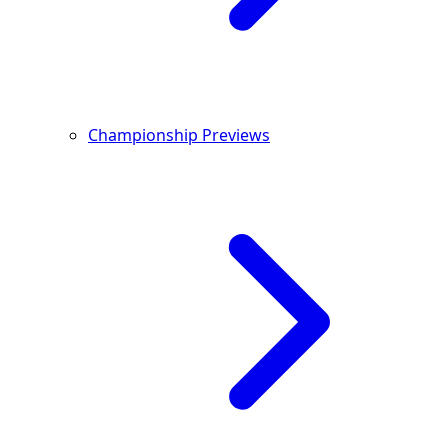
Championship Previews