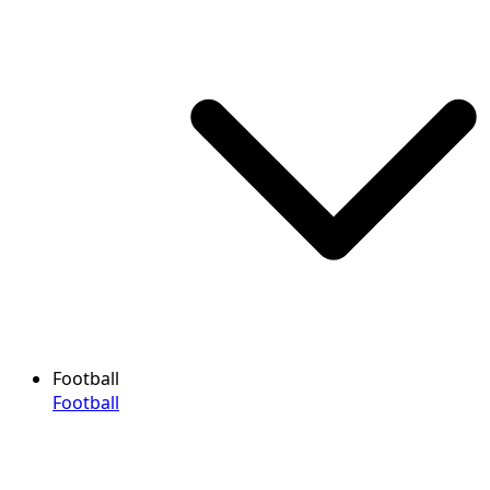
Football
Football