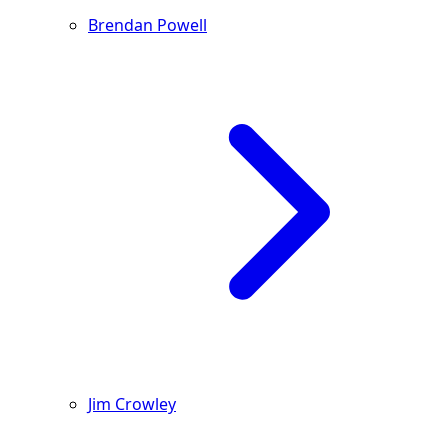
Brendan Powell
Jim Crowley