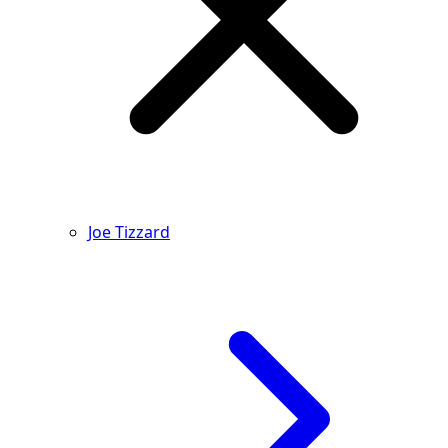
Joe Tizzard