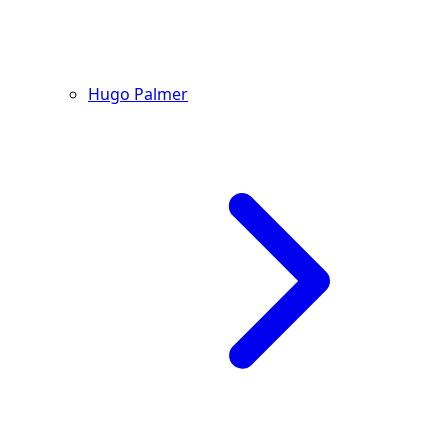
Hugo Palmer