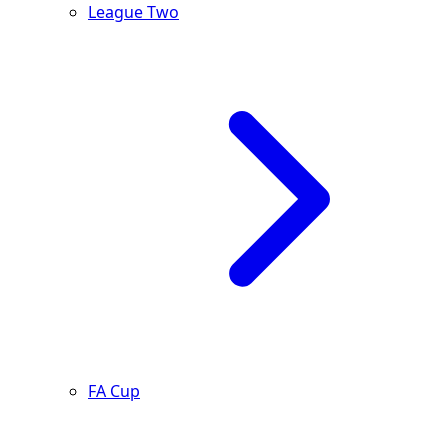
League Two
FA Cup