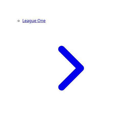
League One