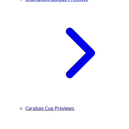
Carabao Cup Previews