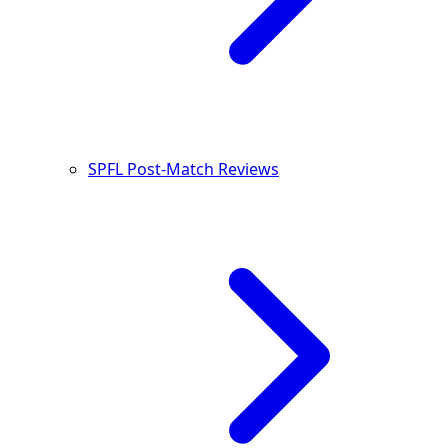
SPFL Post-Match Reviews