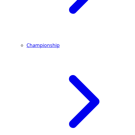
Championship