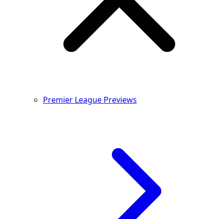
Premier League Previews