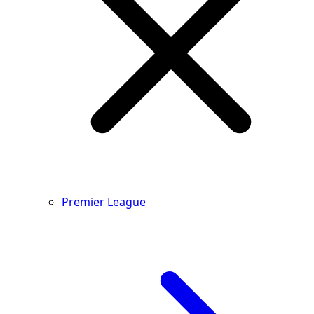
Premier League