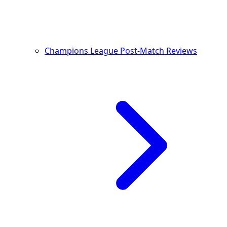
Champions League Post-Match Reviews