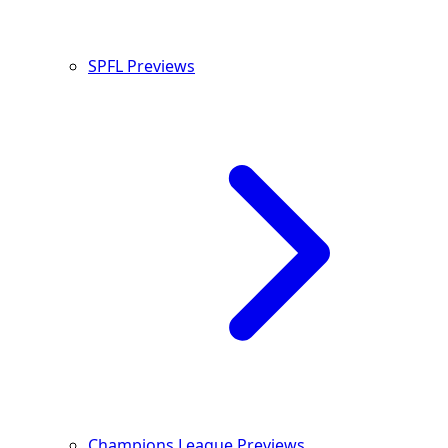
SPFL Previews
Champions League Previews