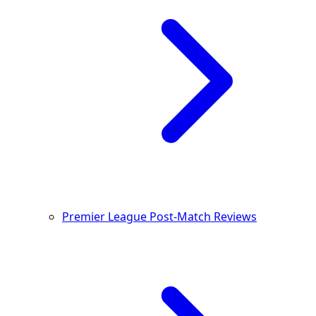
Premier League Post-Match Reviews