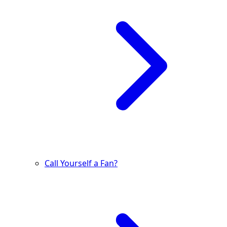
Call Yourself a Fan?