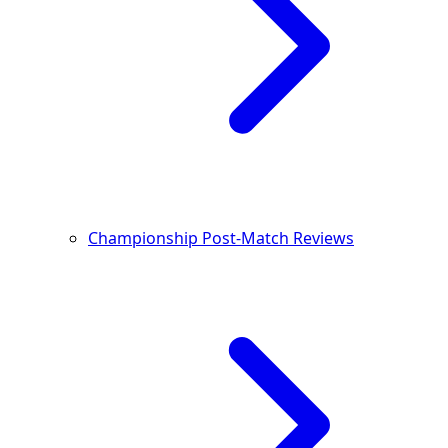
Championship Post-Match Reviews