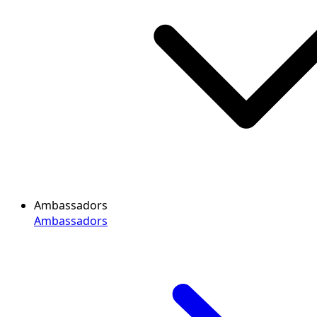
Ambassadors
Ambassadors