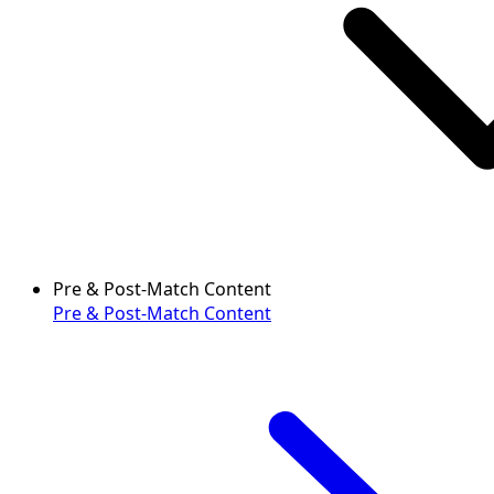
Pre & Post-Match Content
Pre & Post-Match Content