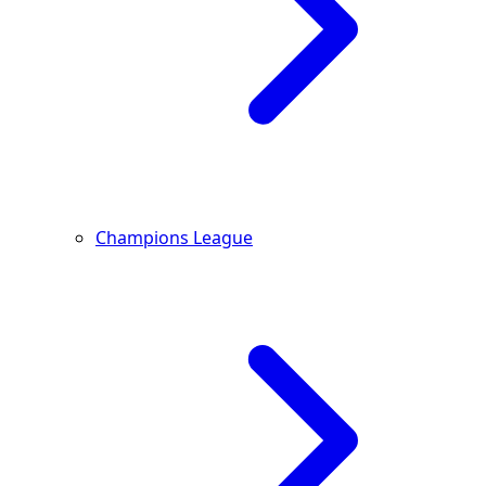
Champions League