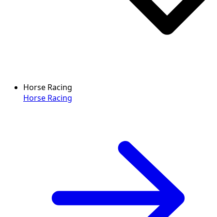
Horse Racing
Horse Racing