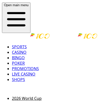
Open main menu
SPORTS
CASINO
BINGO
POKER
PROMOTIONS
LIVE CASINO
SHOPS
LOG IN
REGISTER
2026 World Cup