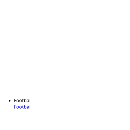
Football
Football