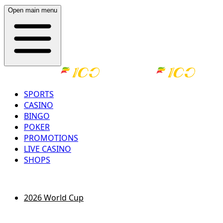
Open main menu
SPORTS
CASINO
BINGO
POKER
PROMOTIONS
LIVE CASINO
SHOPS
LOG IN
REGISTER
2026 World Cup