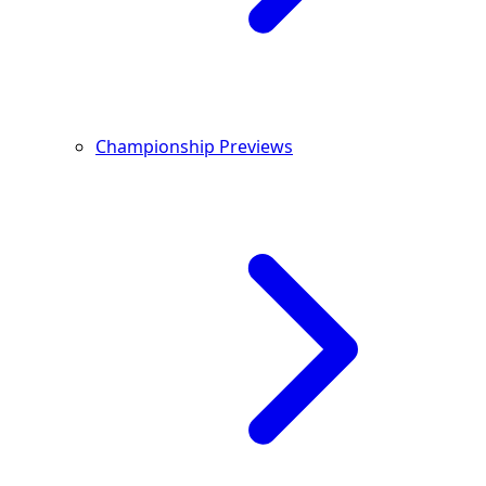
Championship Previews