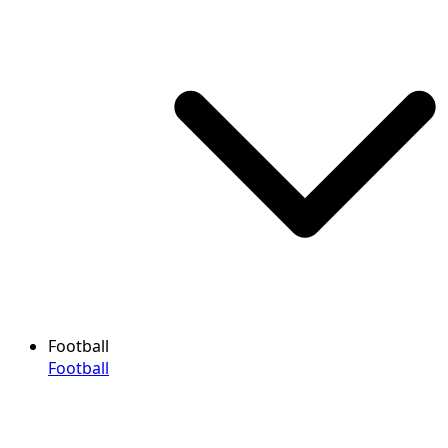
Football
Football