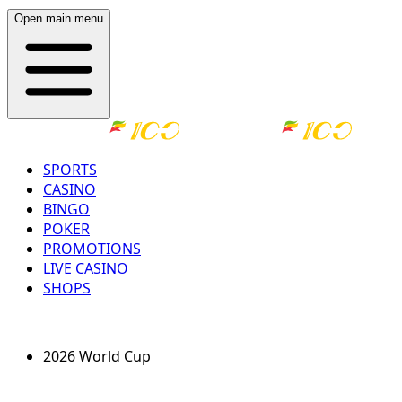
Open main menu
SPORTS
CASINO
BINGO
POKER
PROMOTIONS
LIVE CASINO
SHOPS
LOG IN
REGISTER
2026 World Cup