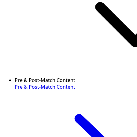
Pre & Post-Match Content
Pre & Post-Match Content