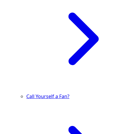
Call Yourself a Fan?