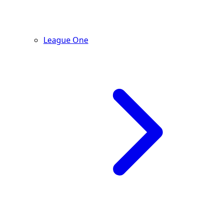
League One