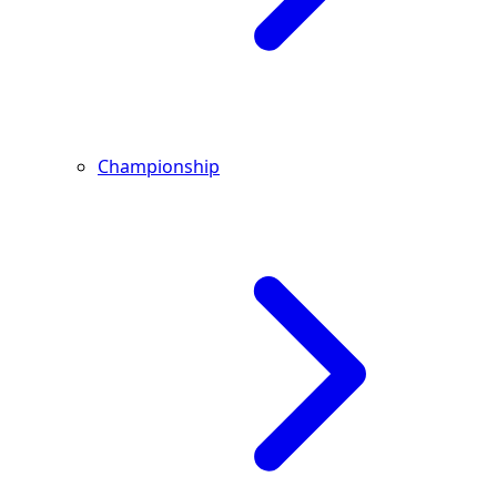
Championship