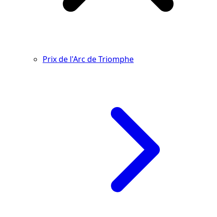
Prix de l'Arc de Triomphe