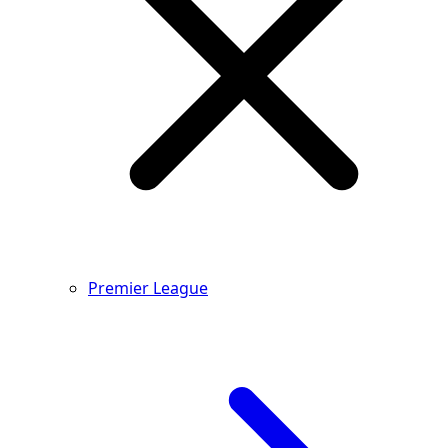
Premier League