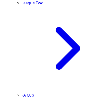
League Two
FA Cup