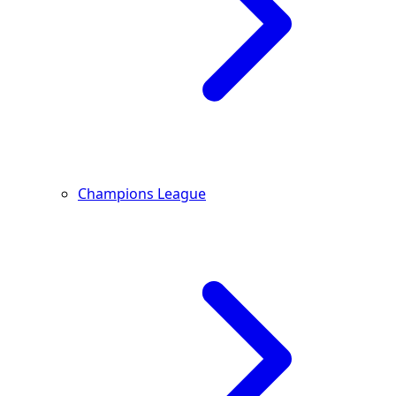
Champions League