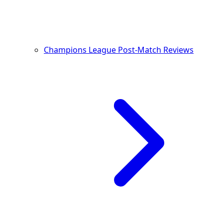
Champions League Post-Match Reviews