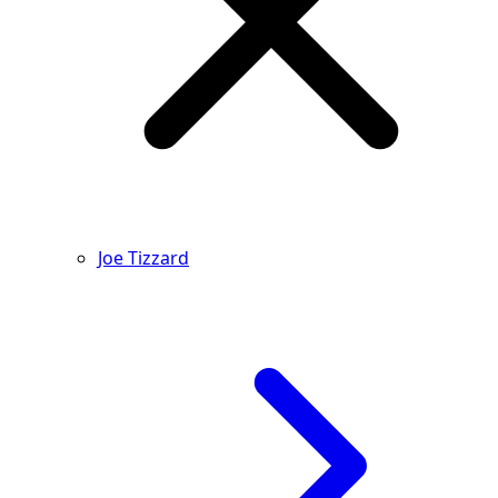
Joe Tizzard