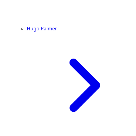
Hugo Palmer