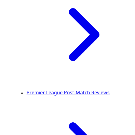
Premier League Post-Match Reviews