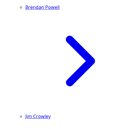
Brendan Powell
Jim Crowley