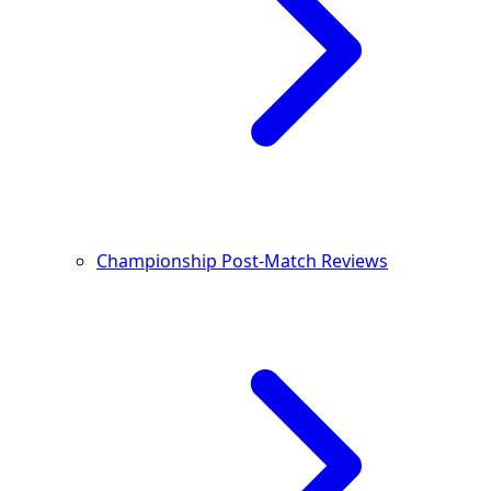
Championship Post-Match Reviews