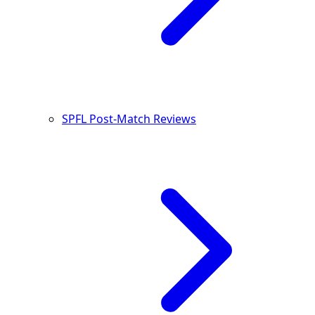
SPFL Post-Match Reviews