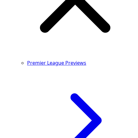
Premier League Previews