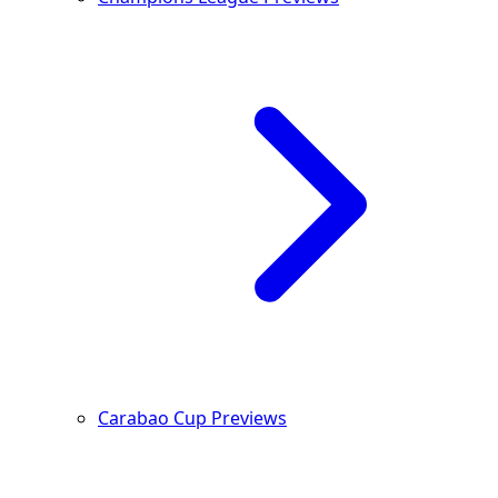
Carabao Cup Previews