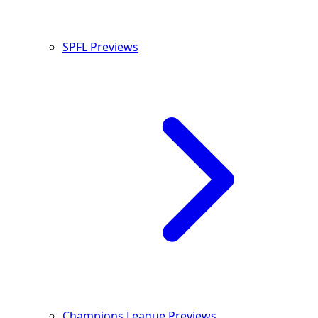
SPFL Previews
Champions League Previews