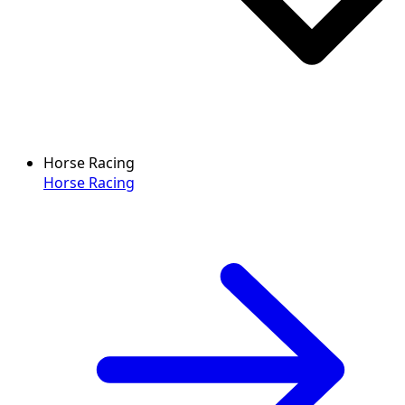
Horse Racing
Horse Racing