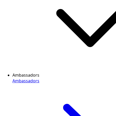
Ambassadors
Ambassadors