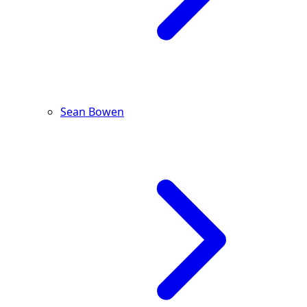
Sean Bowen