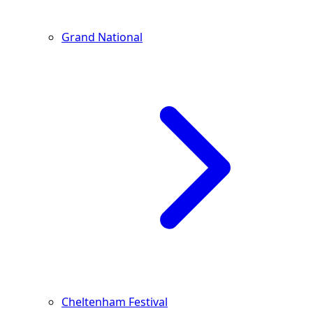
Grand National
Cheltenham Festival