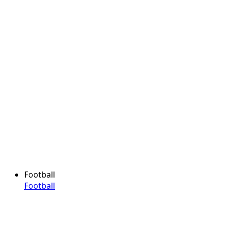
Football
Football