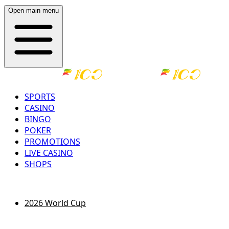
Open main menu
SPORTS
CASINO
BINGO
POKER
PROMOTIONS
LIVE CASINO
SHOPS
LOG IN
REGISTER
2026 World Cup