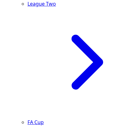
League Two
FA Cup