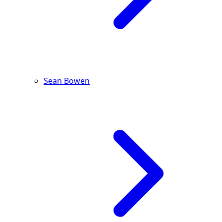
Sean Bowen