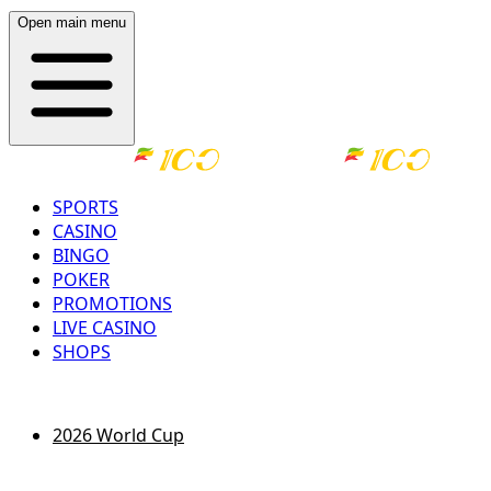
Open main menu
SPORTS
CASINO
BINGO
POKER
PROMOTIONS
LIVE CASINO
SHOPS
LOG IN
REGISTER
2026 World Cup