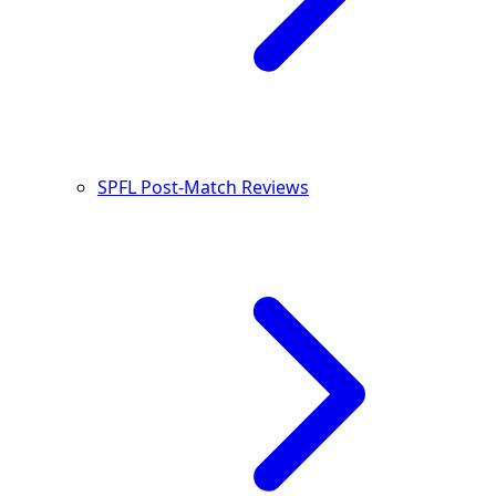
SPFL Post-Match Reviews