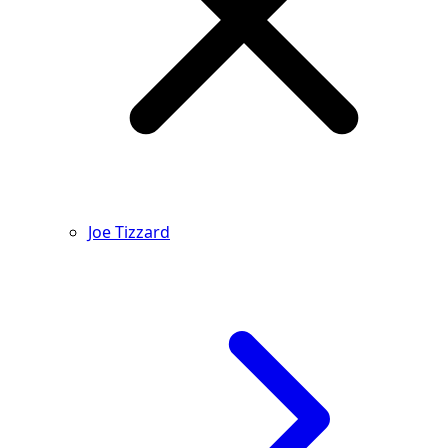
Joe Tizzard