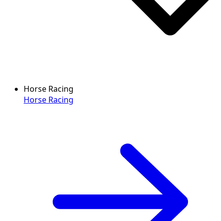
Horse Racing
Horse Racing