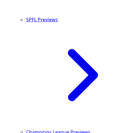
SPFL Previews
Champions League Previews