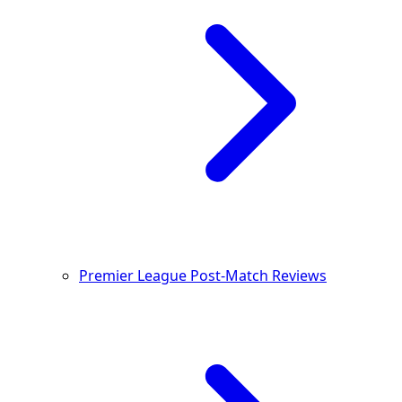
Premier League Post-Match Reviews