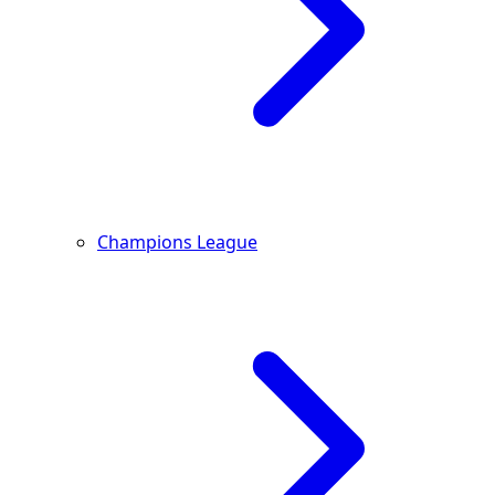
Champions League