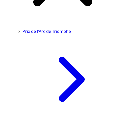
Prix de l'Arc de Triomphe