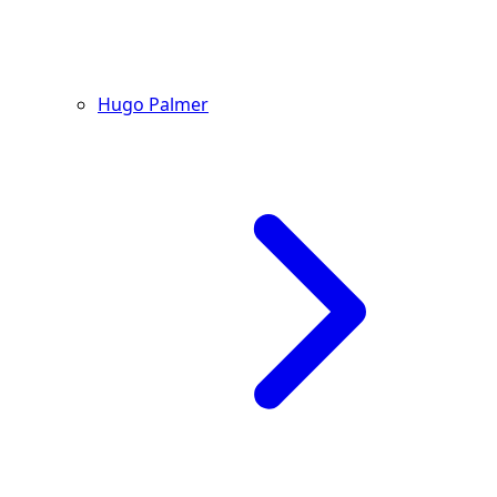
Hugo Palmer