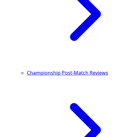
Championship Post-Match Reviews