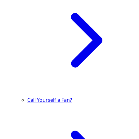
Call Yourself a Fan?