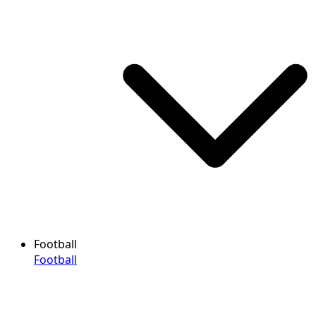
Football
Football