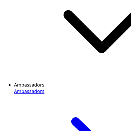
Ambassadors
Ambassadors