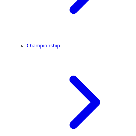
Championship