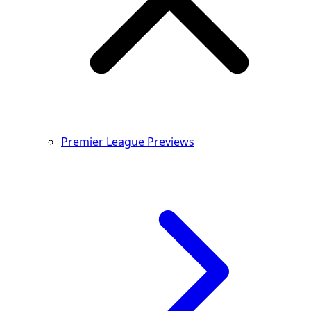
Premier League Previews