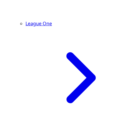
League One