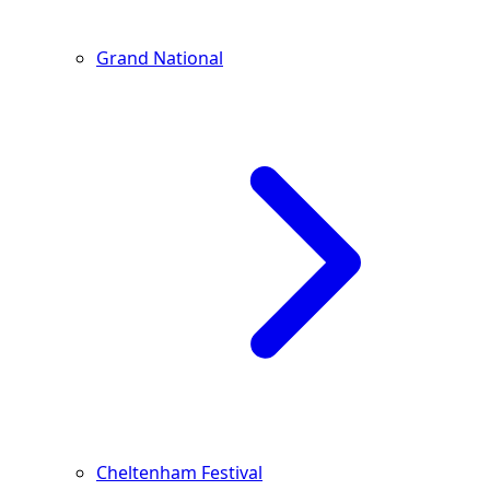
Grand National
Cheltenham Festival