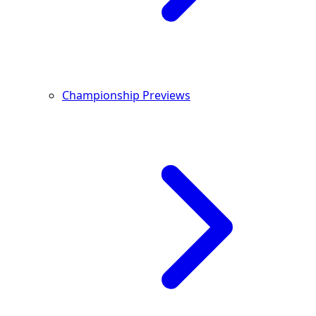
Championship Previews