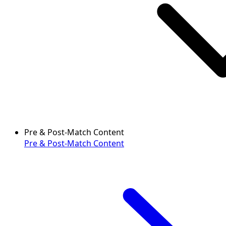
Pre & Post-Match Content
Pre & Post-Match Content