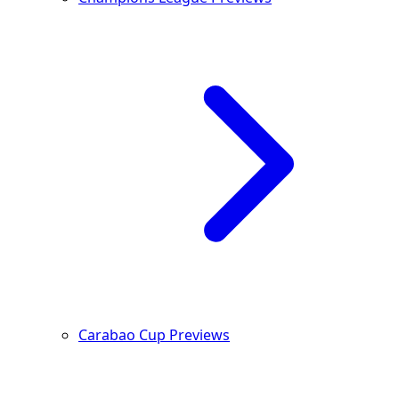
Carabao Cup Previews