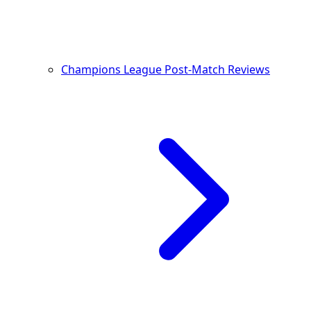
Champions League Post-Match Reviews