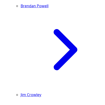
Brendan Powell
Jim Crowley