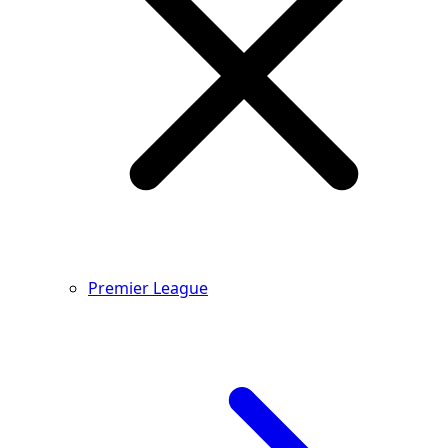
Premier League