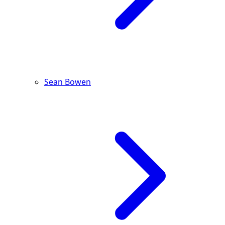
Sean Bowen