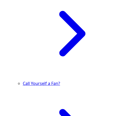
Call Yourself a Fan?