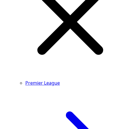
Premier League