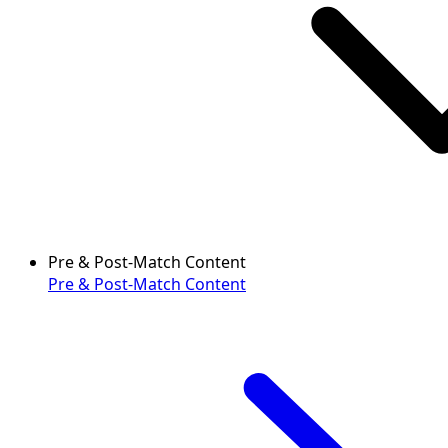
Pre & Post-Match Content
Pre & Post-Match Content