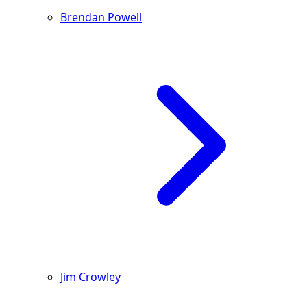
Brendan Powell
Jim Crowley