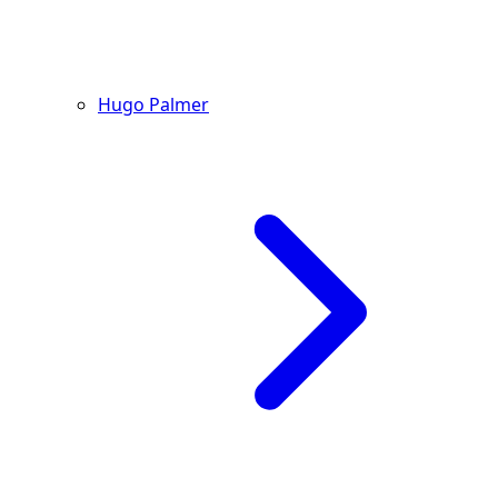
Hugo Palmer