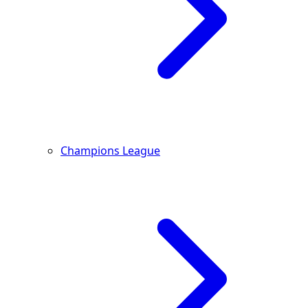
Champions League