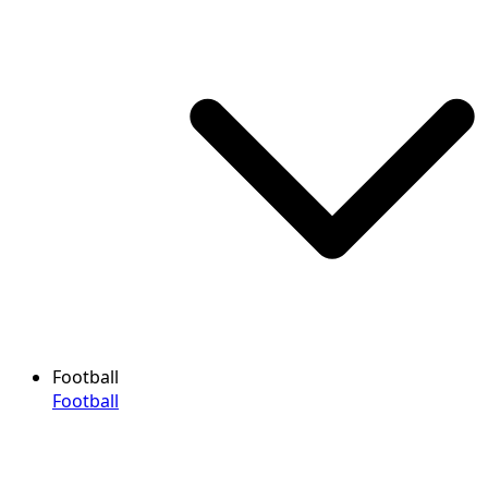
Football
Football