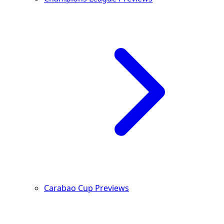
Carabao Cup Previews