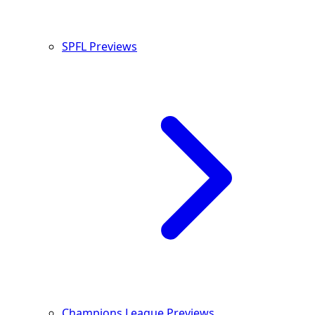
SPFL Previews
Champions League Previews