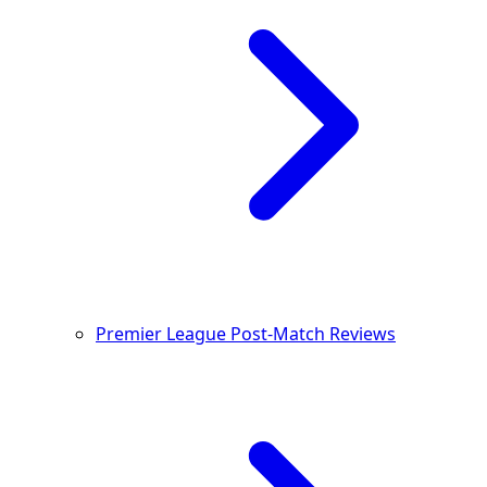
Premier League Post-Match Reviews