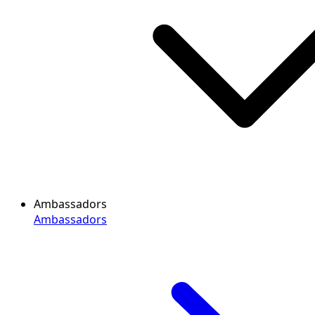
Ambassadors
Ambassadors