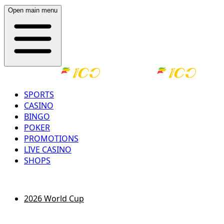
Open main menu
SPORTS
CASINO
BINGO
POKER
PROMOTIONS
LIVE CASINO
SHOPS
LOG IN
REGISTER
2026 World Cup