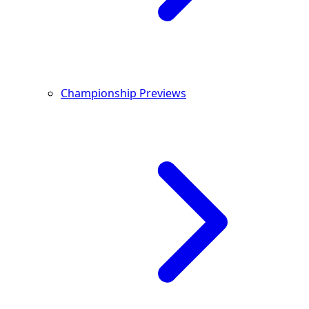
Championship Previews