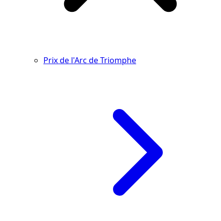
Prix de l'Arc de Triomphe