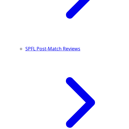
SPFL Post-Match Reviews