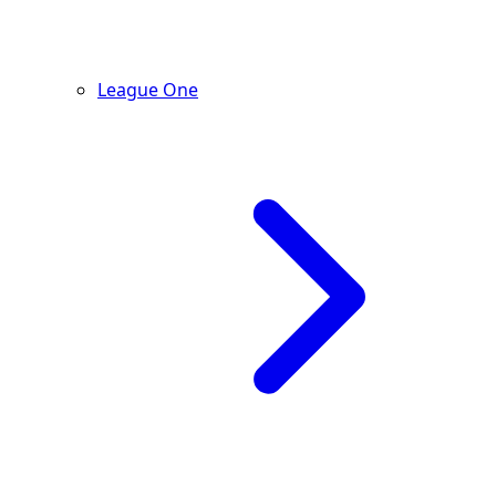
League One