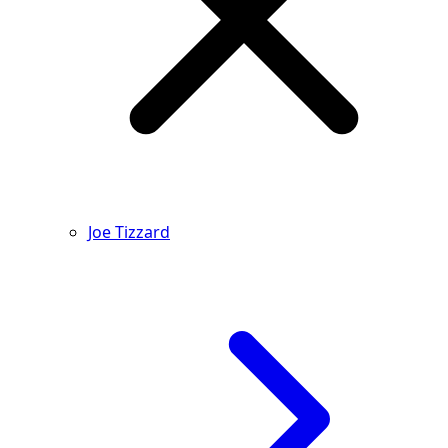
Joe Tizzard