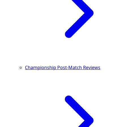
Championship Post-Match Reviews