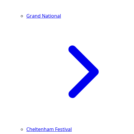
Grand National
Cheltenham Festival