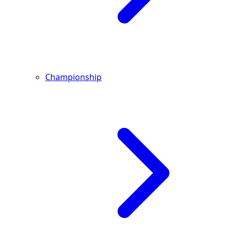
Championship