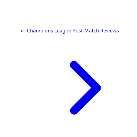
Champions League Post-Match Reviews