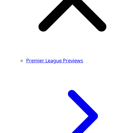
Premier League Previews