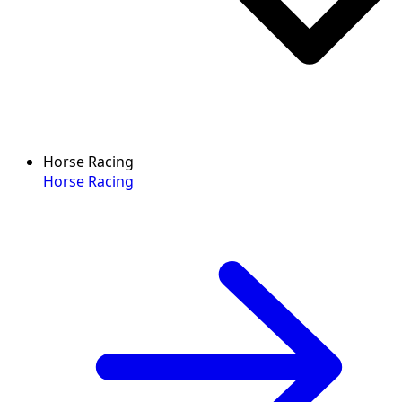
Horse Racing
Horse Racing