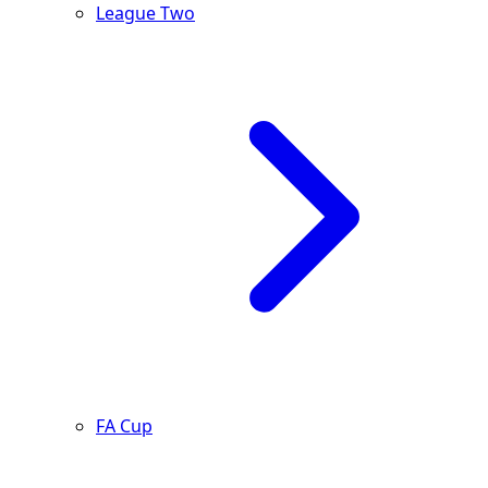
League Two
FA Cup