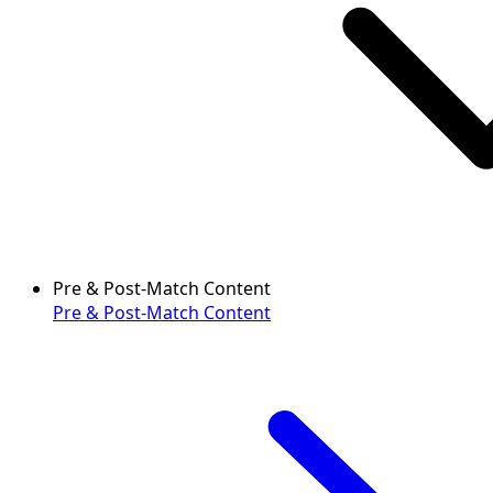
Pre & Post-Match Content
Pre & Post-Match Content