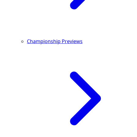
Championship Previews