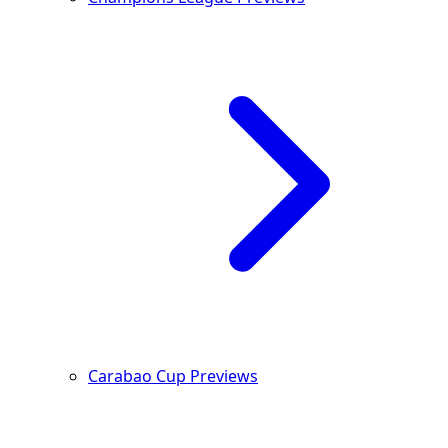
Carabao Cup Previews