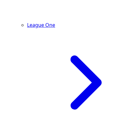
League One