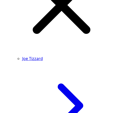
Joe Tizzard