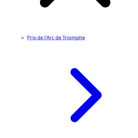
Prix de l'Arc de Triomphe