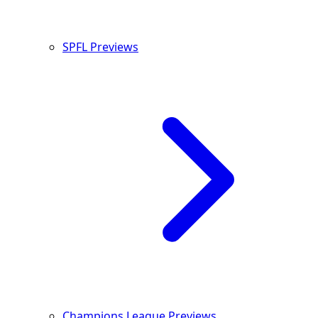
SPFL Previews
Champions League Previews