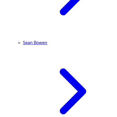
Sean Bowen