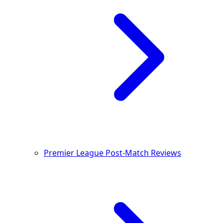
Premier League Post-Match Reviews