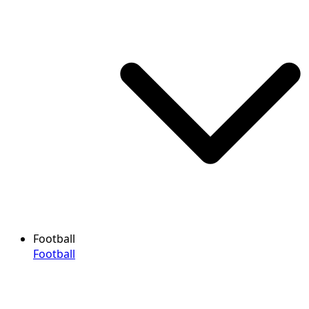
Football
Football