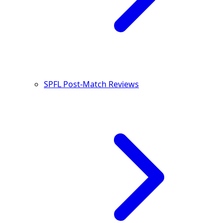
SPFL Post-Match Reviews