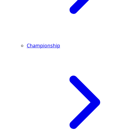
Championship