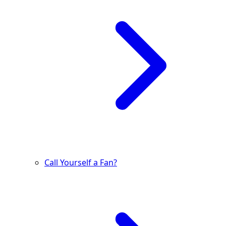
Call Yourself a Fan?