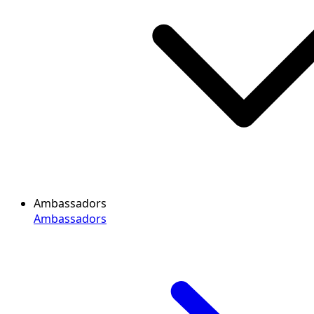
Ambassadors
Ambassadors