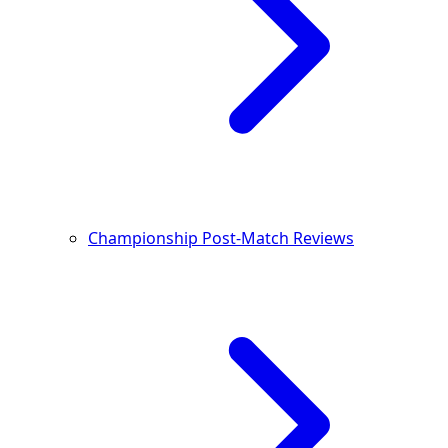
Championship Post-Match Reviews