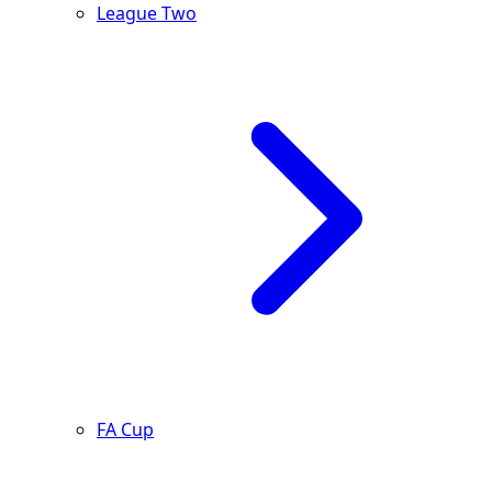
League Two
FA Cup