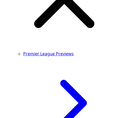
Premier League Previews