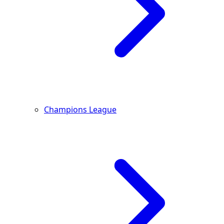
Champions League