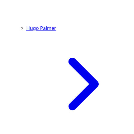
Hugo Palmer