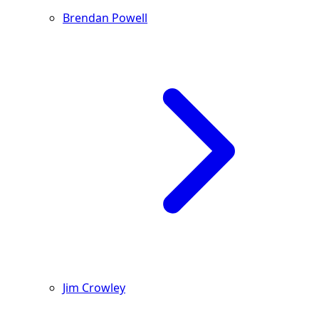
Brendan Powell
Jim Crowley