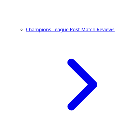
Champions League Post-Match Reviews