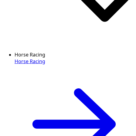
Horse Racing
Horse Racing