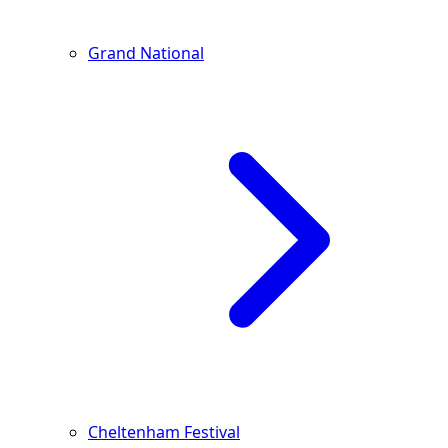
Grand National
Cheltenham Festival