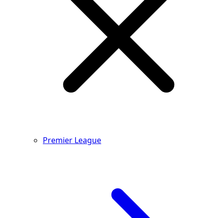
Premier League