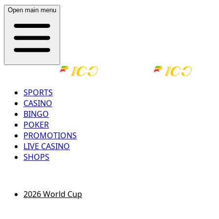
Open main menu
SPORTS
CASINO
BINGO
POKER
PROMOTIONS
LIVE CASINO
SHOPS
LOG IN
REGISTER
2026 World Cup