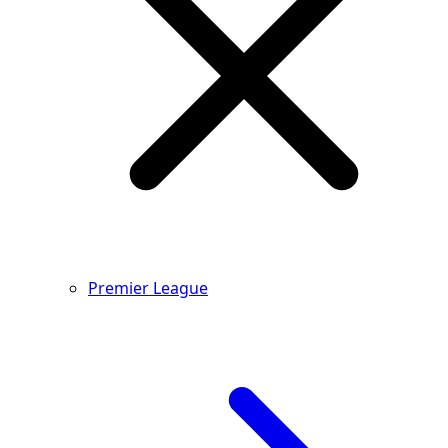
Premier League