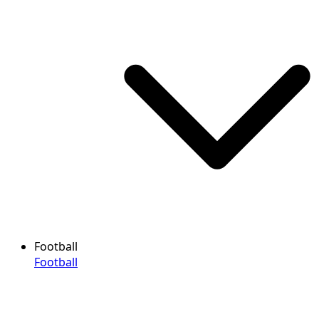
Football
Football