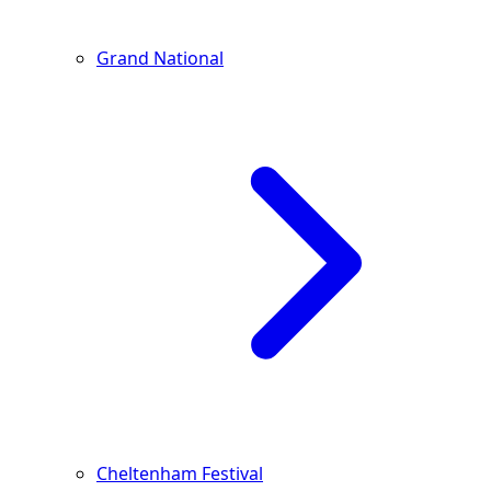
Grand National
Cheltenham Festival