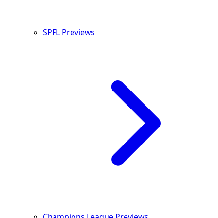
SPFL Previews
Champions League Previews