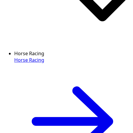
Horse Racing
Horse Racing