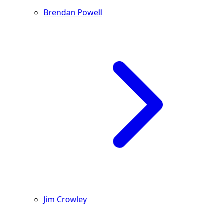
Brendan Powell
Jim Crowley