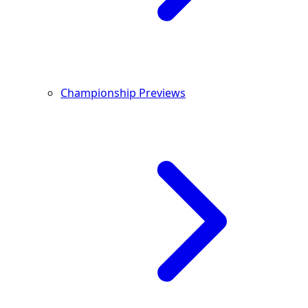
Championship Previews