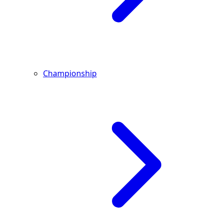
Championship