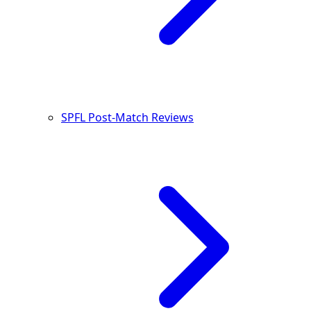
SPFL Post-Match Reviews