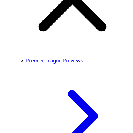
Premier League Previews