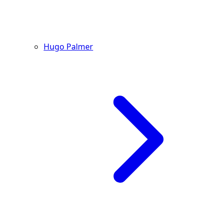
Hugo Palmer