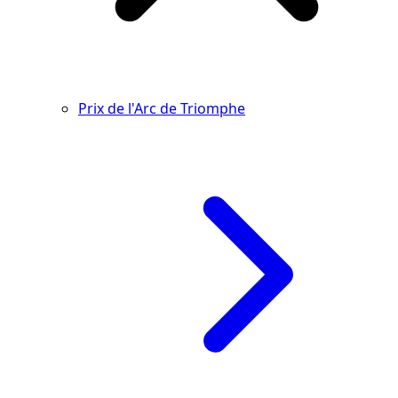
Prix de l'Arc de Triomphe