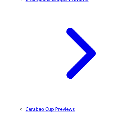
Carabao Cup Previews