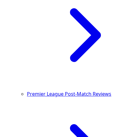
Premier League Post-Match Reviews