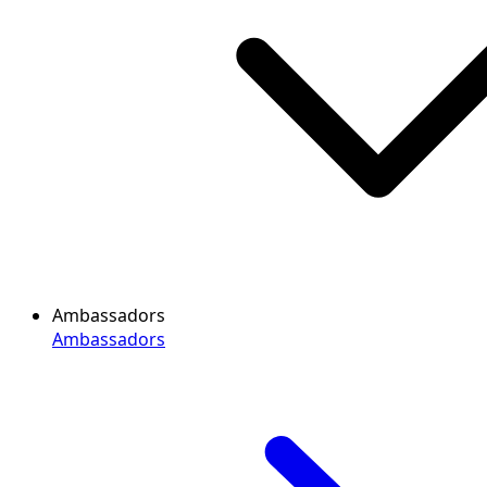
Ambassadors
Ambassadors