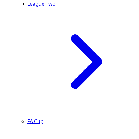
League Two
FA Cup