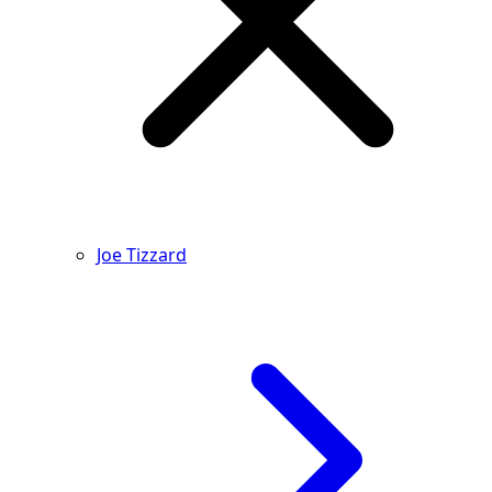
Joe Tizzard