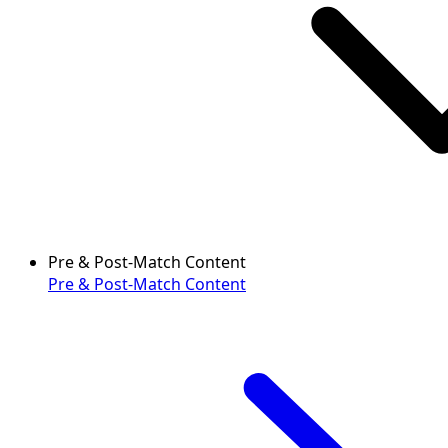
Pre & Post-Match Content
Pre & Post-Match Content