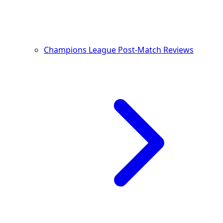
Champions League Post-Match Reviews