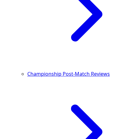
Championship Post-Match Reviews