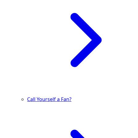
Call Yourself a Fan?