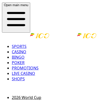
Open main menu
SPORTS
CASINO
BINGO
POKER
PROMOTIONS
LIVE CASINO
SHOPS
LOG IN
REGISTER
2026 World Cup