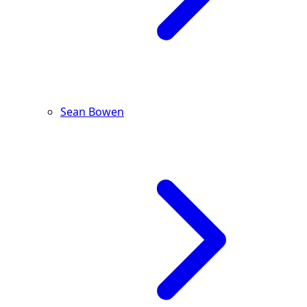
Sean Bowen