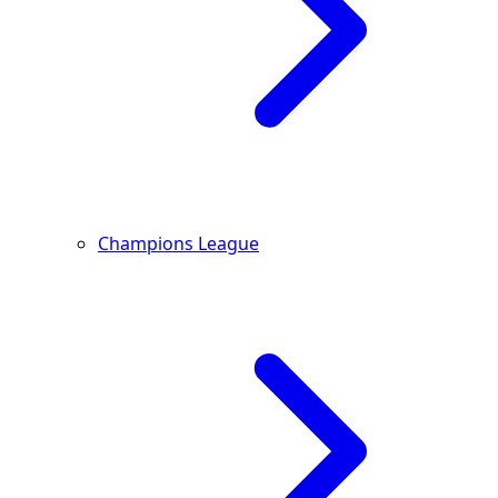
Champions League