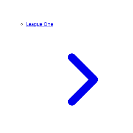
League One