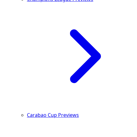
Carabao Cup Previews