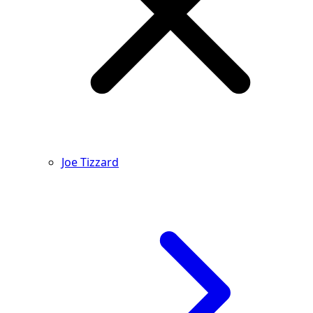
Joe Tizzard