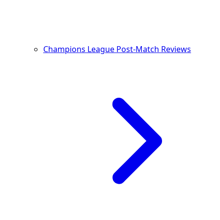
Champions League Post-Match Reviews