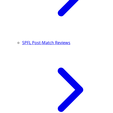
SPFL Post-Match Reviews