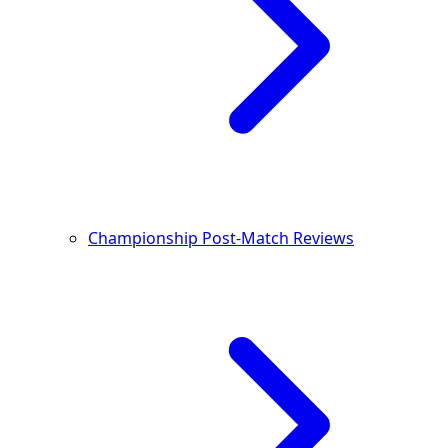
Championship Post-Match Reviews