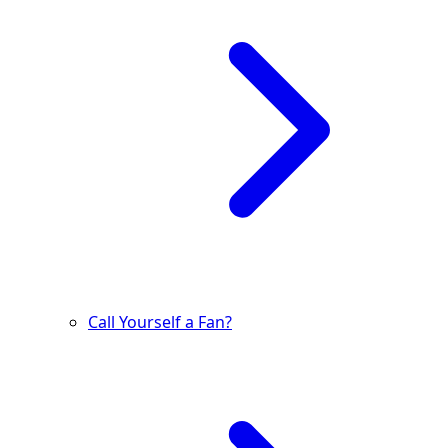
Call Yourself a Fan?