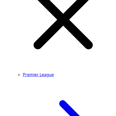
Premier League