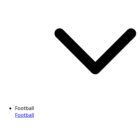
Football
Football