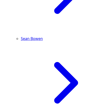
Sean Bowen