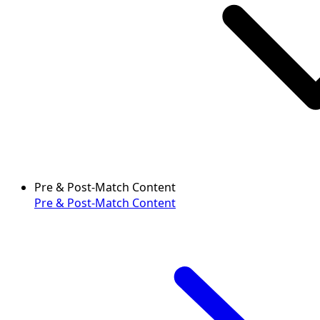
Pre & Post-Match Content
Pre & Post-Match Content