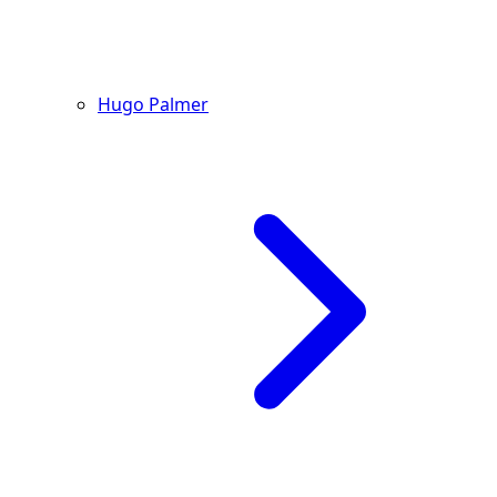
Hugo Palmer