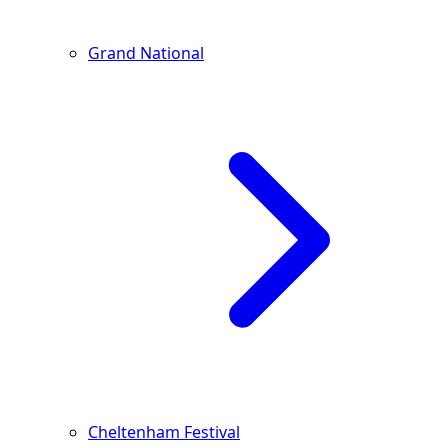
Grand National
Cheltenham Festival