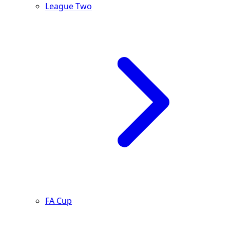
League Two
FA Cup