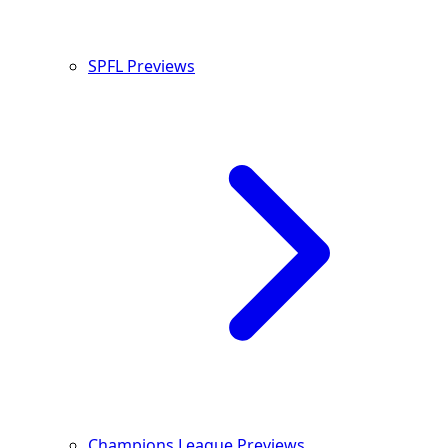
SPFL Previews
Champions League Previews