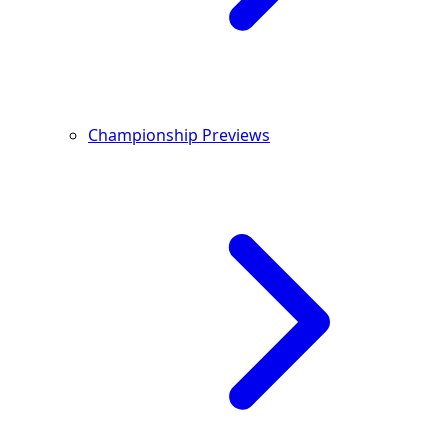
Championship Previews