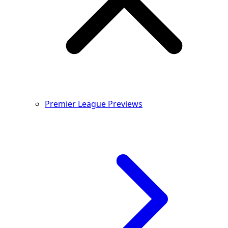
Premier League Previews