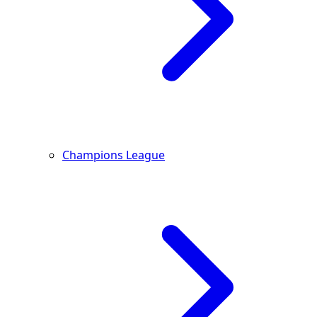
Champions League