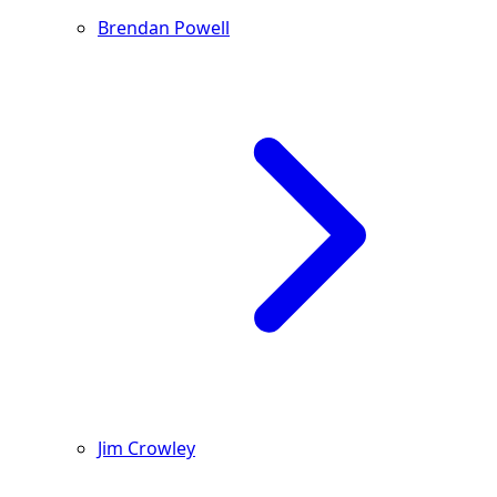
Brendan Powell
Jim Crowley