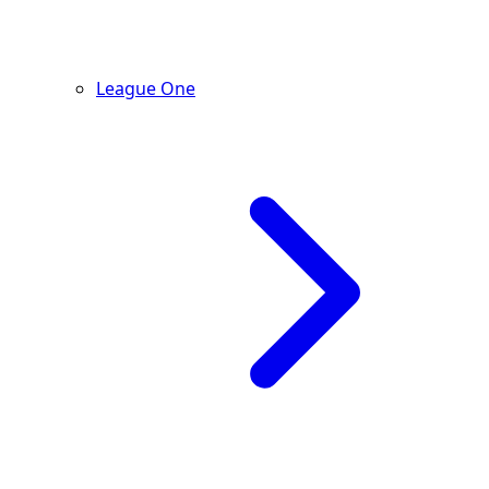
League One