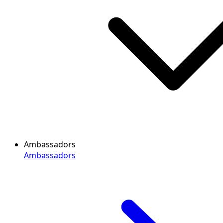
Ambassadors
Ambassadors