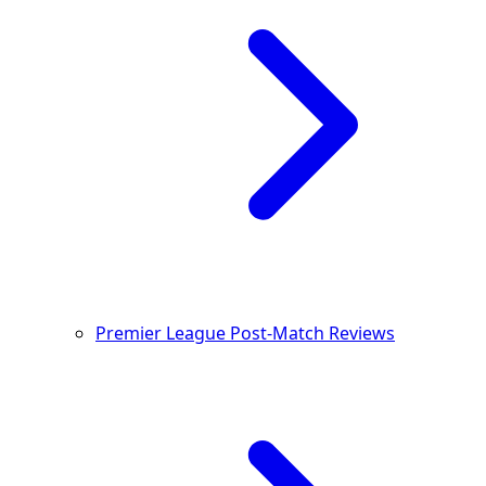
Premier League Post-Match Reviews