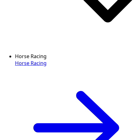
Horse Racing
Horse Racing