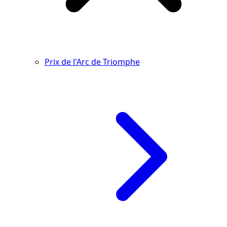
Prix de l'Arc de Triomphe