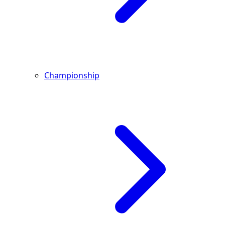
Championship