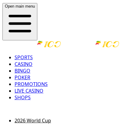
Open main menu
SPORTS
CASINO
BINGO
POKER
PROMOTIONS
LIVE CASINO
SHOPS
LOG IN
REGISTER
2026 World Cup