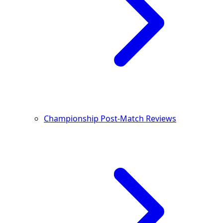
Championship Post-Match Reviews