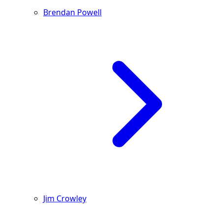
Brendan Powell
Jim Crowley