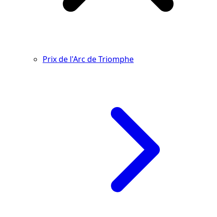
Prix de l'Arc de Triomphe