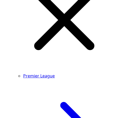
Premier League