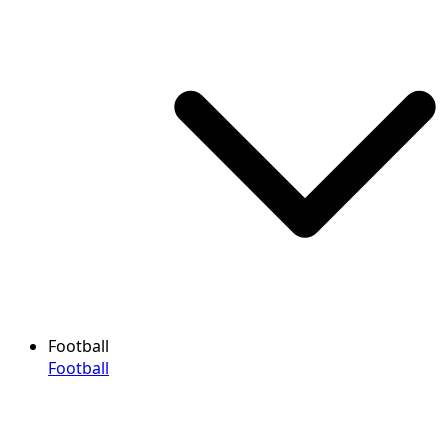
Football
Football