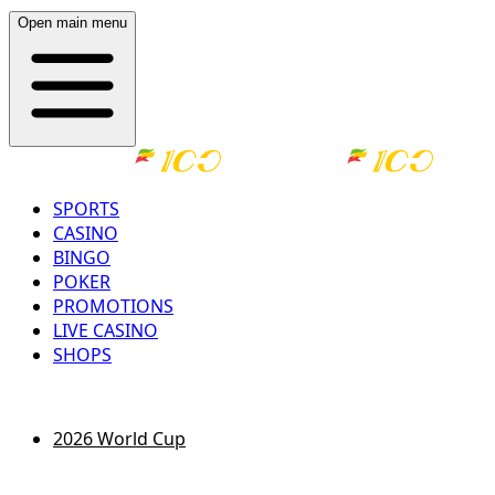
Open main menu
SPORTS
CASINO
BINGO
POKER
PROMOTIONS
LIVE CASINO
SHOPS
LOG IN
REGISTER
2026 World Cup