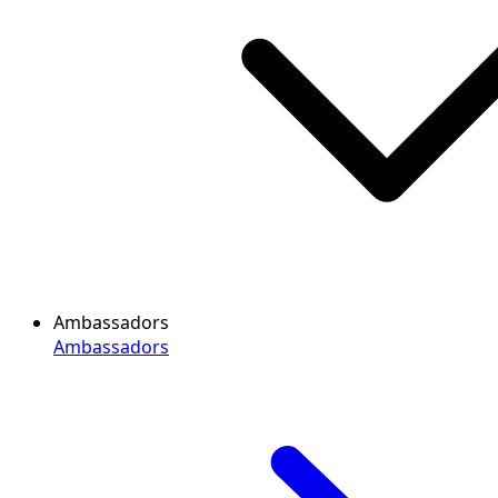
Ambassadors
Ambassadors