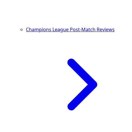
Champions League Post-Match Reviews