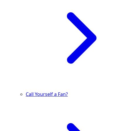
Call Yourself a Fan?