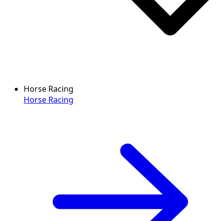
Horse Racing
Horse Racing