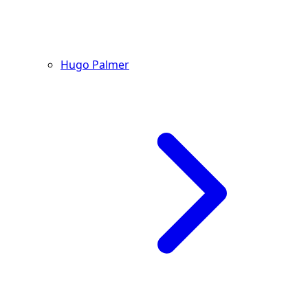
Hugo Palmer