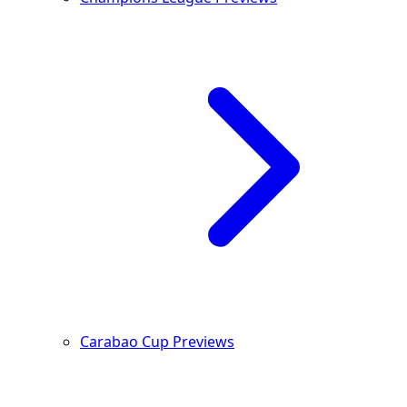
Carabao Cup Previews