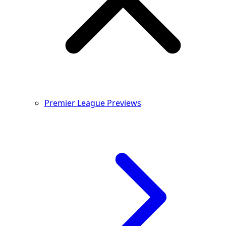
Premier League Previews