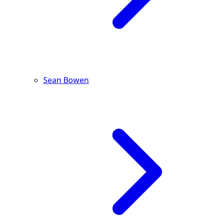
Sean Bowen