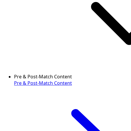
Pre & Post-Match Content
Pre & Post-Match Content