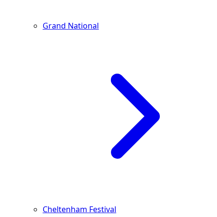
Grand National
Cheltenham Festival