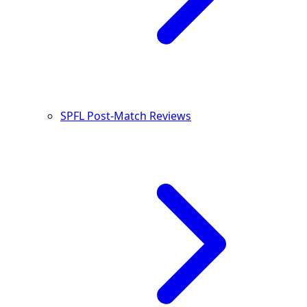
SPFL Post-Match Reviews