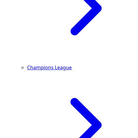
Champions League