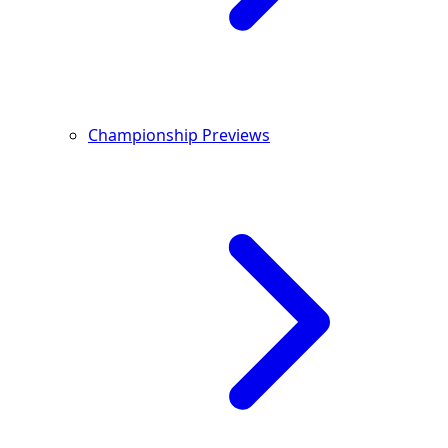
Championship Previews