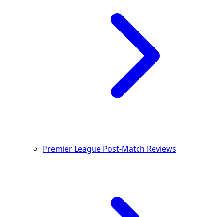
Premier League Post-Match Reviews