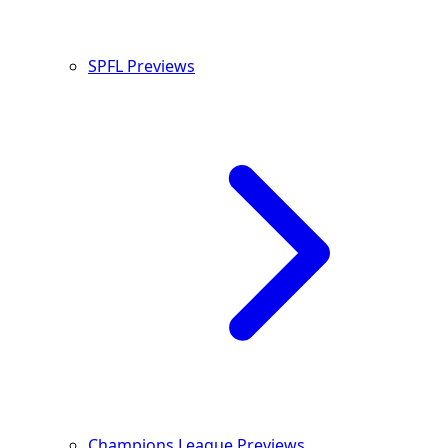
SPFL Previews
Champions League Previews