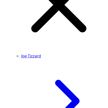
Joe Tizzard