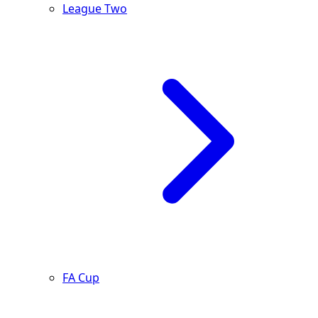
League Two
FA Cup