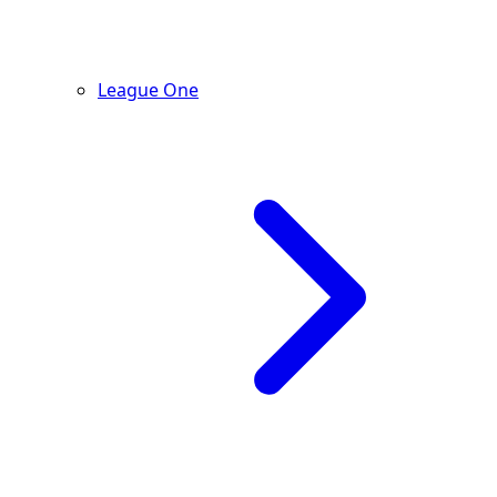
League One