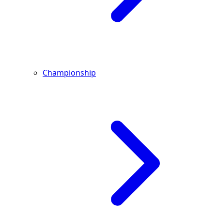
Championship