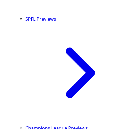
SPFL Previews
Champions League Previews