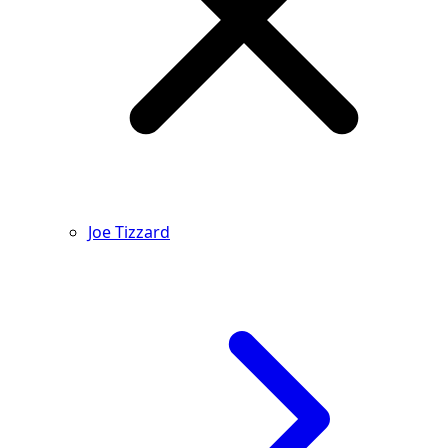
Joe Tizzard