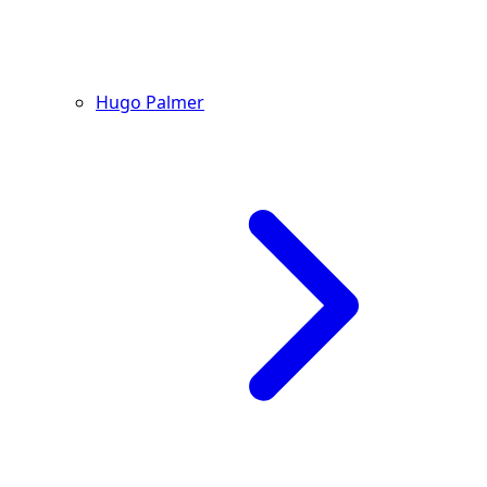
Hugo Palmer