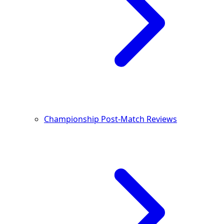
Championship Post-Match Reviews