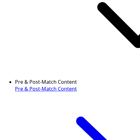
Pre & Post-Match Content
Pre & Post-Match Content