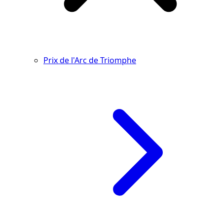
Prix de l'Arc de Triomphe