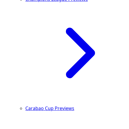
Carabao Cup Previews