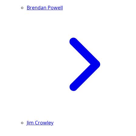
Brendan Powell
Jim Crowley