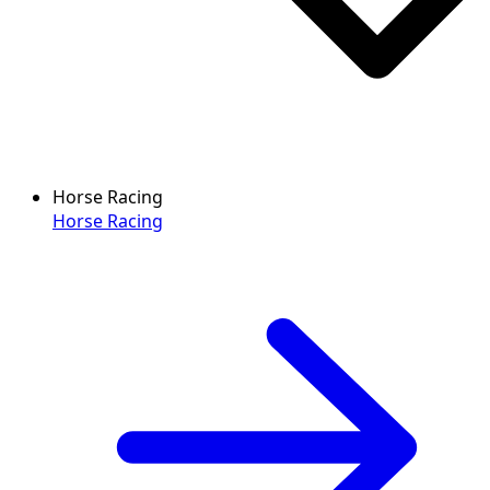
Horse Racing
Horse Racing