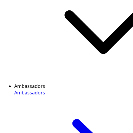
Ambassadors
Ambassadors