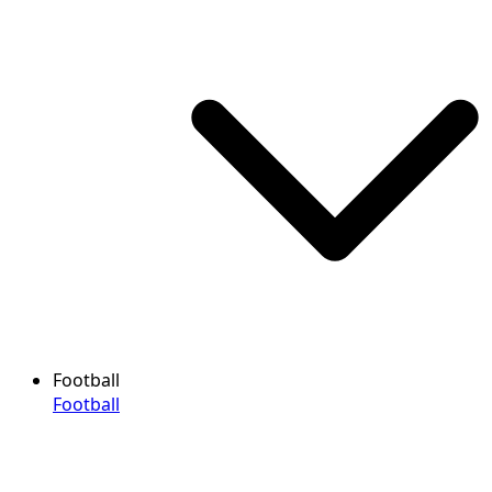
Football
Football