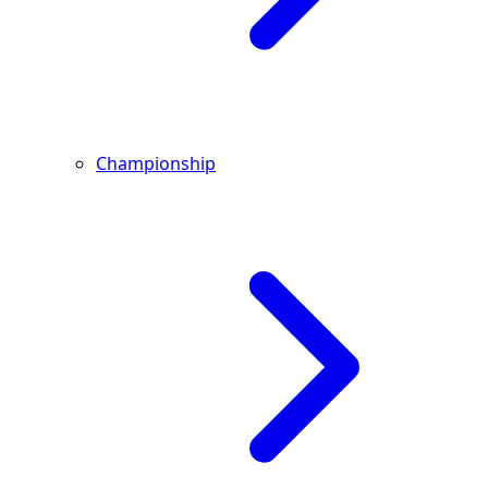
Championship