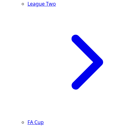
League Two
FA Cup