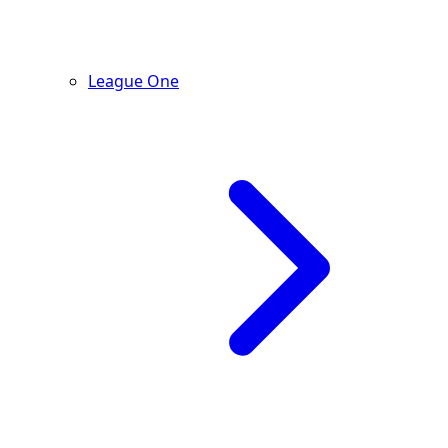
League One