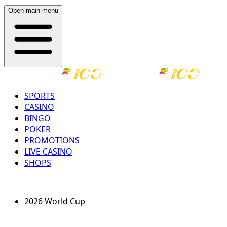
Open main menu
SPORTS
CASINO
BINGO
POKER
PROMOTIONS
LIVE CASINO
SHOPS
LOG IN
REGISTER
2026 World Cup