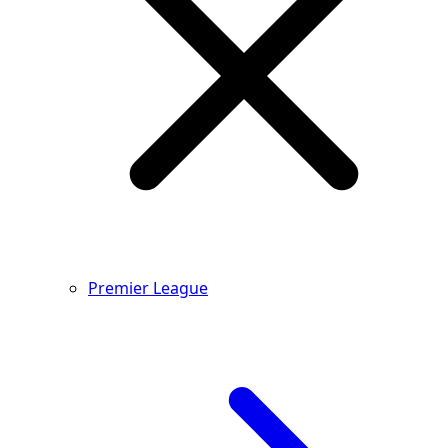
Premier League