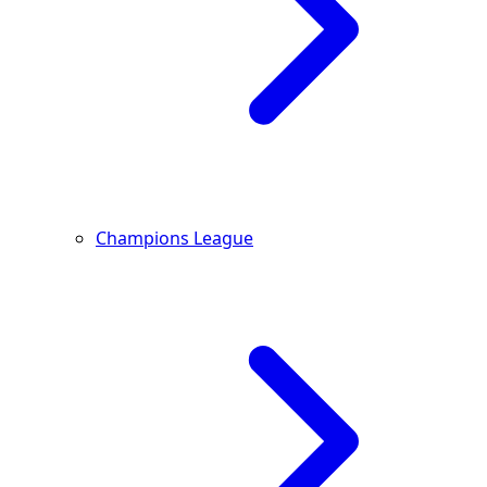
Champions League