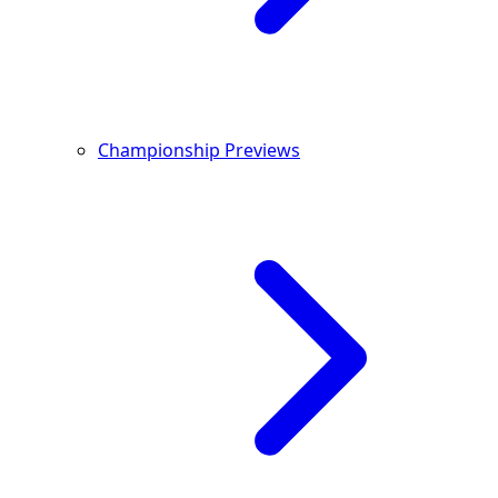
Championship Previews