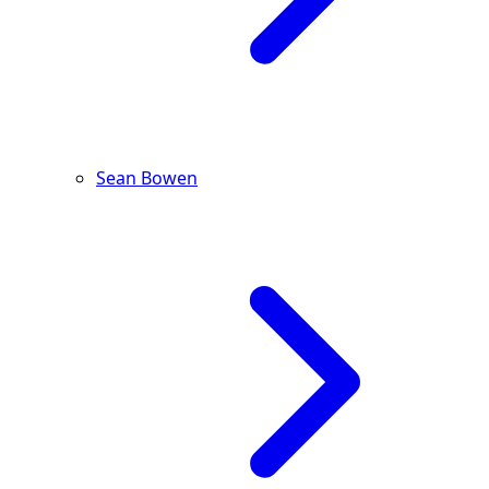
Sean Bowen