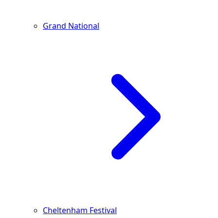
Grand National
Cheltenham Festival