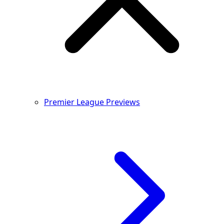
Premier League Previews