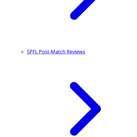
SPFL Post-Match Reviews