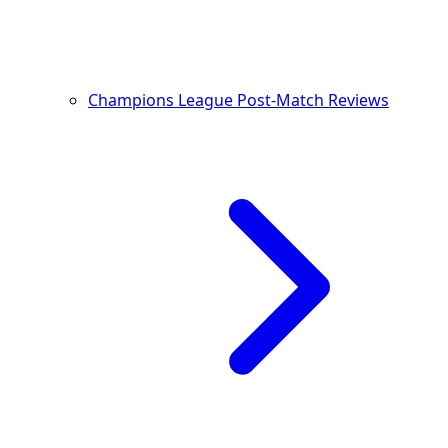
Champions League Post-Match Reviews