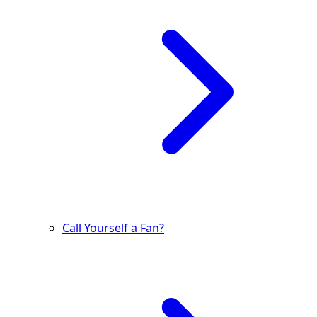
Call Yourself a Fan?