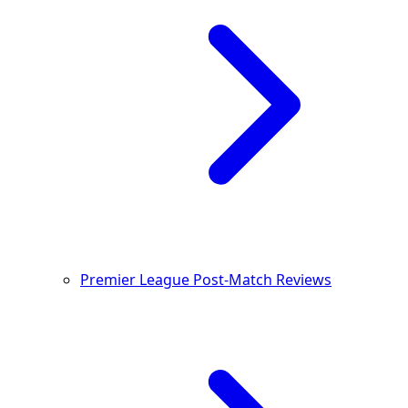
Premier League Post-Match Reviews