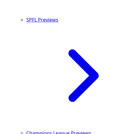
SPFL Previews
Champions League Previews