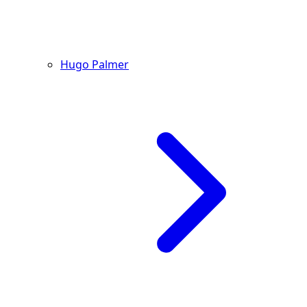
Hugo Palmer