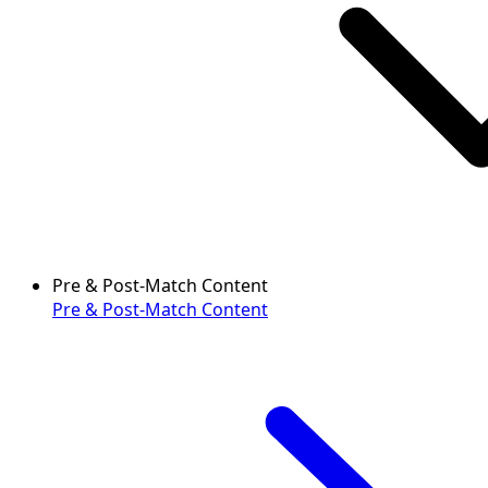
Pre & Post-Match Content
Pre & Post-Match Content