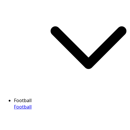
Football
Football