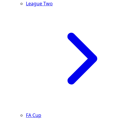
League Two
FA Cup