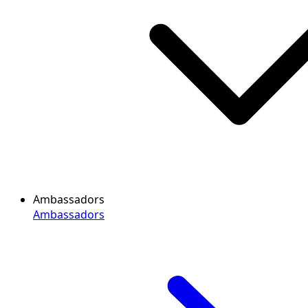
Ambassadors
Ambassadors