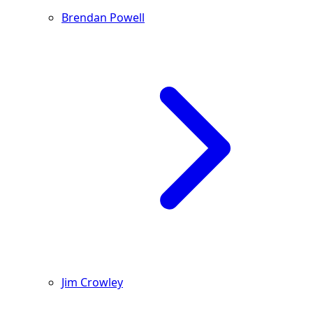
Brendan Powell
Jim Crowley