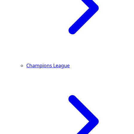
Champions League