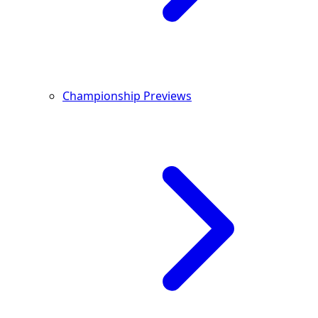
Championship Previews