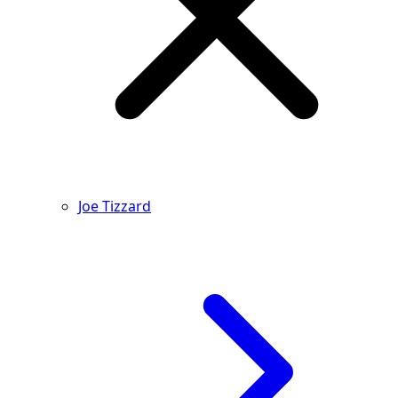
Joe Tizzard