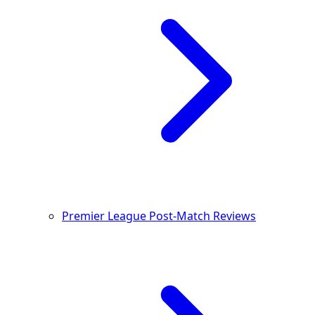
Premier League Post-Match Reviews