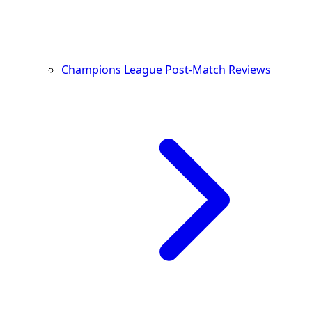
Champions League Post-Match Reviews