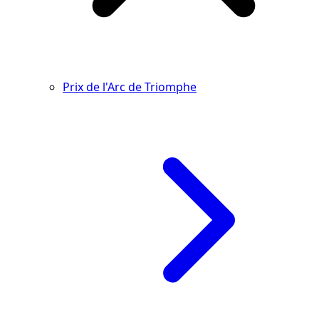
Prix de l'Arc de Triomphe