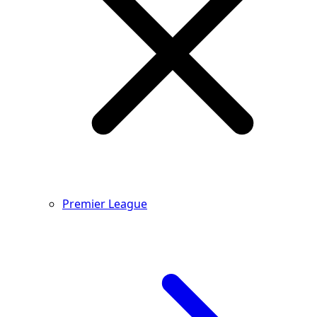
Premier League