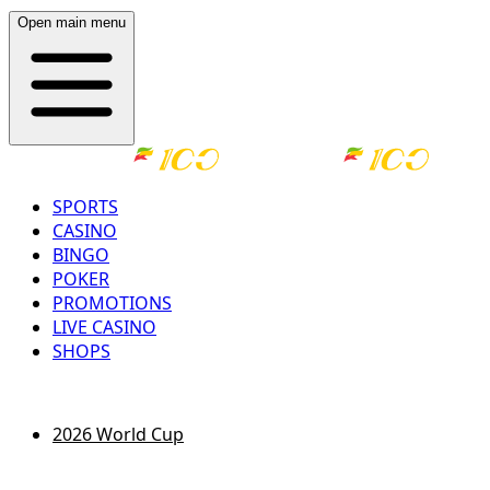
Open main menu
SPORTS
CASINO
BINGO
POKER
PROMOTIONS
LIVE CASINO
SHOPS
LOG IN
REGISTER
2026 World Cup