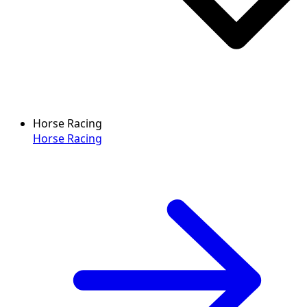
Horse Racing
Horse Racing