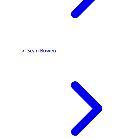
Sean Bowen