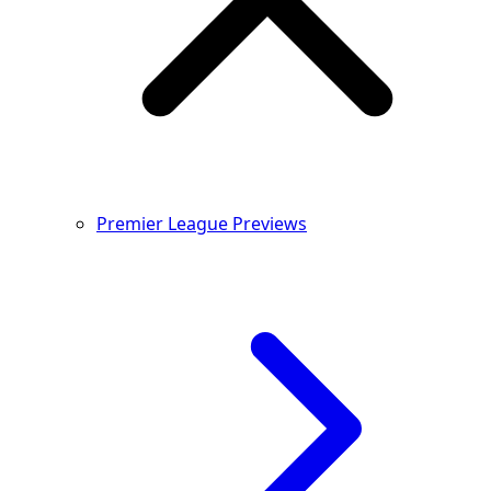
Premier League Previews