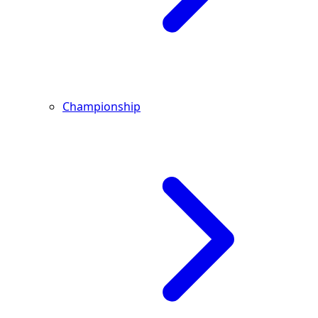
Championship