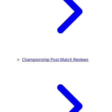
Championship Post-Match Reviews