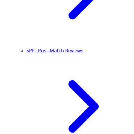
SPFL Post-Match Reviews