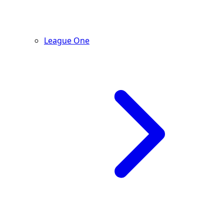
League One