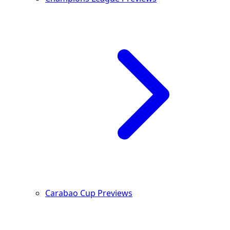
Carabao Cup Previews