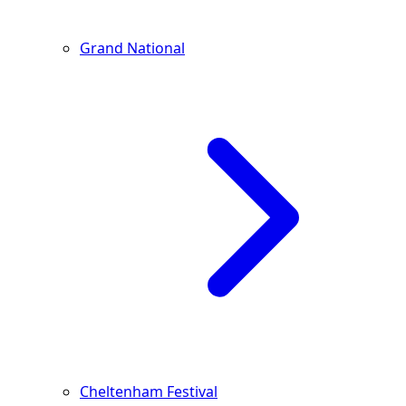
Grand National
Cheltenham Festival