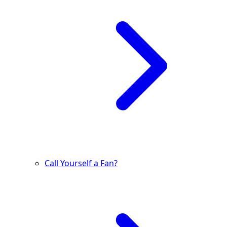
Call Yourself a Fan?