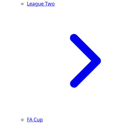
League Two
FA Cup