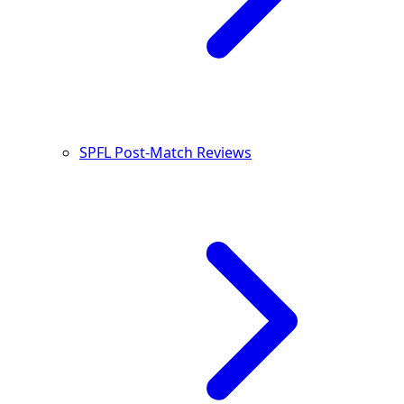
SPFL Post-Match Reviews