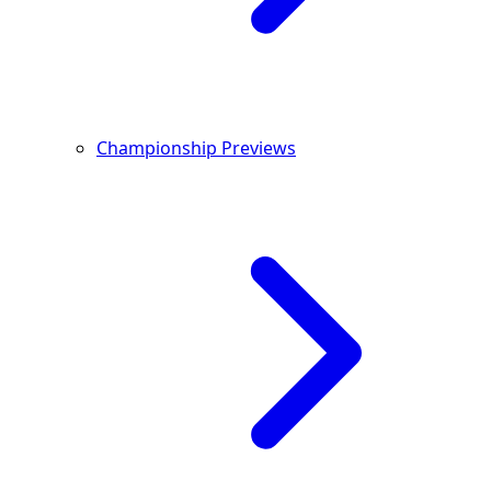
Championship Previews