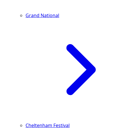
Grand National
Cheltenham Festival