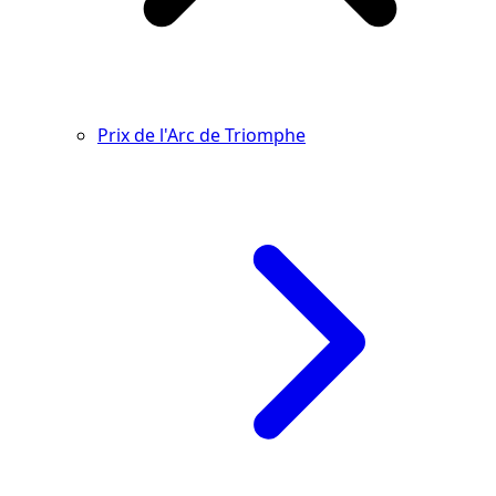
Prix de l'Arc de Triomphe