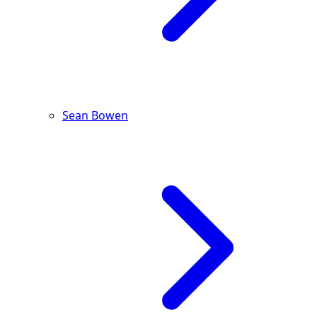
Sean Bowen