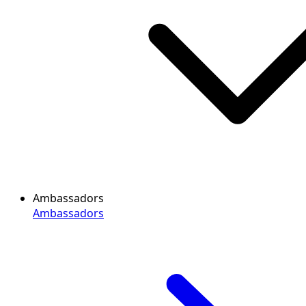
Ambassadors
Ambassadors