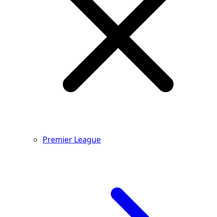
Premier League