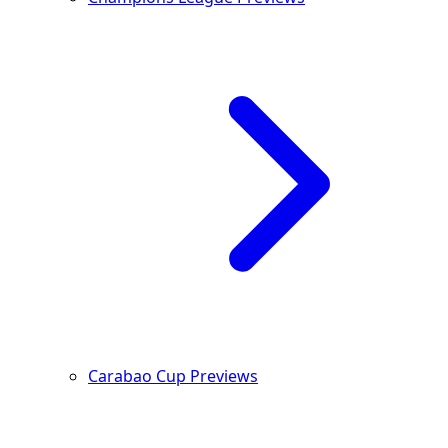
Carabao Cup Previews