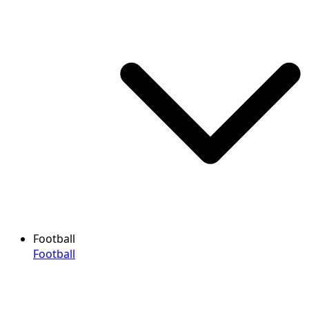
Football
Football