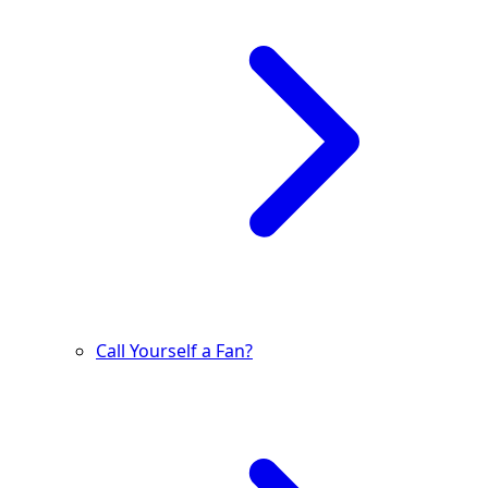
Call Yourself a Fan?