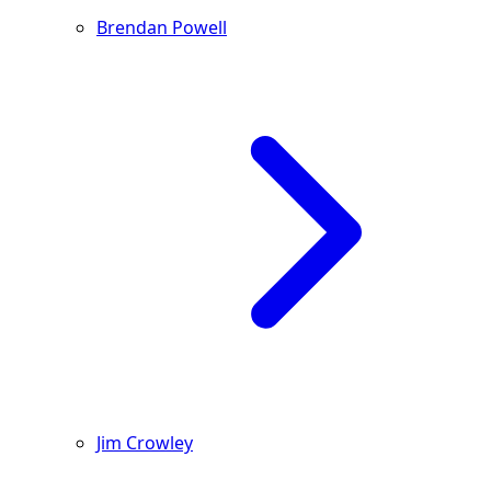
Brendan Powell
Jim Crowley