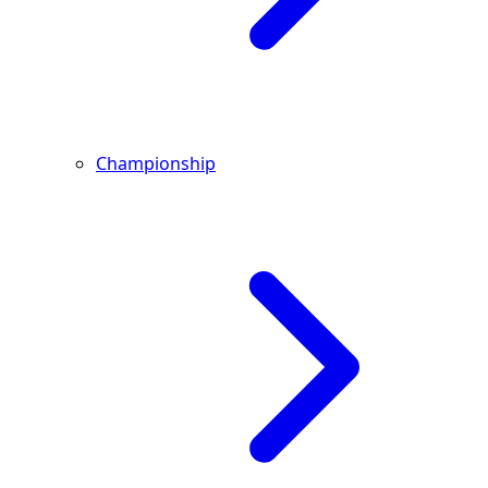
Championship