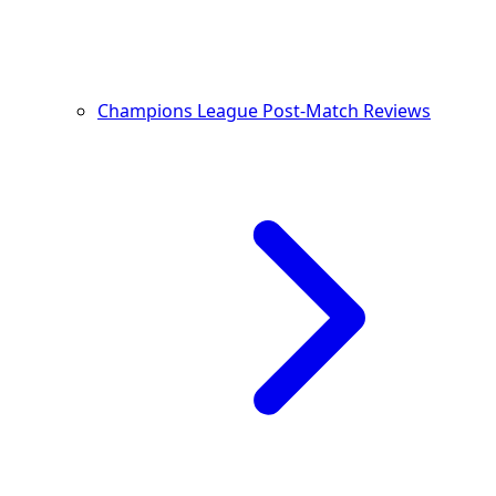
Champions League Post-Match Reviews