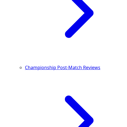
Championship Post-Match Reviews