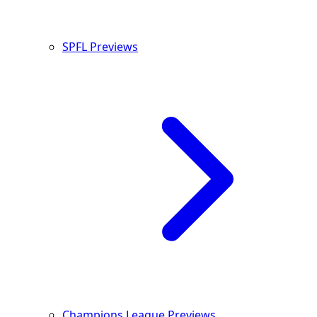
SPFL Previews
Champions League Previews