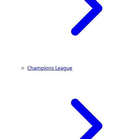
Champions League