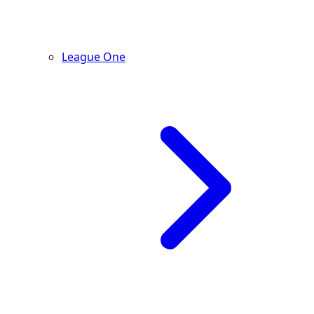
League One