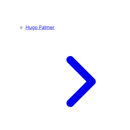
Hugo Palmer