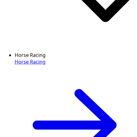
Horse Racing
Horse Racing