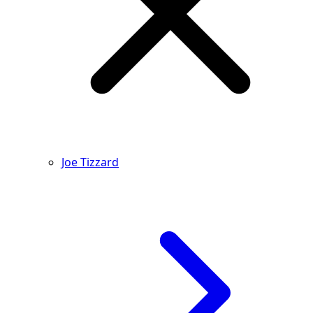
Joe Tizzard