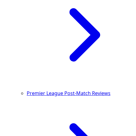
Premier League Post-Match Reviews