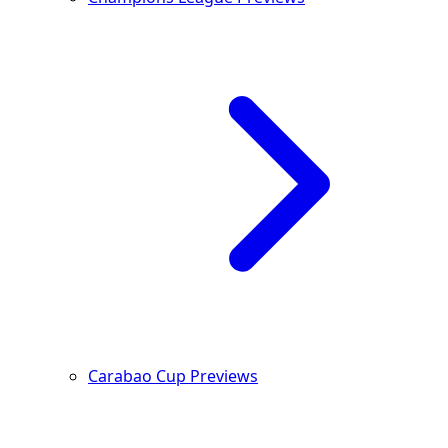
Carabao Cup Previews