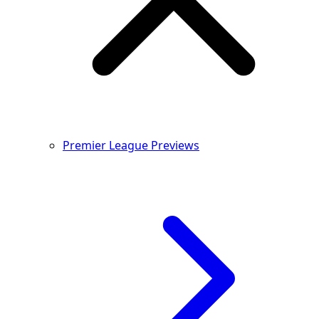
Premier League Previews