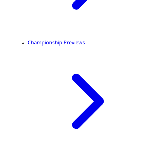
Championship Previews