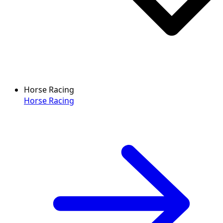
Horse Racing
Horse Racing