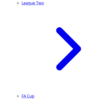
League Two
FA Cup