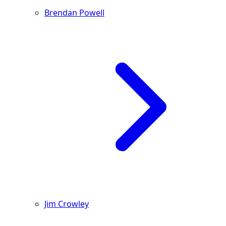
Brendan Powell
Jim Crowley