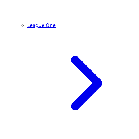
League One