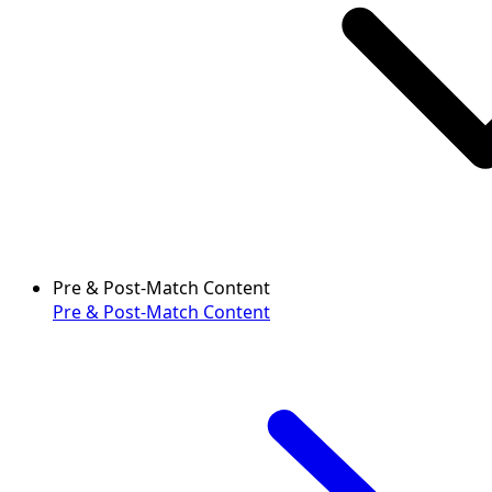
Pre & Post-Match Content
Pre & Post-Match Content