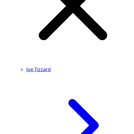
Joe Tizzard