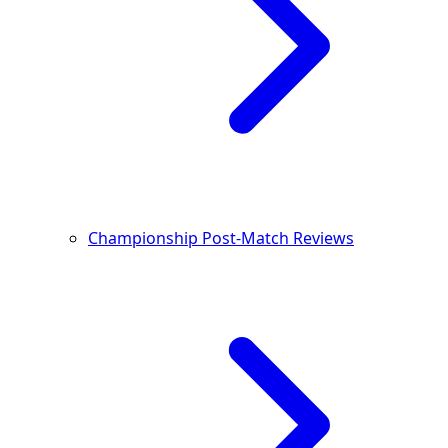
Championship Post-Match Reviews