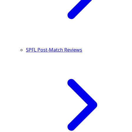
SPFL Post-Match Reviews