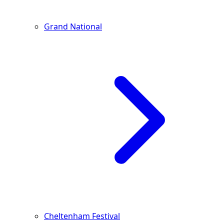
Grand National
Cheltenham Festival