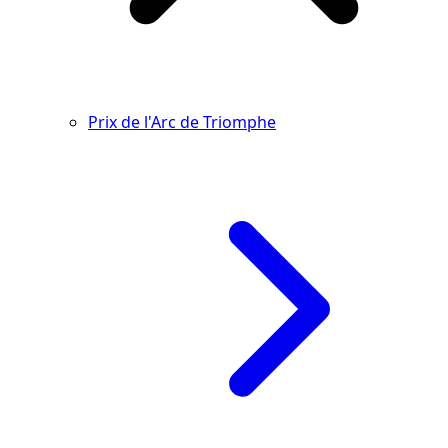
Prix de l'Arc de Triomphe