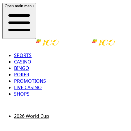
Open main menu
SPORTS
CASINO
BINGO
POKER
PROMOTIONS
LIVE CASINO
SHOPS
LOG IN
REGISTER
2026 World Cup