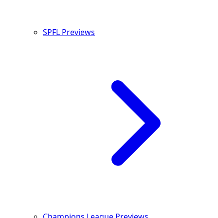
SPFL Previews
Champions League Previews