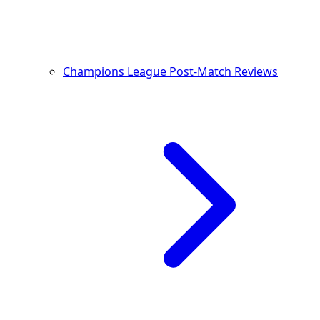
Champions League Post-Match Reviews