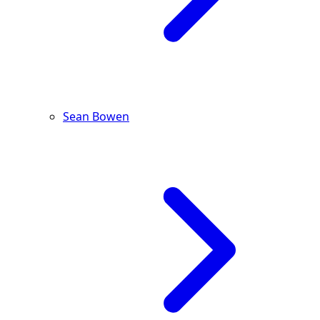
Sean Bowen