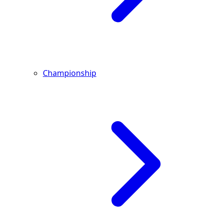
Championship