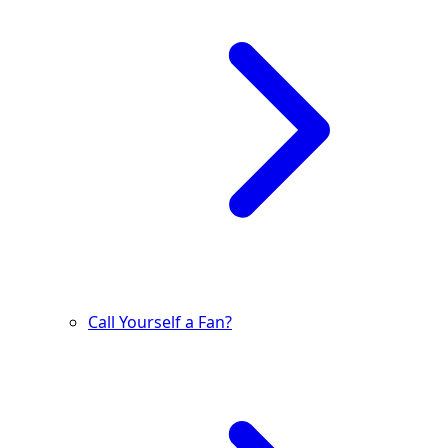
Call Yourself a Fan?