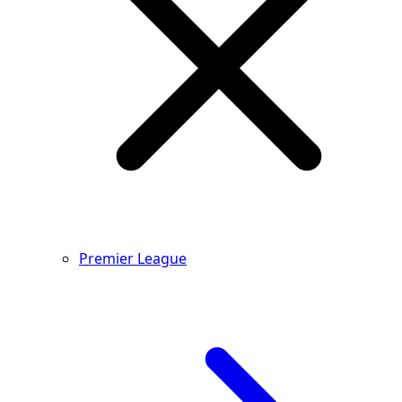
Premier League