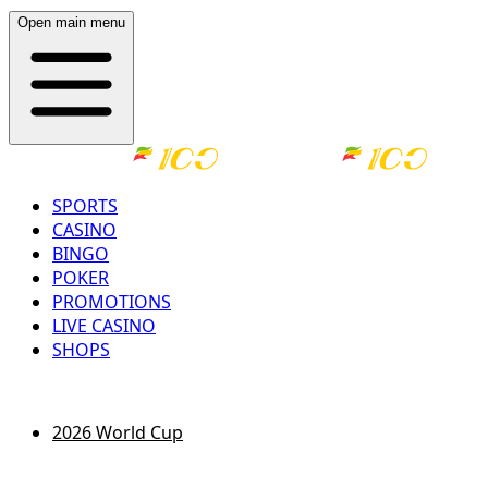
Open main menu
SPORTS
CASINO
BINGO
POKER
PROMOTIONS
LIVE CASINO
SHOPS
LOG IN
REGISTER
2026 World Cup