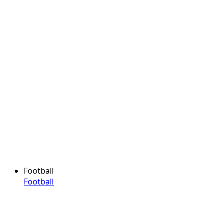
Football
Football