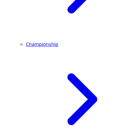
Championship