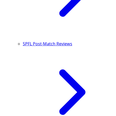
SPFL Post-Match Reviews