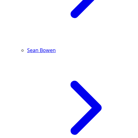
Sean Bowen