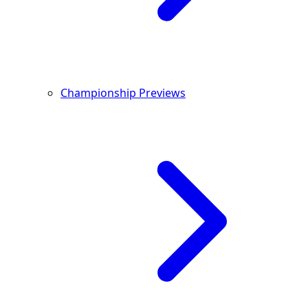
Championship Previews