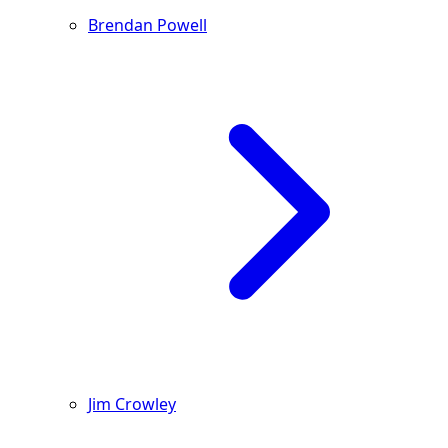
Brendan Powell
Jim Crowley