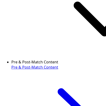
Pre & Post-Match Content
Pre & Post-Match Content