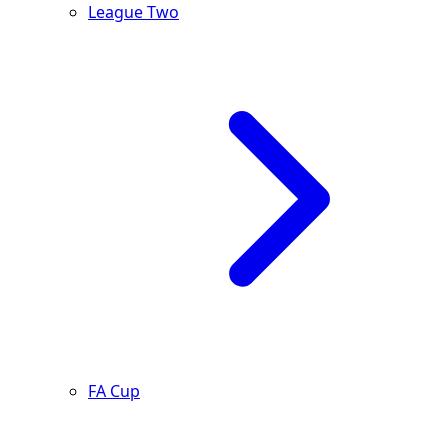
League Two
FA Cup