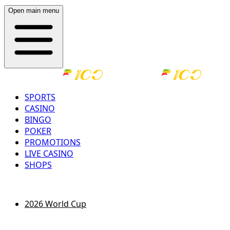
Open main menu
SPORTS
CASINO
BINGO
POKER
PROMOTIONS
LIVE CASINO
SHOPS
LOG IN
REGISTER
2026 World Cup