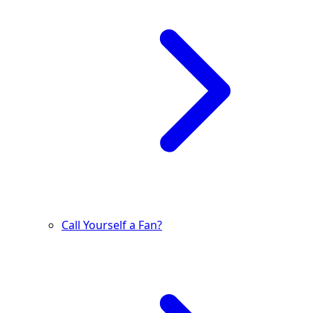
Call Yourself a Fan?