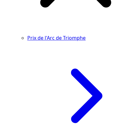
Prix de l'Arc de Triomphe