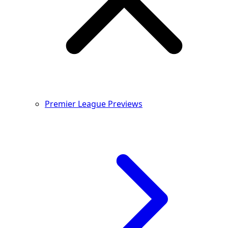
Premier League Previews