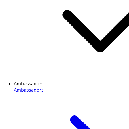
Ambassadors
Ambassadors