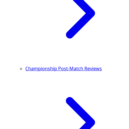
Championship Post-Match Reviews