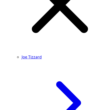
Joe Tizzard