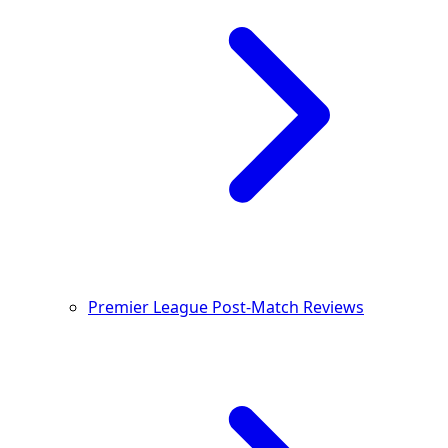
Premier League Post-Match Reviews