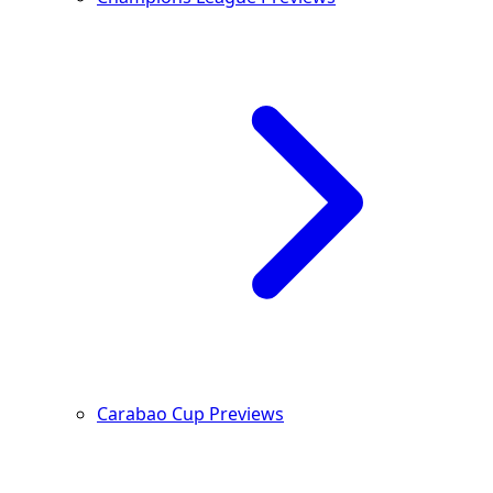
Carabao Cup Previews