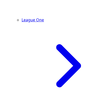
League One