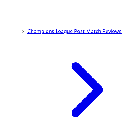
Champions League Post-Match Reviews