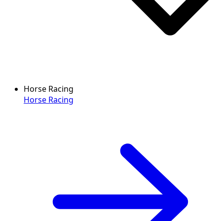
Horse Racing
Horse Racing