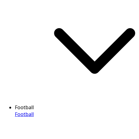
Football
Football