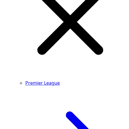
Premier League