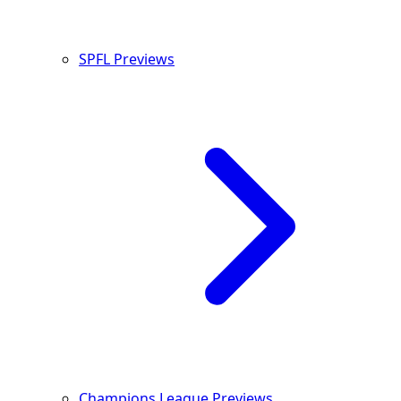
SPFL Previews
Champions League Previews