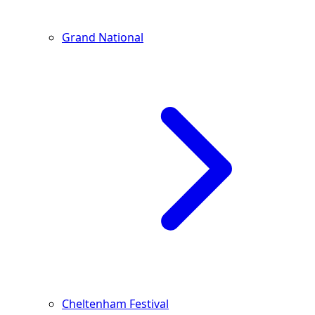
Grand National
Cheltenham Festival