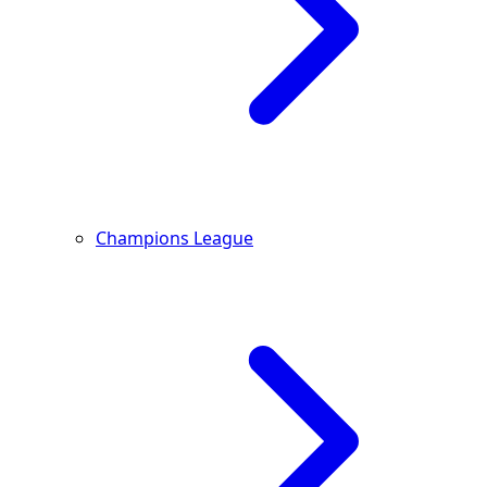
Champions League