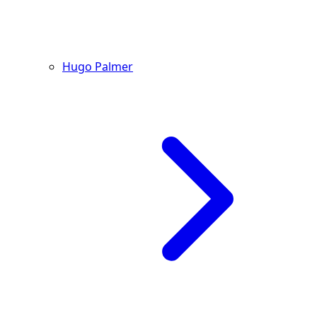
Hugo Palmer