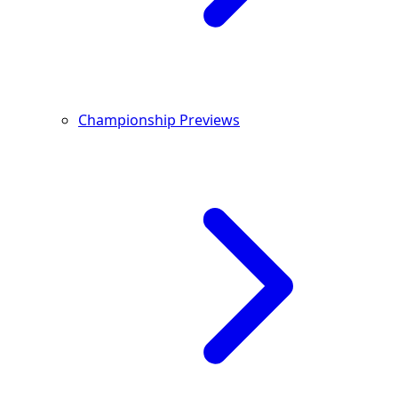
Championship Previews