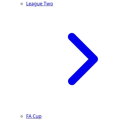
League Two
FA Cup