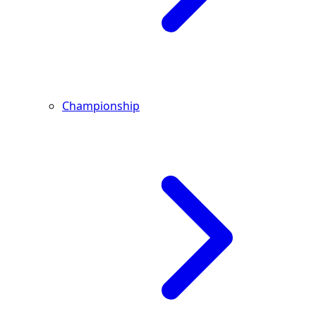
Championship