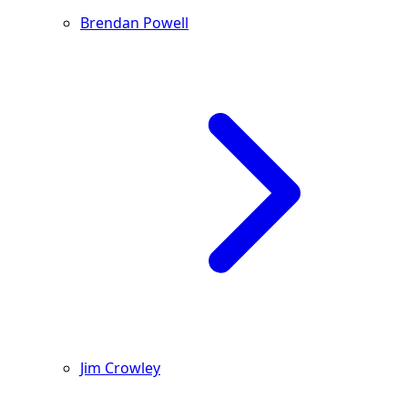
Brendan Powell
Jim Crowley