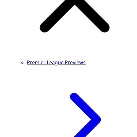
Premier League Previews