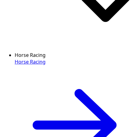
Horse Racing
Horse Racing