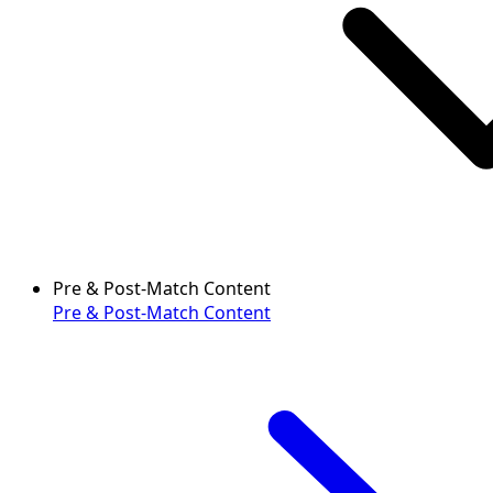
Pre & Post-Match Content
Pre & Post-Match Content