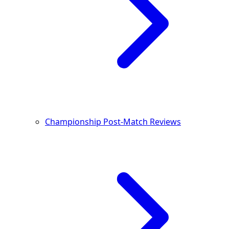
Championship Post-Match Reviews