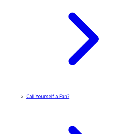
Call Yourself a Fan?