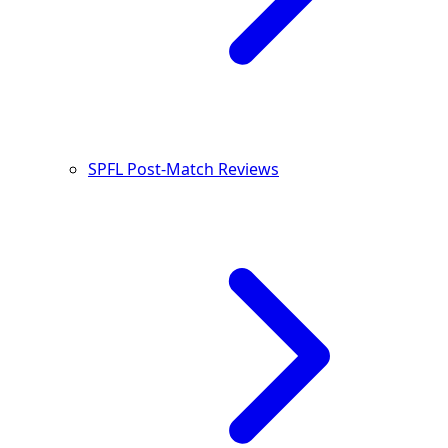
SPFL Post-Match Reviews