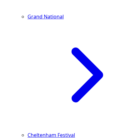
Grand National
Cheltenham Festival