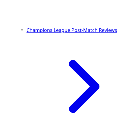
Champions League Post-Match Reviews