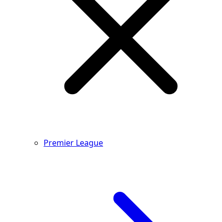
Premier League