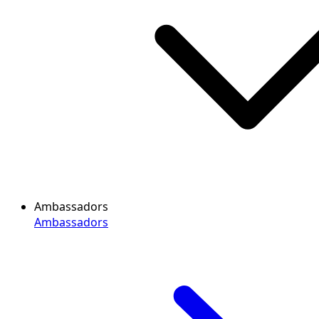
Ambassadors
Ambassadors