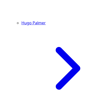
Hugo Palmer