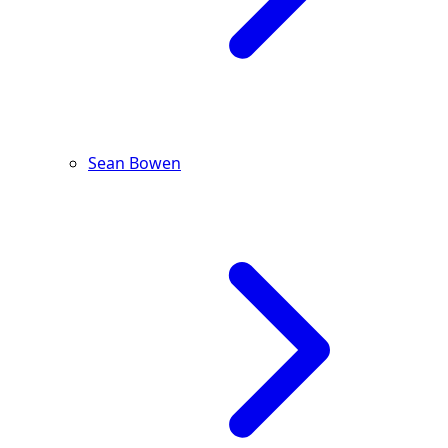
Sean Bowen