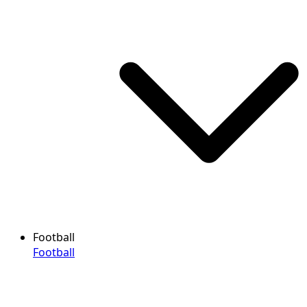
Football
Football