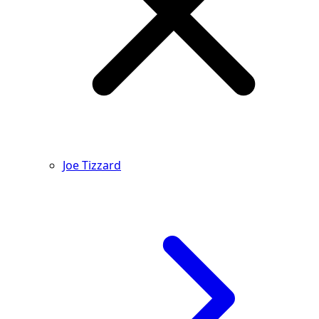
Joe Tizzard