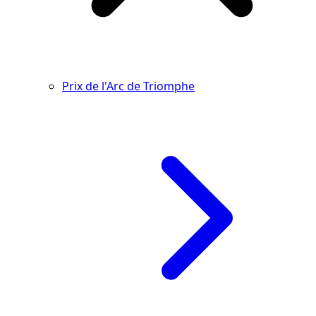
Prix de l'Arc de Triomphe