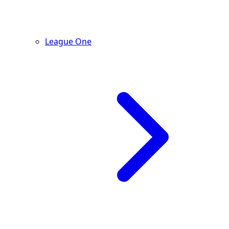
League One