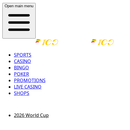
Open main menu
SPORTS
CASINO
BINGO
POKER
PROMOTIONS
LIVE CASINO
SHOPS
LOG IN
REGISTER
2026 World Cup