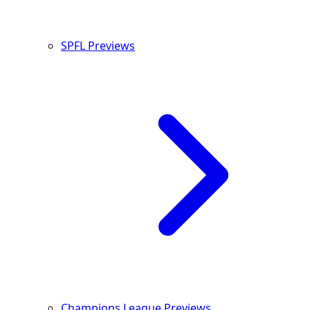
SPFL Previews
Champions League Previews