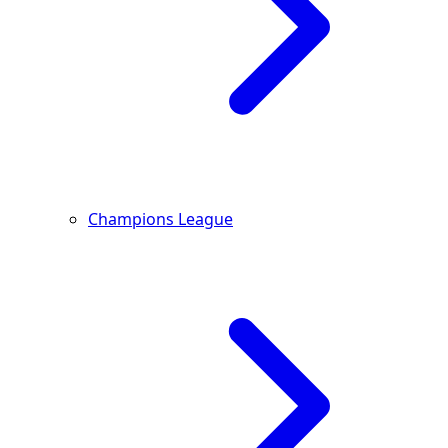
Champions League