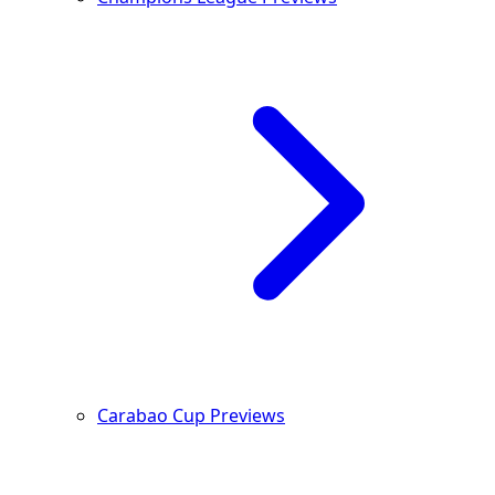
Carabao Cup Previews