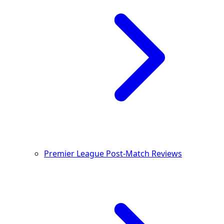
Premier League Post-Match Reviews