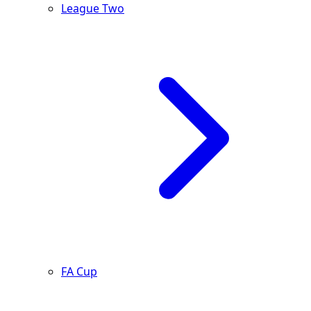
League Two
FA Cup