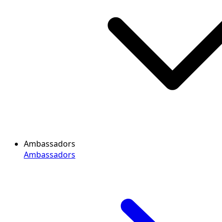
Ambassadors
Ambassadors