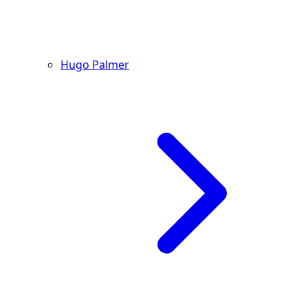
Hugo Palmer