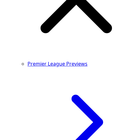
Premier League Previews