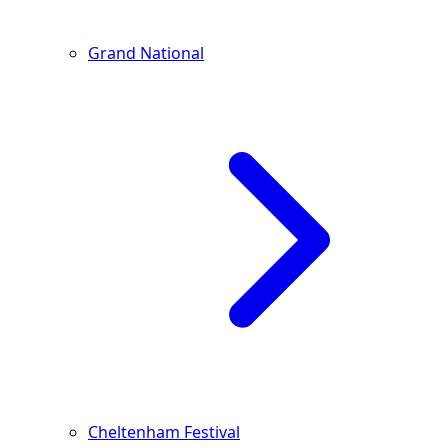
Grand National
Cheltenham Festival