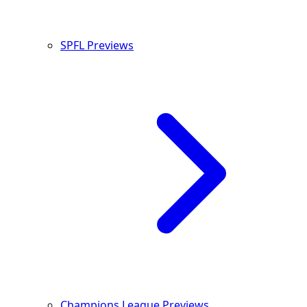
SPFL Previews
Champions League Previews