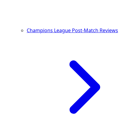
Champions League Post-Match Reviews