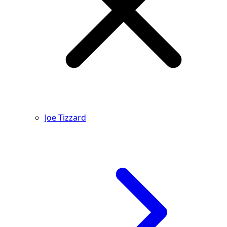
Joe Tizzard