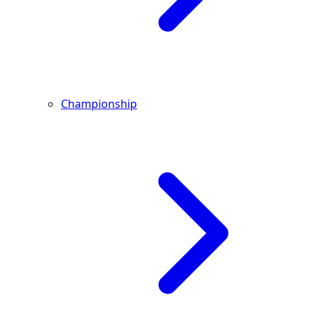
Championship