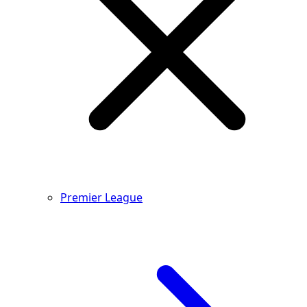
Premier League