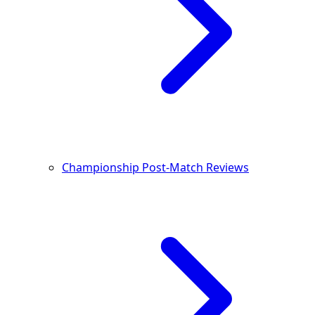
Championship Post-Match Reviews