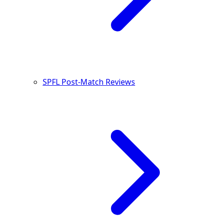
SPFL Post-Match Reviews