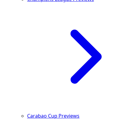
Carabao Cup Previews