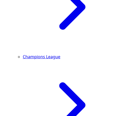
Champions League