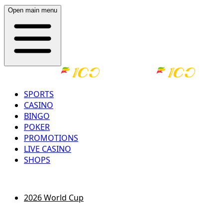
Open main menu
SPORTS
CASINO
BINGO
POKER
PROMOTIONS
LIVE CASINO
SHOPS
LOG IN
REGISTER
2026 World Cup