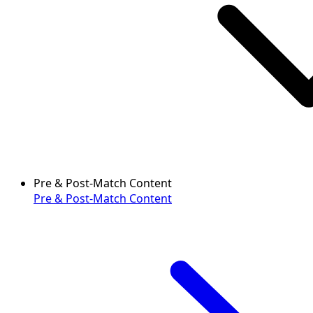
Pre & Post-Match Content
Pre & Post-Match Content