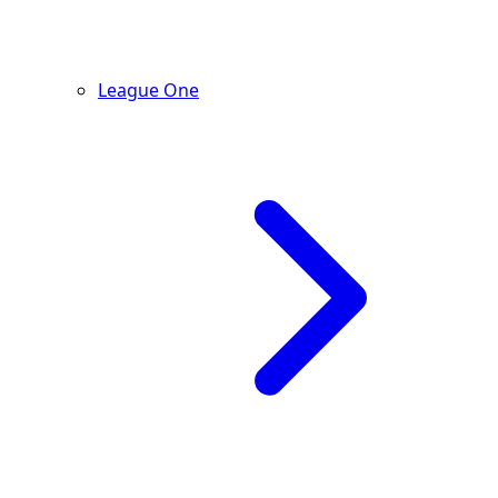
League One