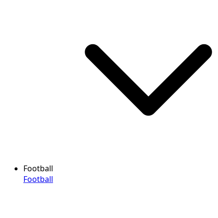
Football
Football