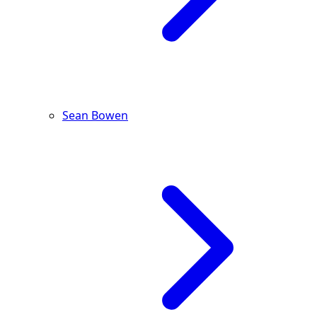
Sean Bowen