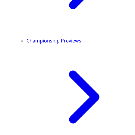
Championship Previews