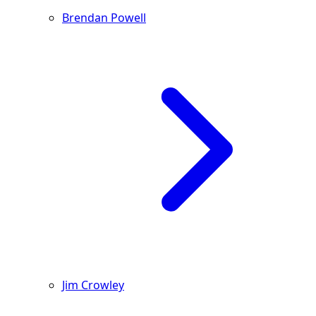
Brendan Powell
Jim Crowley