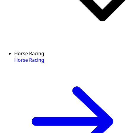
Horse Racing
Horse Racing