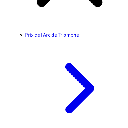
Prix de l'Arc de Triomphe