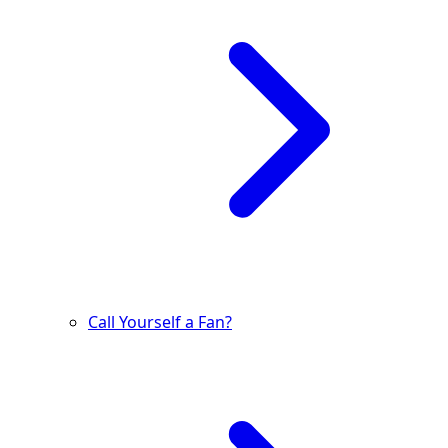
Call Yourself a Fan?