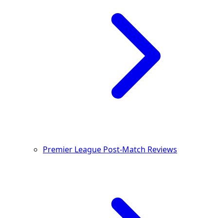
Premier League Post-Match Reviews