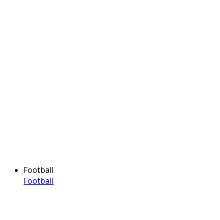
Football
Football