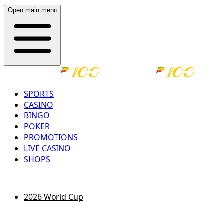
Open main menu
SPORTS
CASINO
BINGO
POKER
PROMOTIONS
LIVE CASINO
SHOPS
LOG IN
REGISTER
2026 World Cup