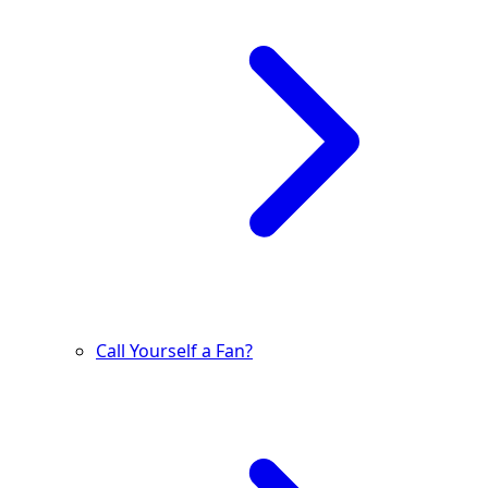
Call Yourself a Fan?