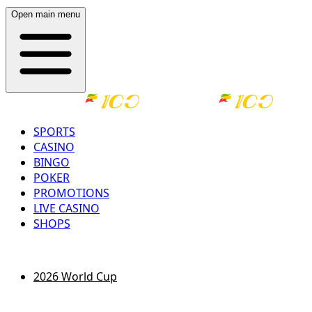
Open main menu
SPORTS
CASINO
BINGO
POKER
PROMOTIONS
LIVE CASINO
SHOPS
LOG IN
REGISTER
2026 World Cup