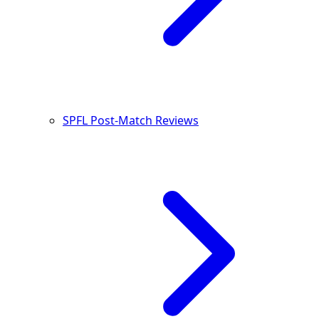
SPFL Post-Match Reviews