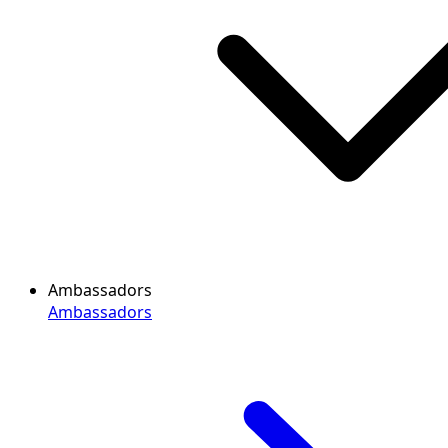
Ambassadors
Ambassadors