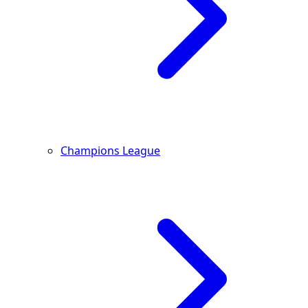
Champions League