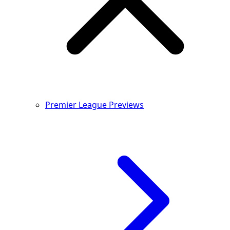
Premier League Previews