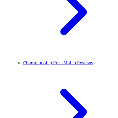
Championship Post-Match Reviews