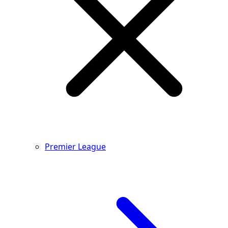
Premier League