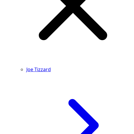
Joe Tizzard