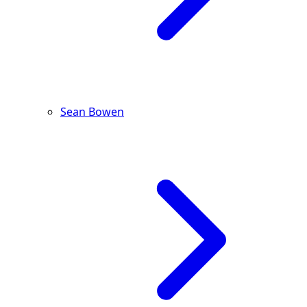
Sean Bowen