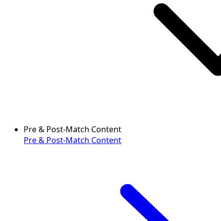
Pre & Post-Match Content
Pre & Post-Match Content