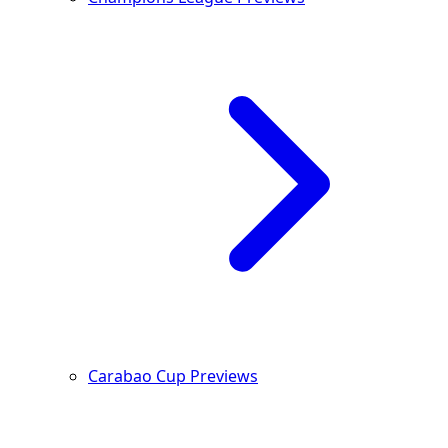
Carabao Cup Previews