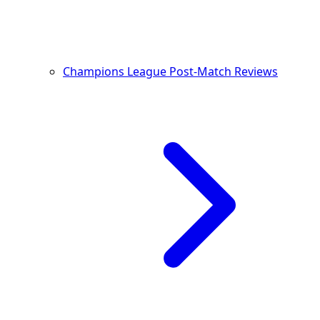
Champions League Post-Match Reviews