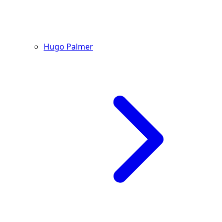
Hugo Palmer