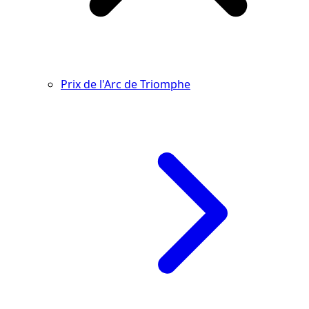
Prix de l'Arc de Triomphe