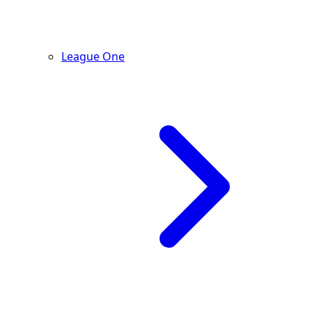
League One