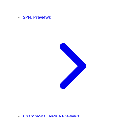
SPFL Previews
Champions League Previews