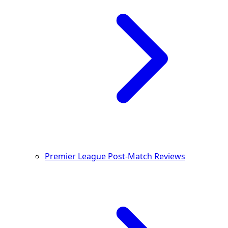
Premier League Post-Match Reviews