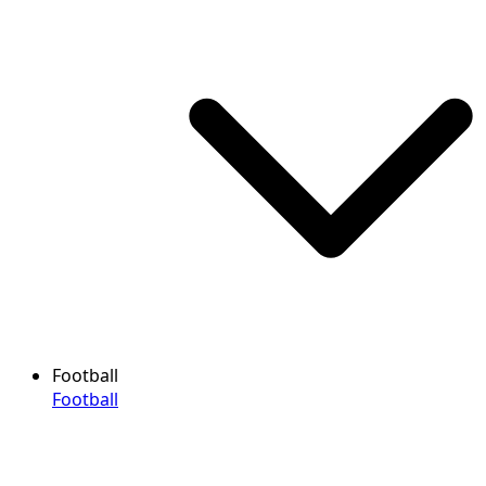
Football
Football