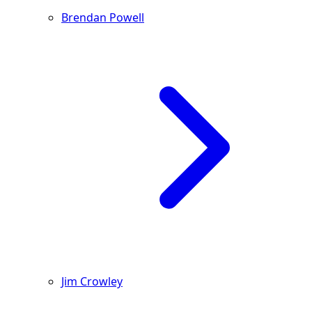
Brendan Powell
Jim Crowley