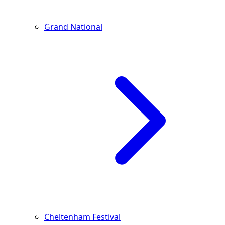
Grand National
Cheltenham Festival