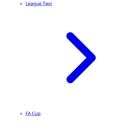
League Two
FA Cup