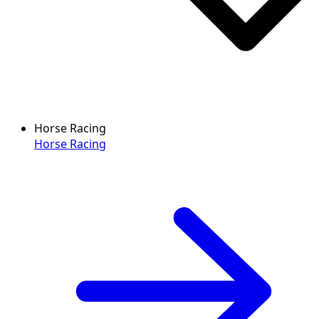
Horse Racing
Horse Racing