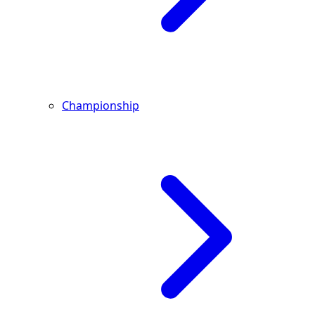
Championship