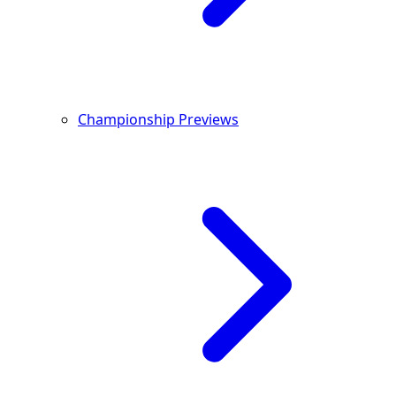
Championship Previews