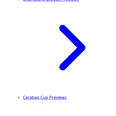
Carabao Cup Previews