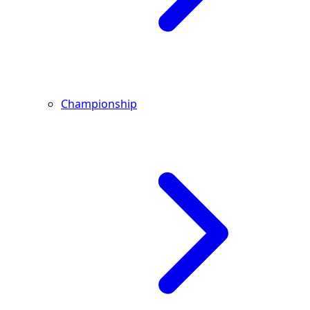
Championship