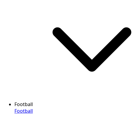
Football
Football