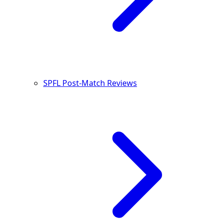
SPFL Post-Match Reviews