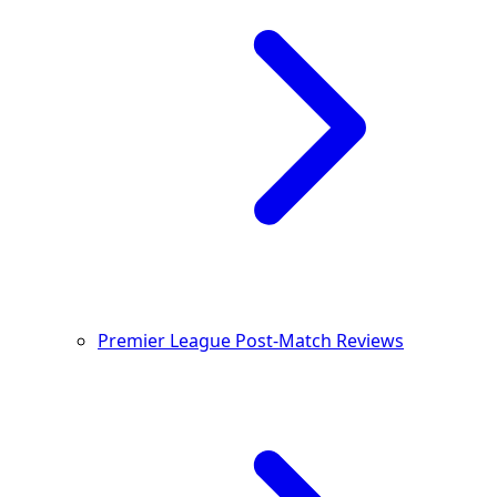
Premier League Post-Match Reviews