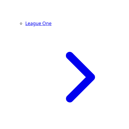
League One