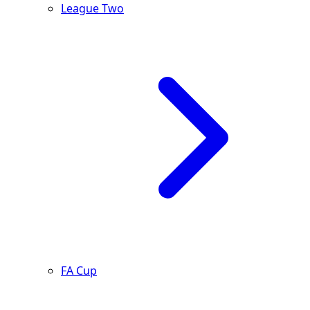
League Two
FA Cup