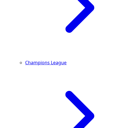
Champions League