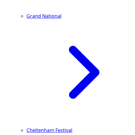
Grand National
Cheltenham Festival