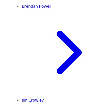
Brendan Powell
Jim Crowley