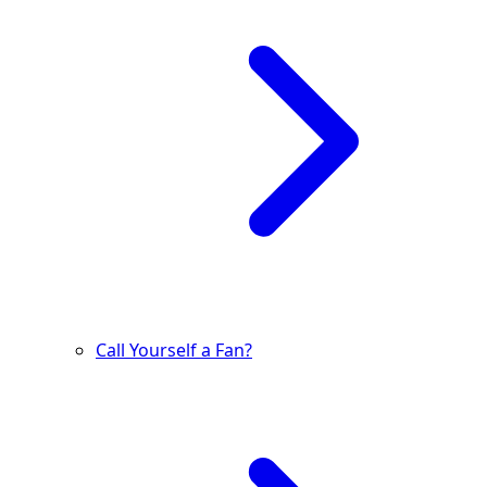
Call Yourself a Fan?