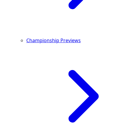
Championship Previews