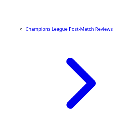
Champions League Post-Match Reviews