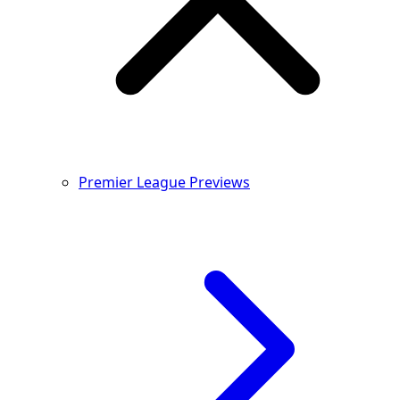
Premier League Previews