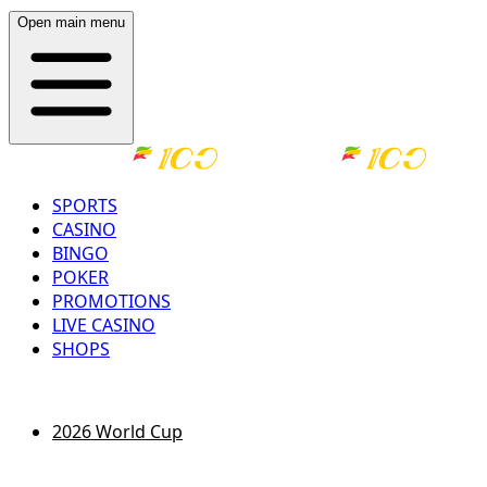
Open main menu
SPORTS
CASINO
BINGO
POKER
PROMOTIONS
LIVE CASINO
SHOPS
LOG IN
REGISTER
2026 World Cup