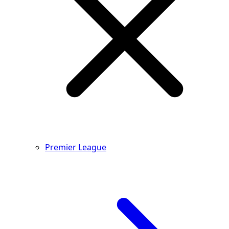
Premier League