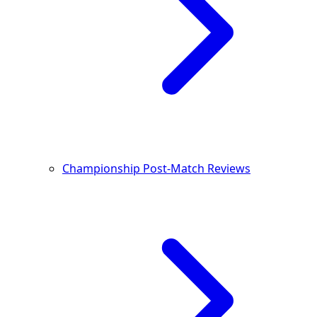
Championship Post-Match Reviews