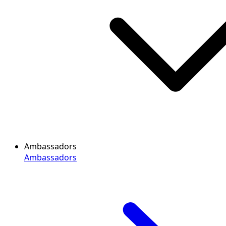
Ambassadors
Ambassadors