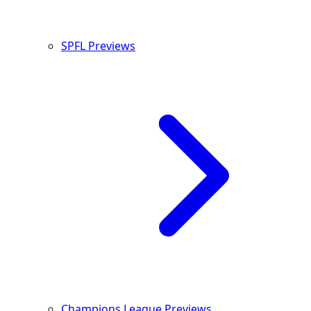
SPFL Previews
Champions League Previews