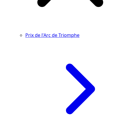
Prix de l'Arc de Triomphe