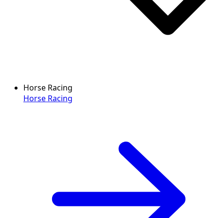
Horse Racing
Horse Racing