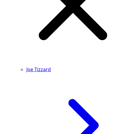
Joe Tizzard