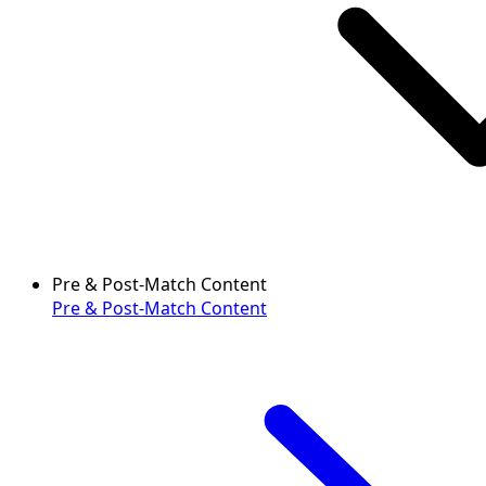
Pre & Post-Match Content
Pre & Post-Match Content