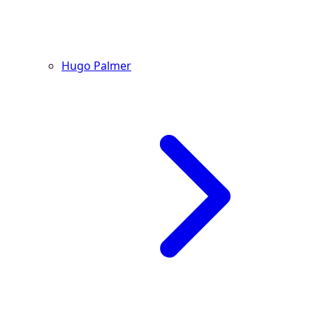
Hugo Palmer