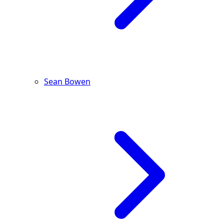
Sean Bowen