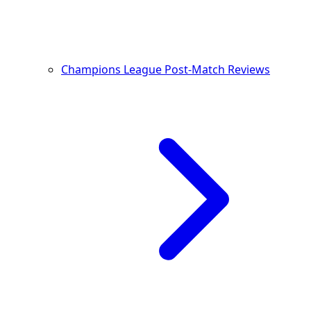
Champions League Post-Match Reviews