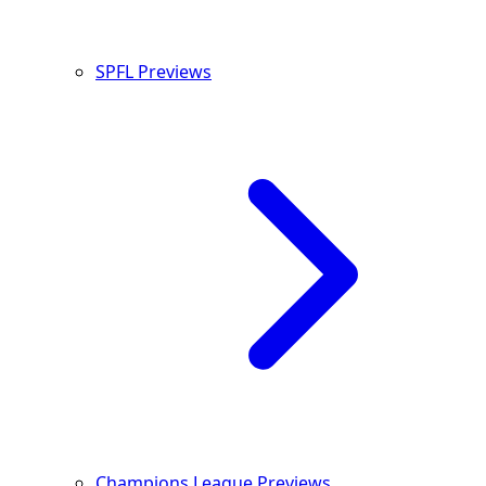
SPFL Previews
Champions League Previews