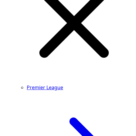
Premier League