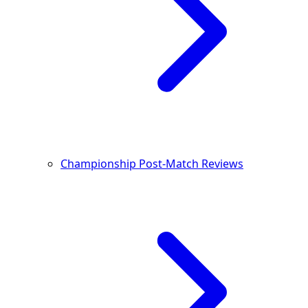
Championship Post-Match Reviews