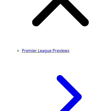
Premier League Previews