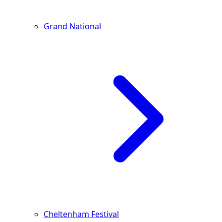
Grand National
Cheltenham Festival