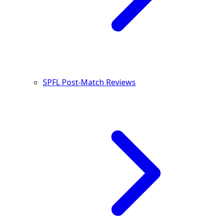
SPFL Post-Match Reviews