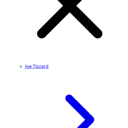
Joe Tizzard