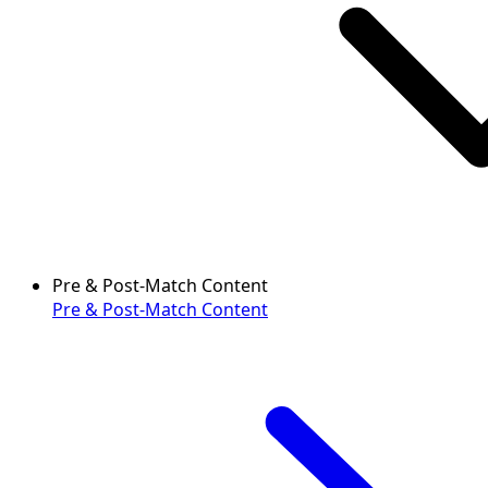
Pre & Post-Match Content
Pre & Post-Match Content