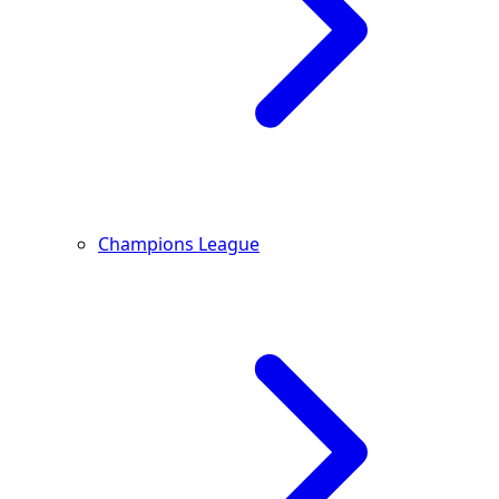
Champions League