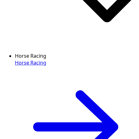
Horse Racing
Horse Racing