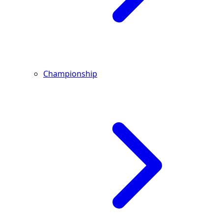
Championship