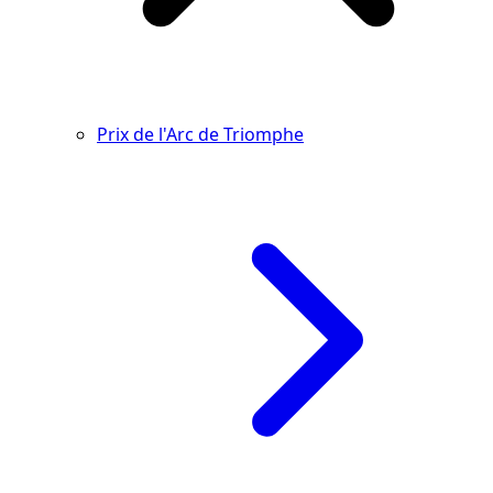
Prix de l'Arc de Triomphe