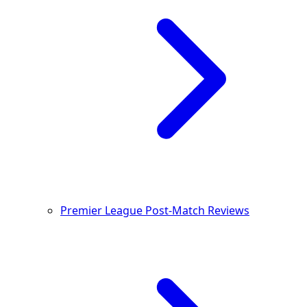
Premier League Post-Match Reviews