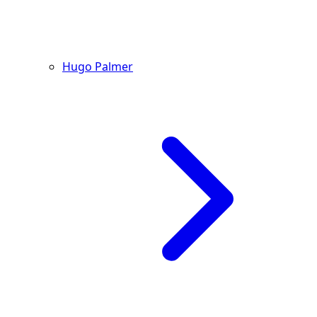
Hugo Palmer