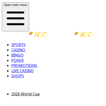
Open main menu
SPORTS
CASINO
BINGO
POKER
PROMOTIONS
LIVE CASINO
SHOPS
LOG IN
REGISTER
2026 World Cup