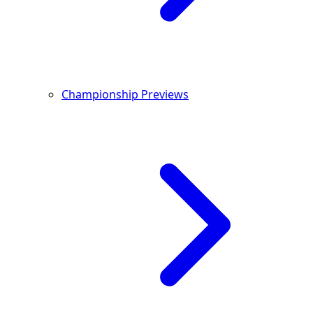
Championship Previews