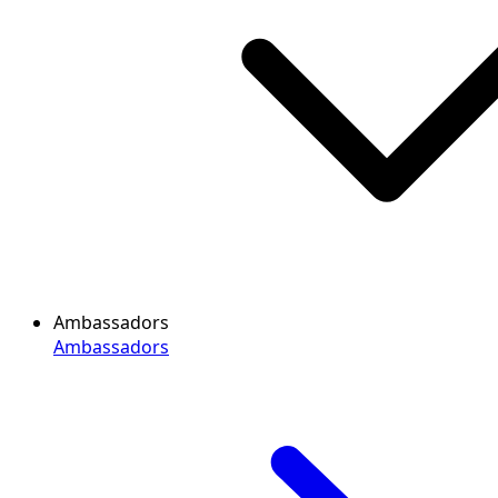
Ambassadors
Ambassadors