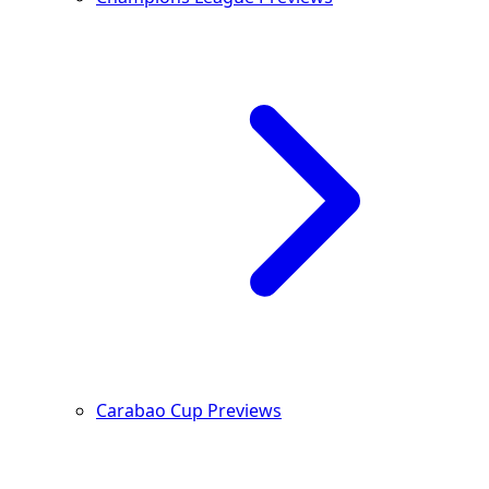
Carabao Cup Previews