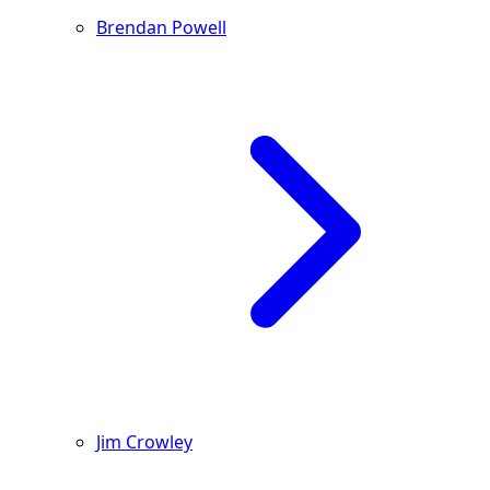
Brendan Powell
Jim Crowley