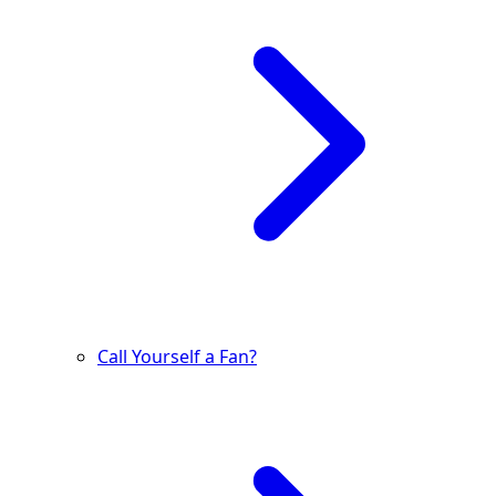
Call Yourself a Fan?