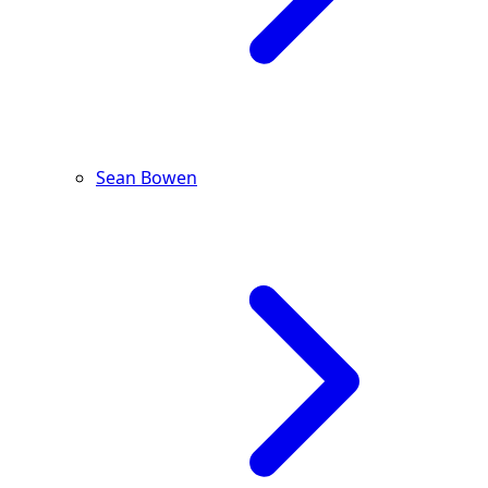
Sean Bowen