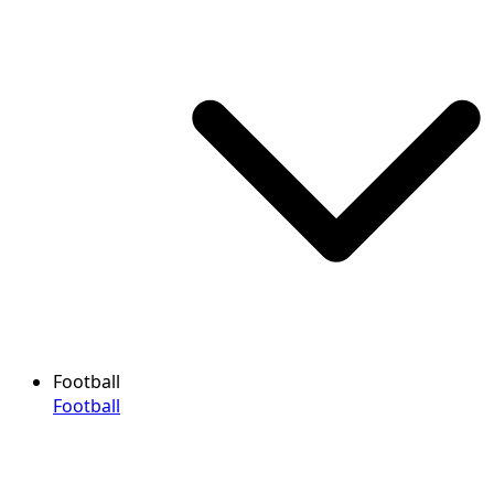
Football
Football