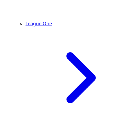
League One