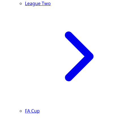
League Two
FA Cup