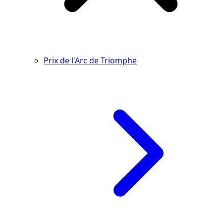
Prix de l'Arc de Triomphe