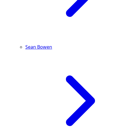
Sean Bowen