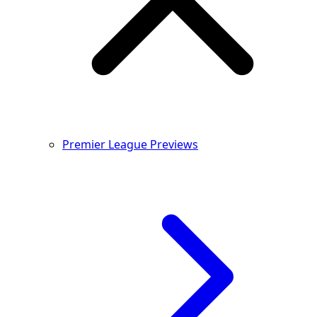
Premier League Previews