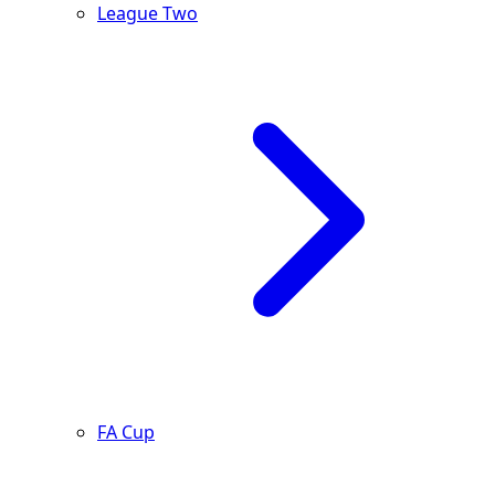
League Two
FA Cup