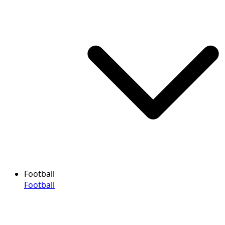
Football
Football