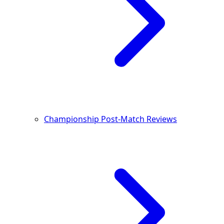
Championship Post-Match Reviews