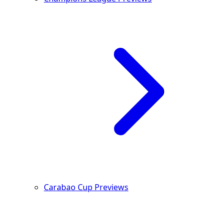
Carabao Cup Previews