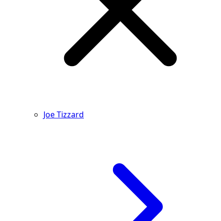
Joe Tizzard