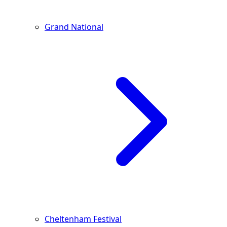
Grand National
Cheltenham Festival