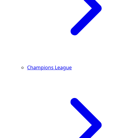
Champions League