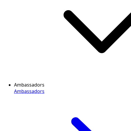
Ambassadors
Ambassadors