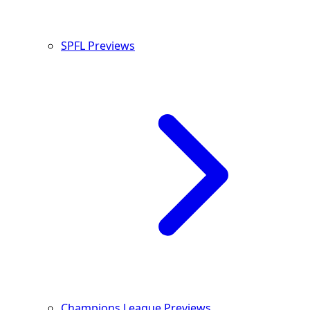
SPFL Previews
Champions League Previews