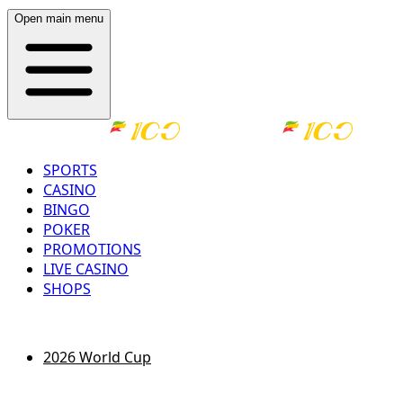
Open main menu
SPORTS
CASINO
BINGO
POKER
PROMOTIONS
LIVE CASINO
SHOPS
LOG IN
REGISTER
2026 World Cup