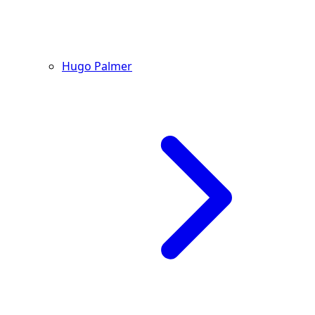
Hugo Palmer