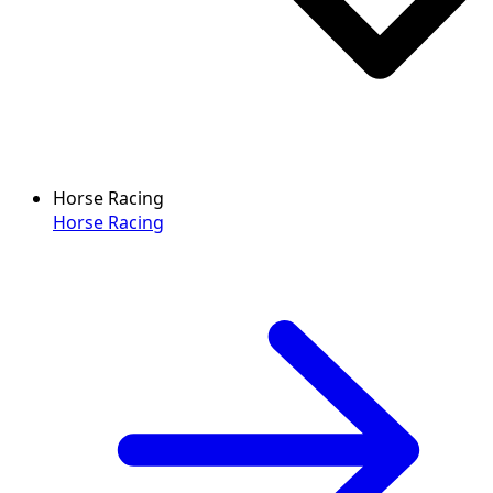
Horse Racing
Horse Racing