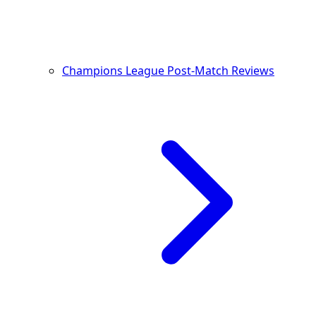
Champions League Post-Match Reviews