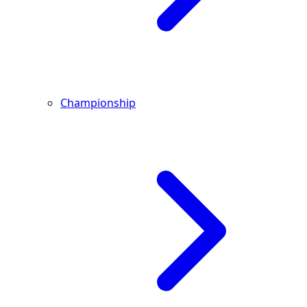
Championship