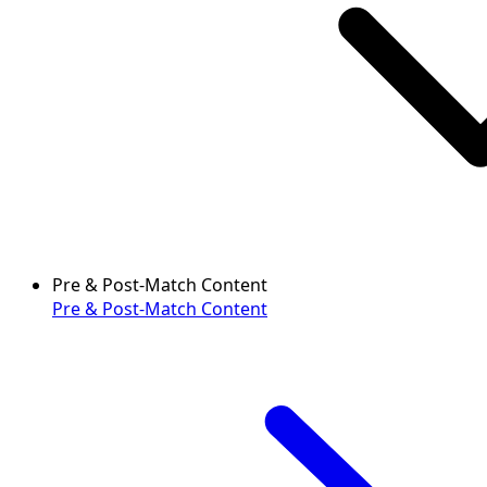
Pre & Post-Match Content
Pre & Post-Match Content