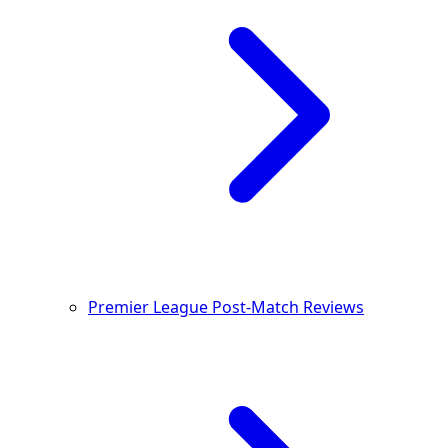
Premier League Post-Match Reviews