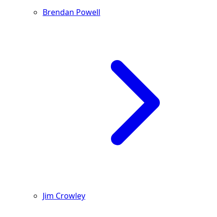
Brendan Powell
Jim Crowley