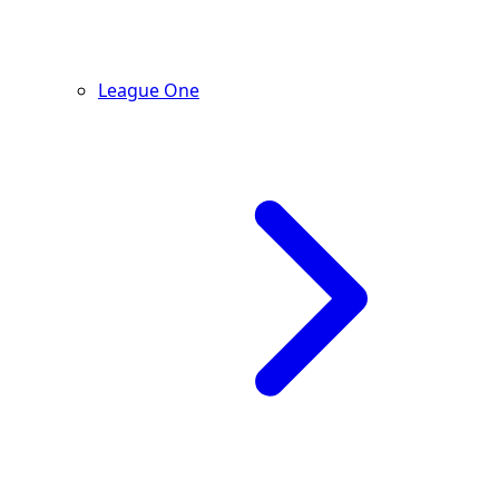
League One