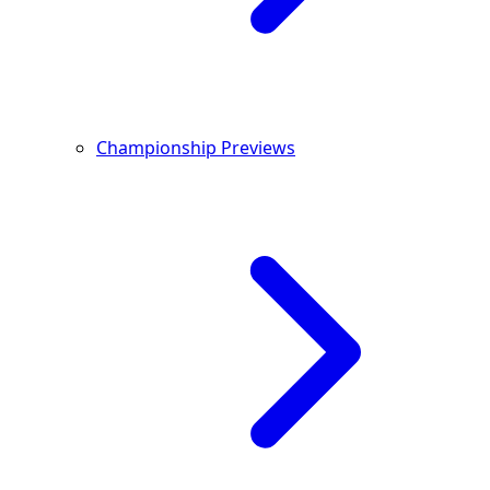
Championship Previews