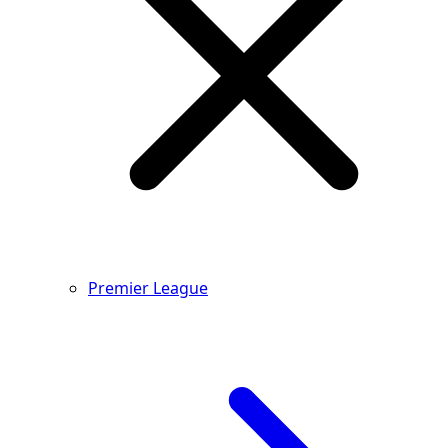
Premier League