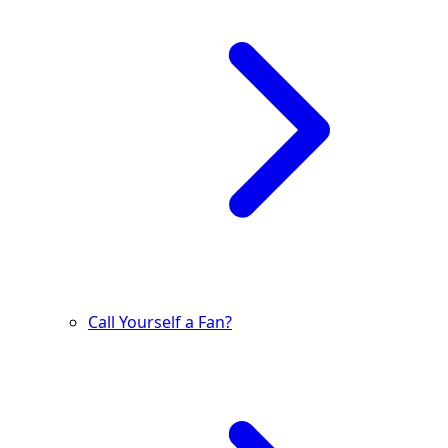
Call Yourself a Fan?