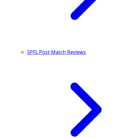
SPFL Post-Match Reviews