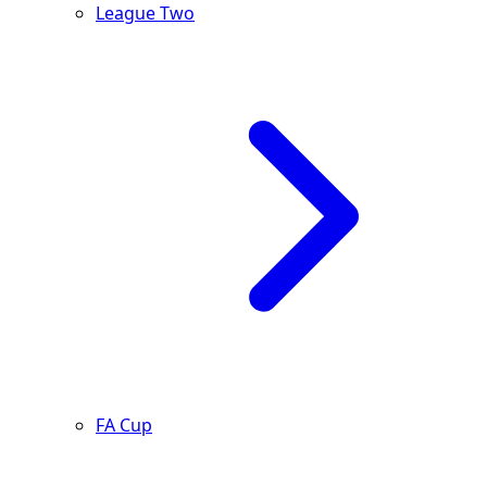
League Two
FA Cup