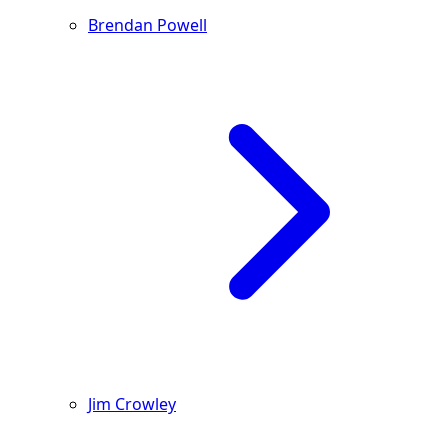
Brendan Powell
Jim Crowley