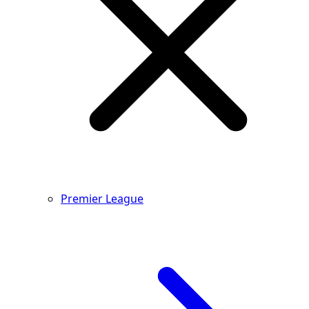
Premier League