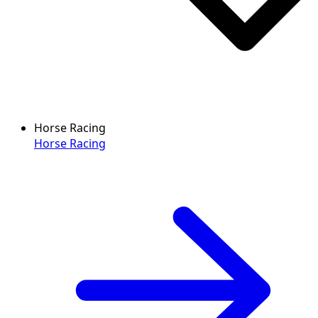
Horse Racing
Horse Racing