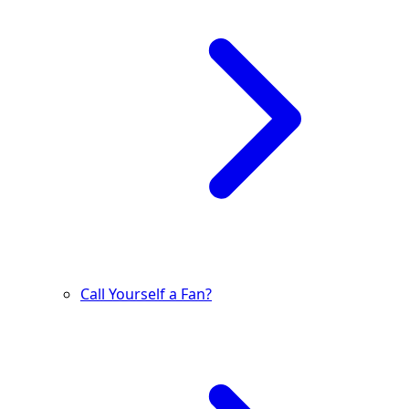
Call Yourself a Fan?