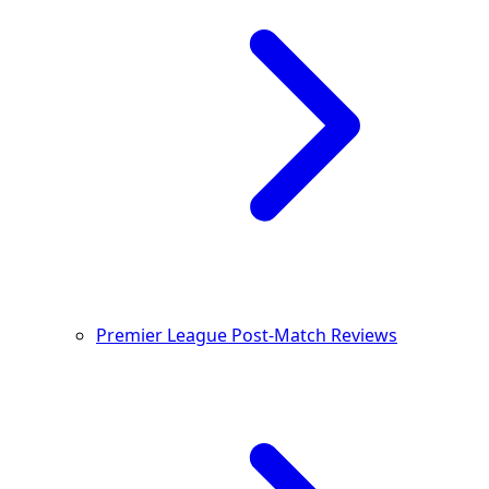
Premier League Post-Match Reviews