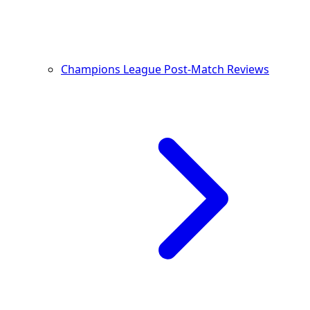
Champions League Post-Match Reviews