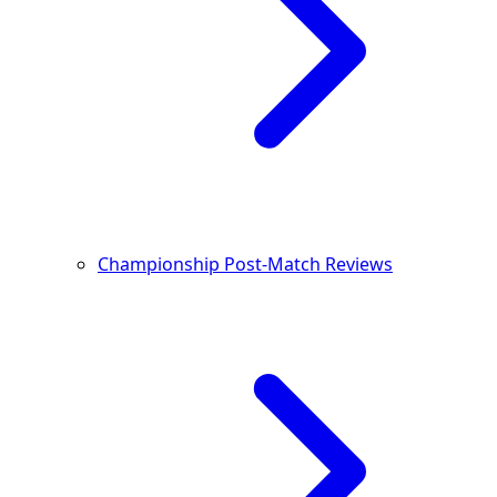
Championship Post-Match Reviews