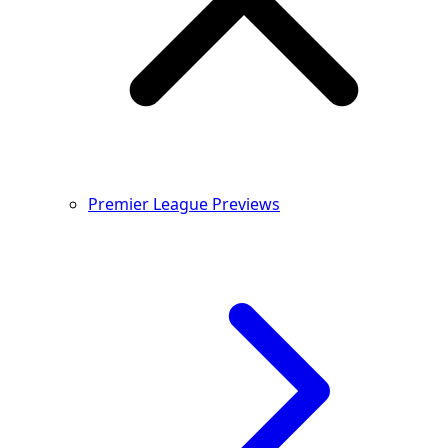
Premier League Previews