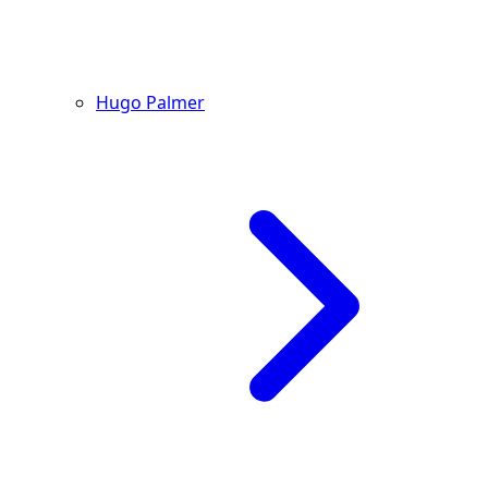
Hugo Palmer