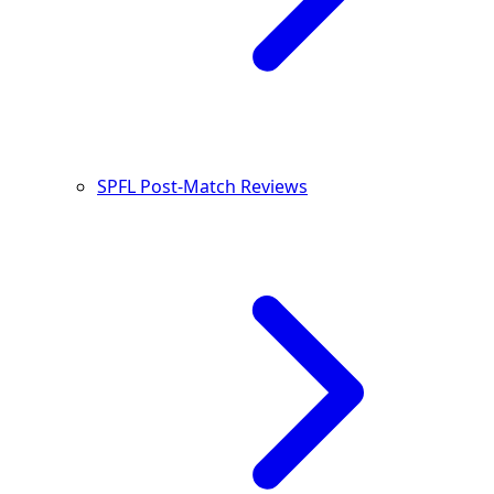
SPFL Post-Match Reviews