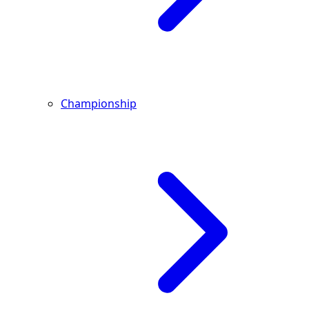
Championship