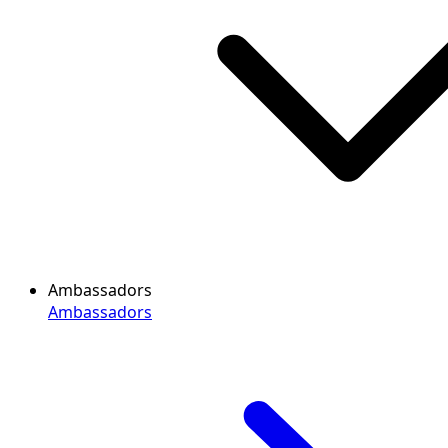
Ambassadors
Ambassadors