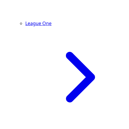
League One