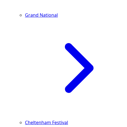
Grand National
Cheltenham Festival