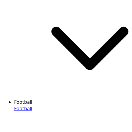
Football
Football