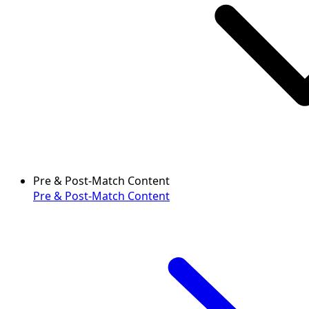
Pre & Post-Match Content
Pre & Post-Match Content