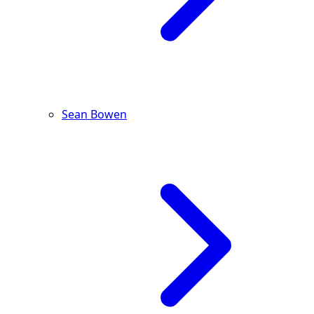
Sean Bowen