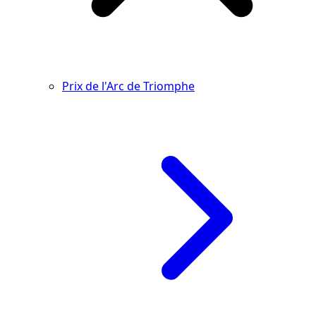
Prix de l'Arc de Triomphe