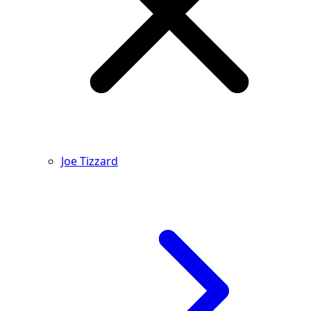
Joe Tizzard