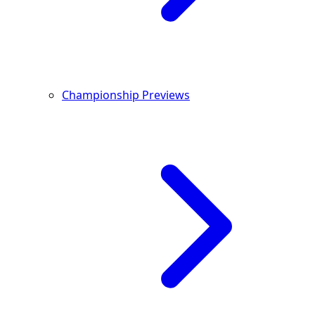
Championship Previews