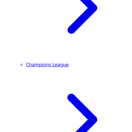
Champions League