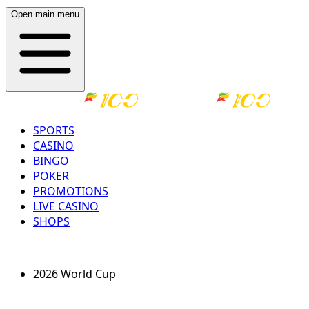
Open main menu
SPORTS
CASINO
BINGO
POKER
PROMOTIONS
LIVE CASINO
SHOPS
LOG IN
REGISTER
2026 World Cup