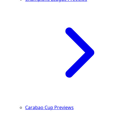
Carabao Cup Previews