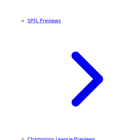
SPFL Previews
Champions League Previews