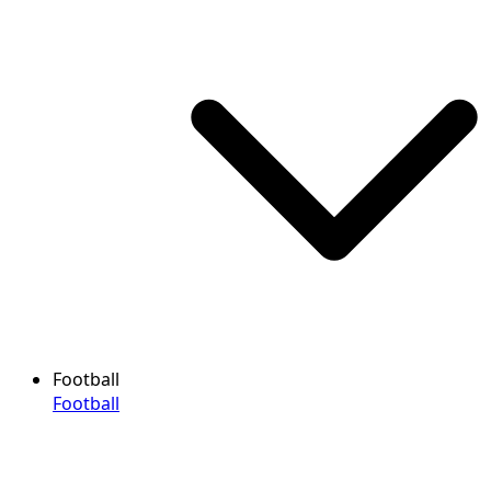
Football
Football