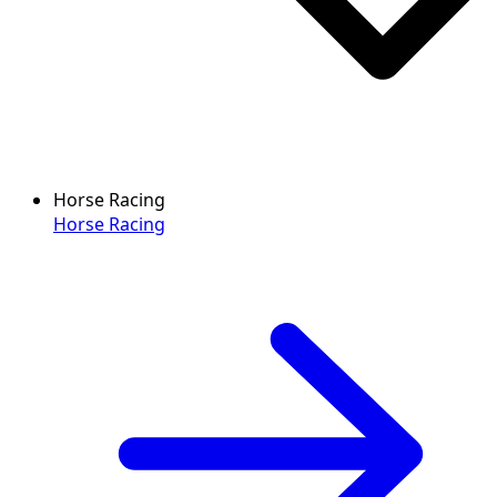
Horse Racing
Horse Racing