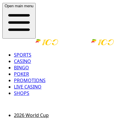
Open main menu
SPORTS
CASINO
BINGO
POKER
PROMOTIONS
LIVE CASINO
SHOPS
LOG IN
REGISTER
2026 World Cup