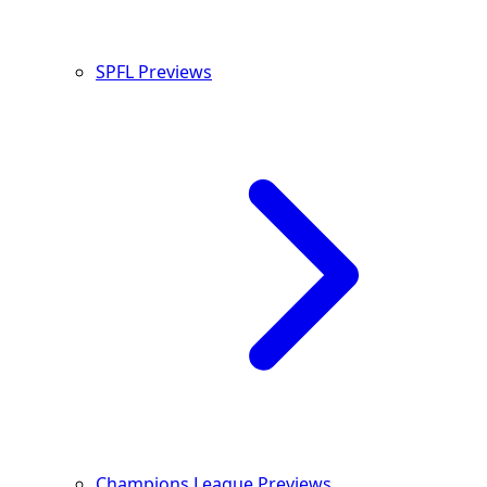
SPFL Previews
Champions League Previews