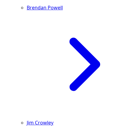
Brendan Powell
Jim Crowley