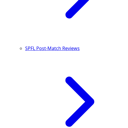
SPFL Post-Match Reviews