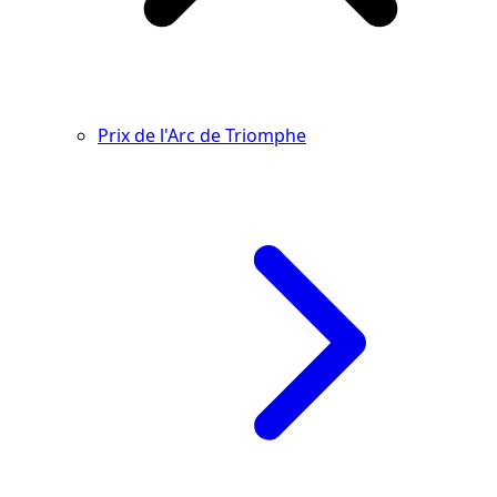
Prix de l'Arc de Triomphe