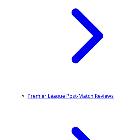
Premier League Post-Match Reviews