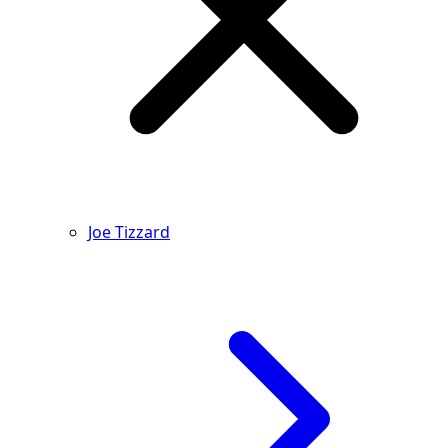
Joe Tizzard