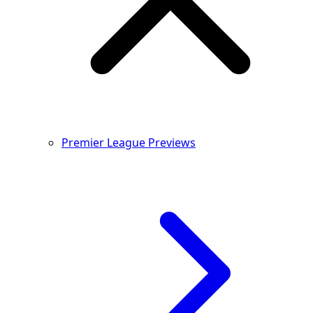
Premier League Previews