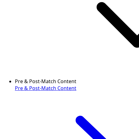
Pre & Post-Match Content
Pre & Post-Match Content