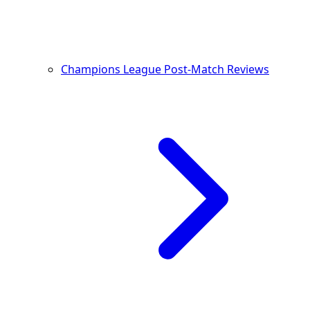
Champions League Post-Match Reviews