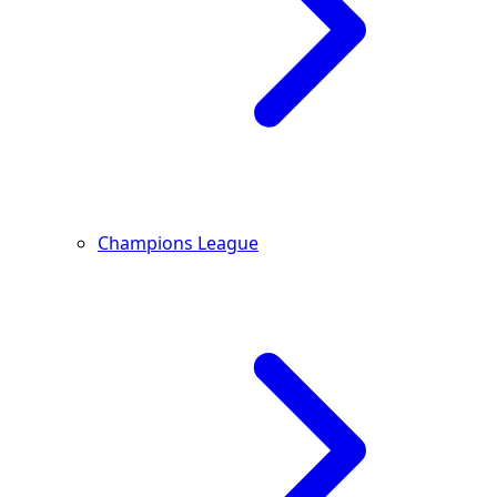
Champions League