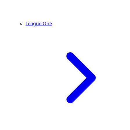
League One