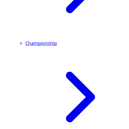
Championship