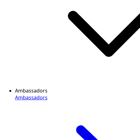
Ambassadors
Ambassadors