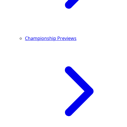
Championship Previews