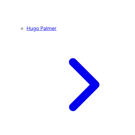
Hugo Palmer