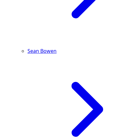
Sean Bowen