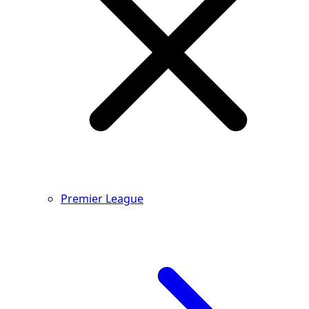
Premier League