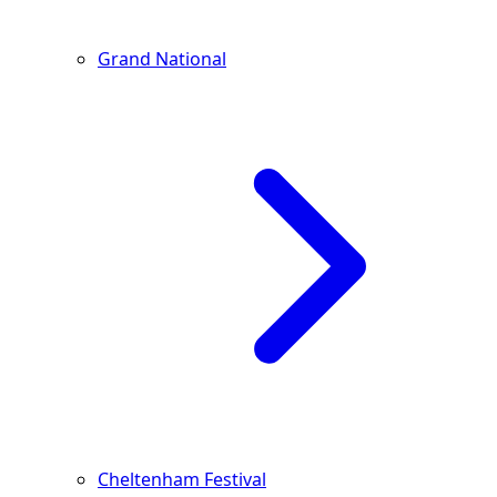
Grand National
Cheltenham Festival