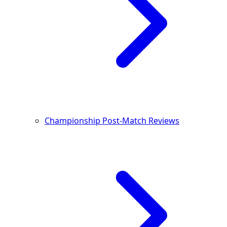
Championship Post-Match Reviews