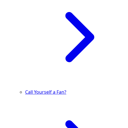
Call Yourself a Fan?