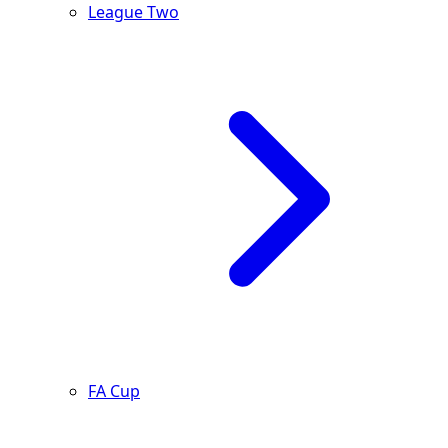
League Two
FA Cup