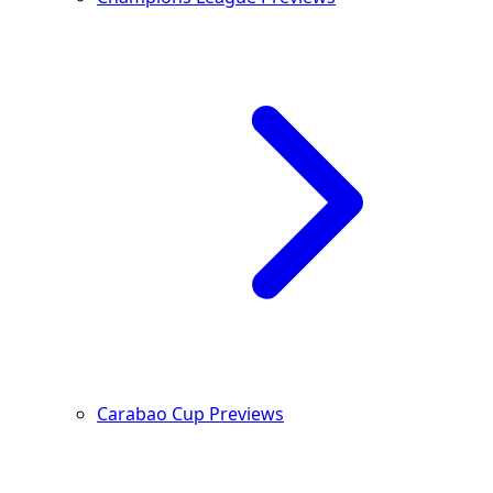
Carabao Cup Previews