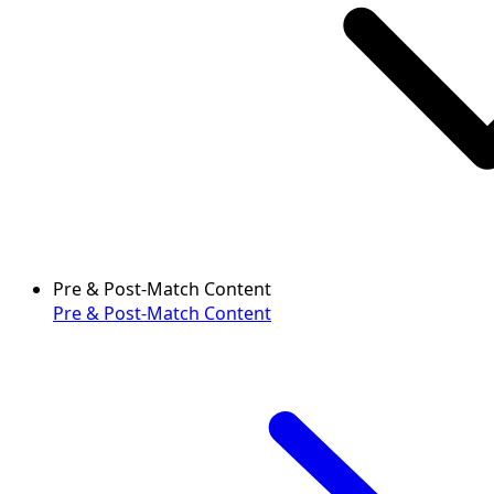
Pre & Post-Match Content
Pre & Post-Match Content