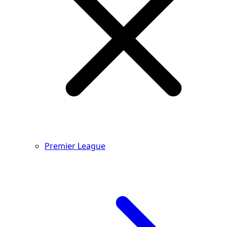
Premier League