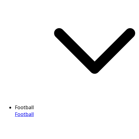
Football
Football