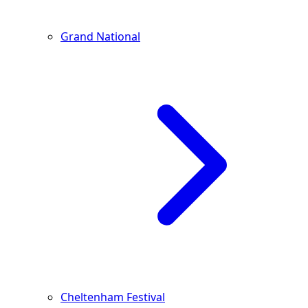
Grand National
Cheltenham Festival