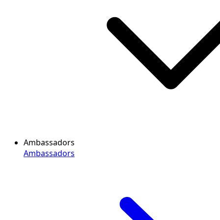
Ambassadors
Ambassadors