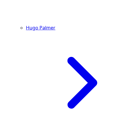
Hugo Palmer