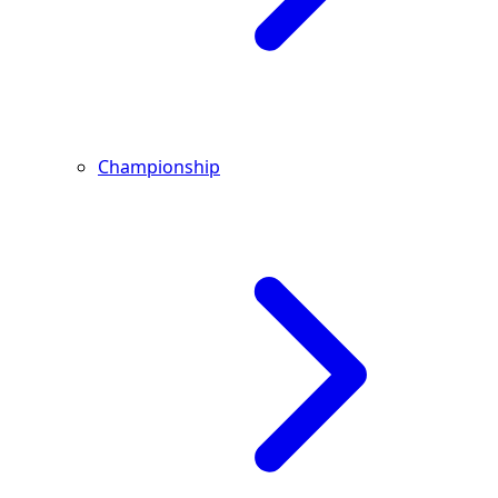
Championship