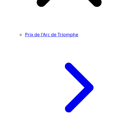
Prix de l'Arc de Triomphe