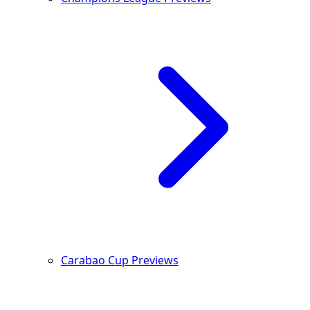
Carabao Cup Previews