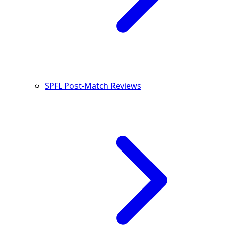
SPFL Post-Match Reviews