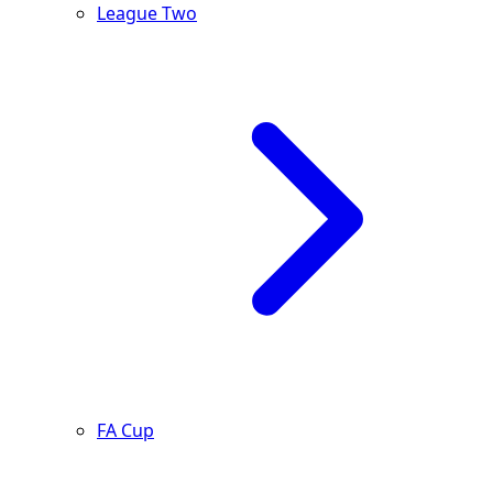
League Two
FA Cup