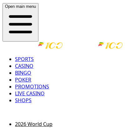
Open main menu
SPORTS
CASINO
BINGO
POKER
PROMOTIONS
LIVE CASINO
SHOPS
LOG IN
REGISTER
2026 World Cup