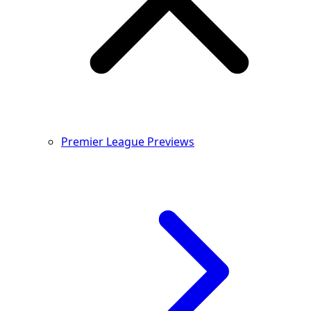
Premier League Previews