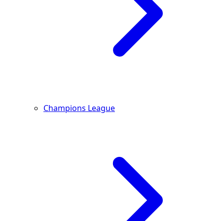
Champions League