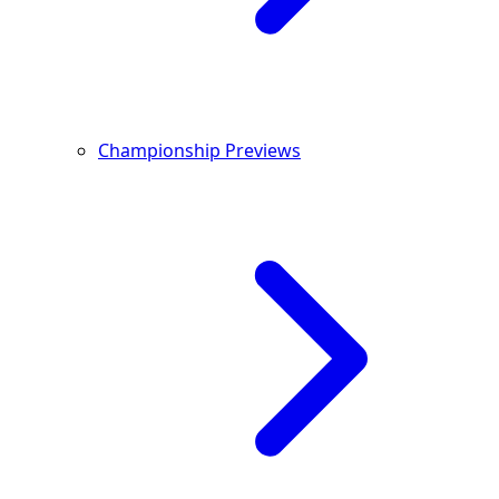
Championship Previews