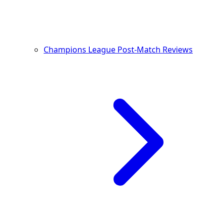
Champions League Post-Match Reviews