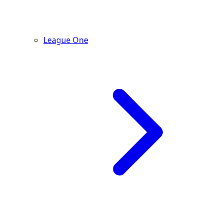
League One