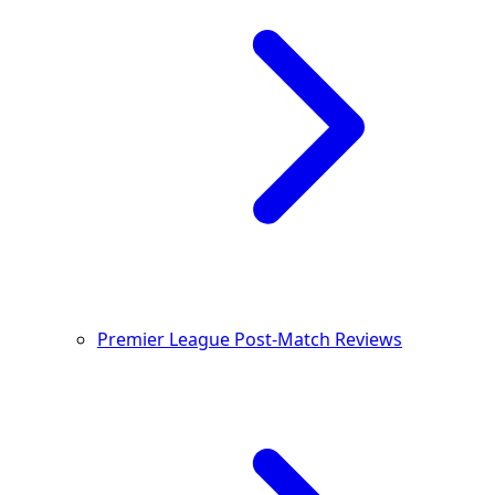
Premier League Post-Match Reviews