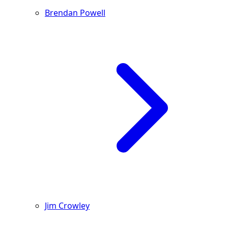
Brendan Powell
Jim Crowley