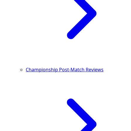
Championship Post-Match Reviews