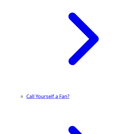
Call Yourself a Fan?