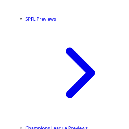
SPFL Previews
Champions League Previews