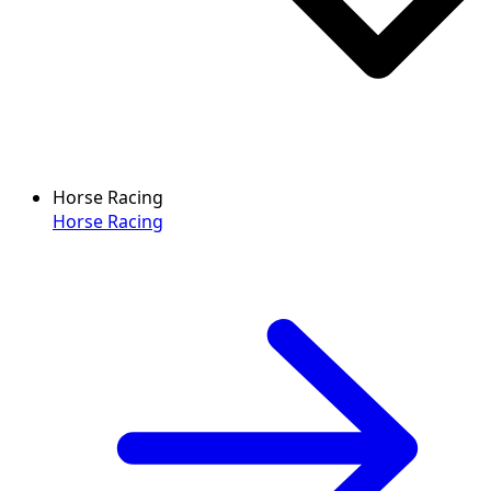
Horse Racing
Horse Racing