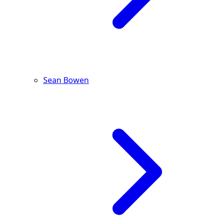
Sean Bowen