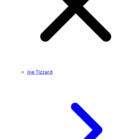
Joe Tizzard