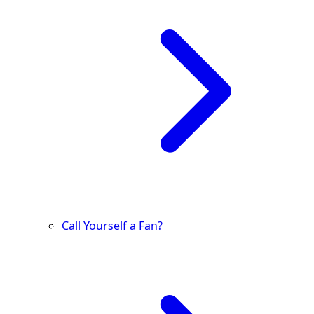
Call Yourself a Fan?