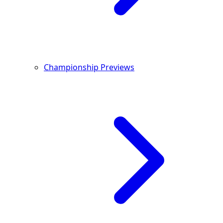
Championship Previews