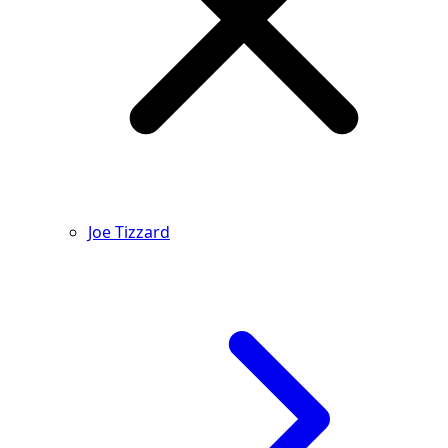
Joe Tizzard