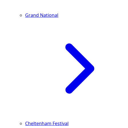
Grand National
Cheltenham Festival