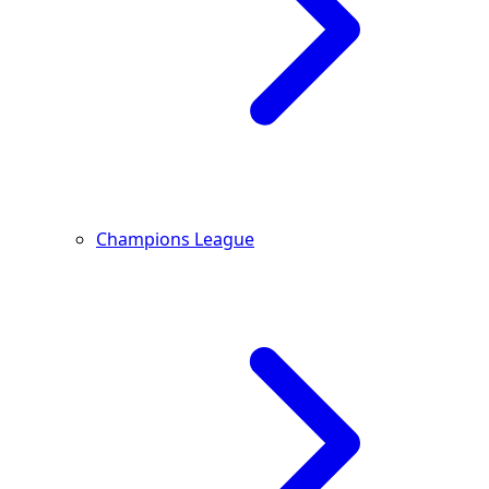
Champions League