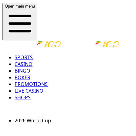
Open main menu
SPORTS
CASINO
BINGO
POKER
PROMOTIONS
LIVE CASINO
SHOPS
LOG IN
REGISTER
2026 World Cup