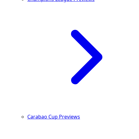
Carabao Cup Previews