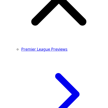
Premier League Previews