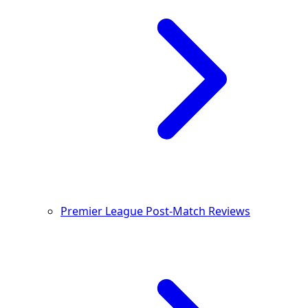
Premier League Post-Match Reviews