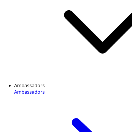
Ambassadors
Ambassadors