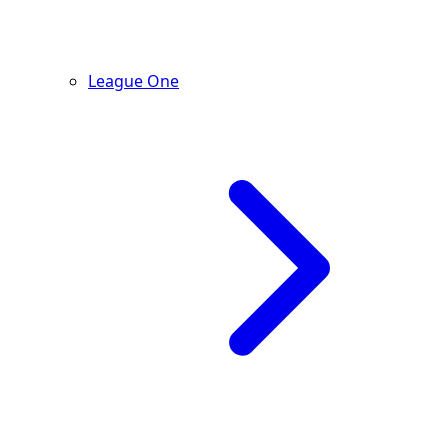
League One