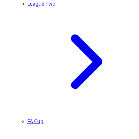
League Two
FA Cup