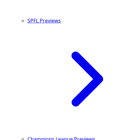
SPFL Previews
Champions League Previews