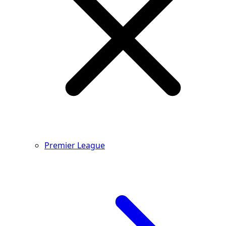
Premier League