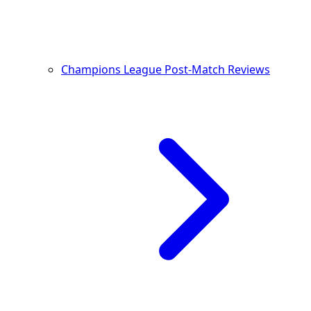
Champions League Post-Match Reviews