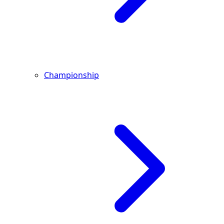
Championship