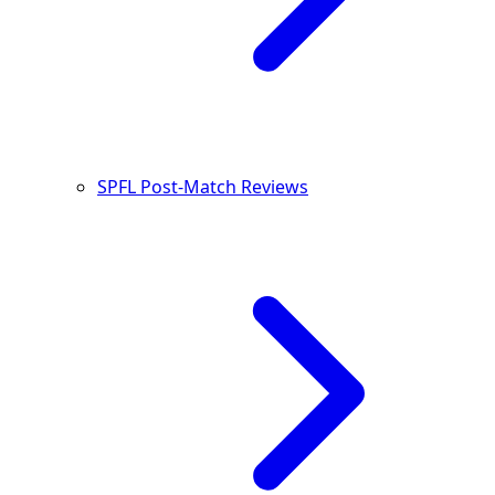
SPFL Post-Match Reviews