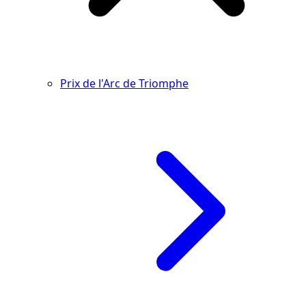
Prix de l'Arc de Triomphe