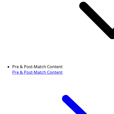
Pre & Post-Match Content
Pre & Post-Match Content