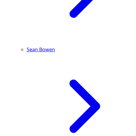
Sean Bowen