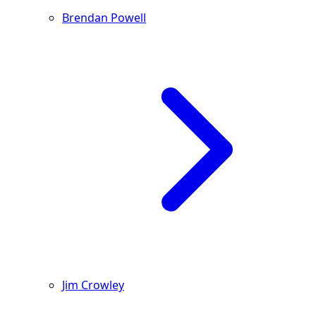
Brendan Powell
Jim Crowley