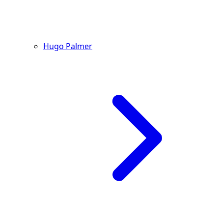
Hugo Palmer