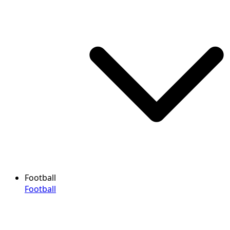
Football
Football