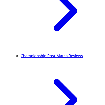
Championship Post-Match Reviews