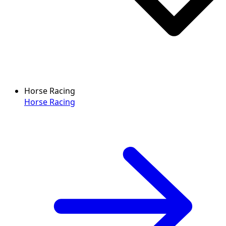
Horse Racing
Horse Racing