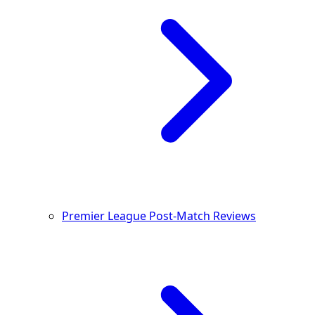
Premier League Post-Match Reviews