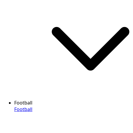
Football
Football