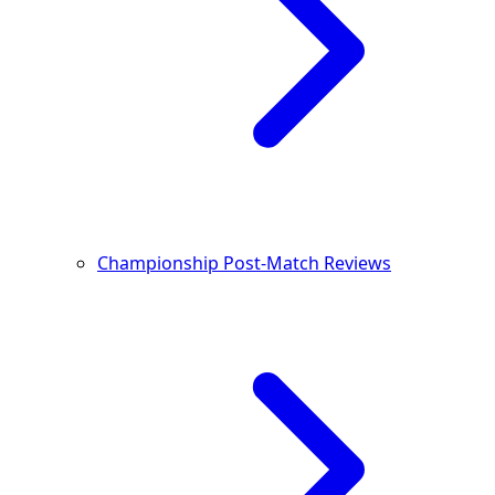
Championship Post-Match Reviews