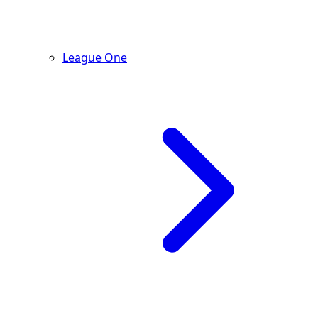
League One