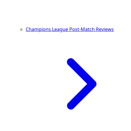
Champions League Post-Match Reviews