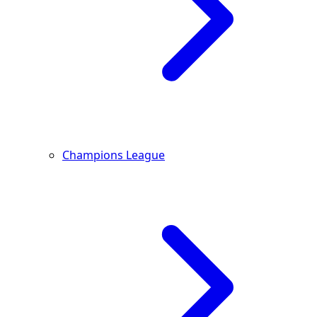
Champions League