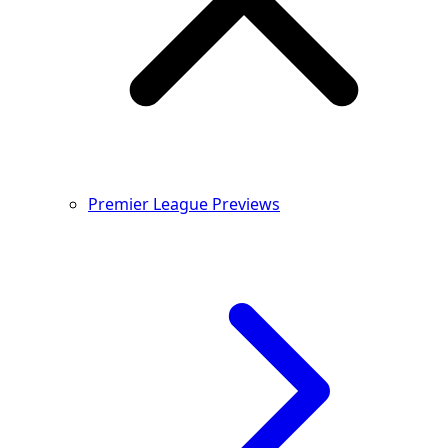
Premier League Previews