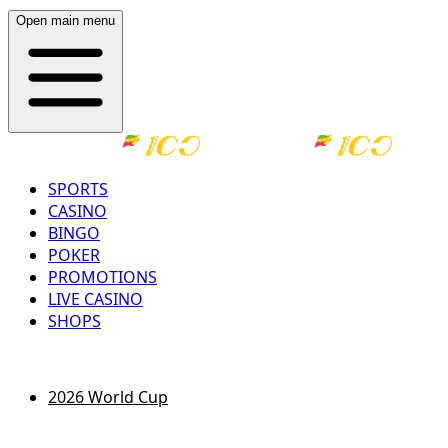
Open main menu
SPORTS
CASINO
BINGO
POKER
PROMOTIONS
LIVE CASINO
SHOPS
LOG IN
REGISTER
2026 World Cup