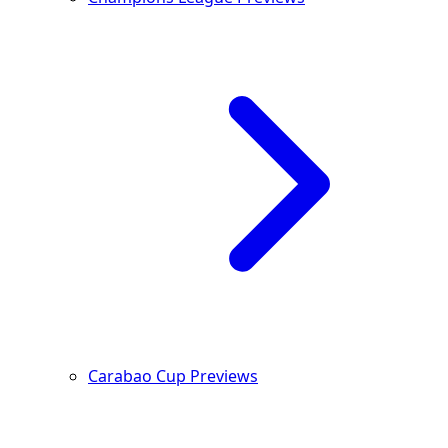
Carabao Cup Previews