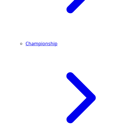
Championship