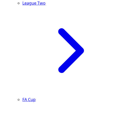
League Two
FA Cup