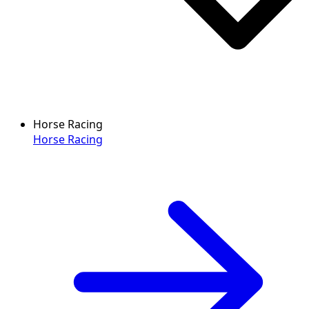
Horse Racing
Horse Racing