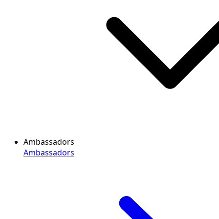
Ambassadors
Ambassadors