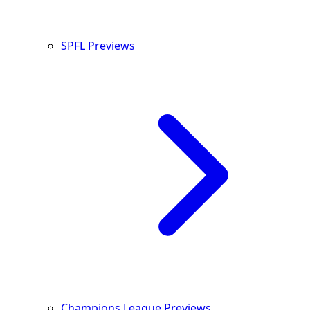
SPFL Previews
Champions League Previews