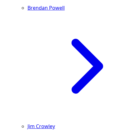
Brendan Powell
Jim Crowley