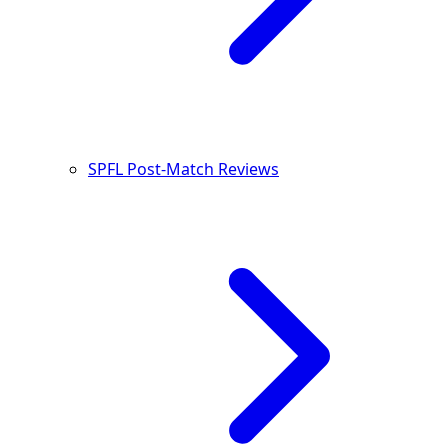
SPFL Post-Match Reviews