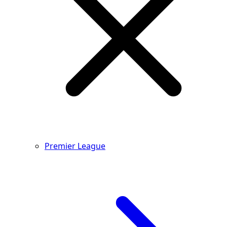
Premier League