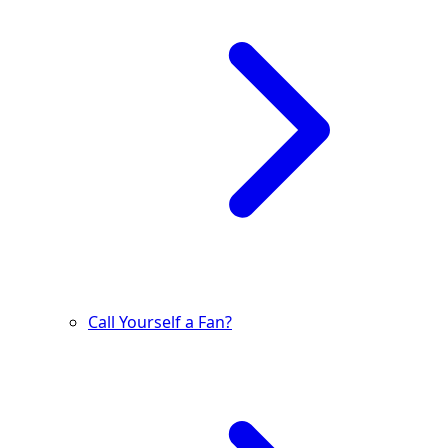
Call Yourself a Fan?