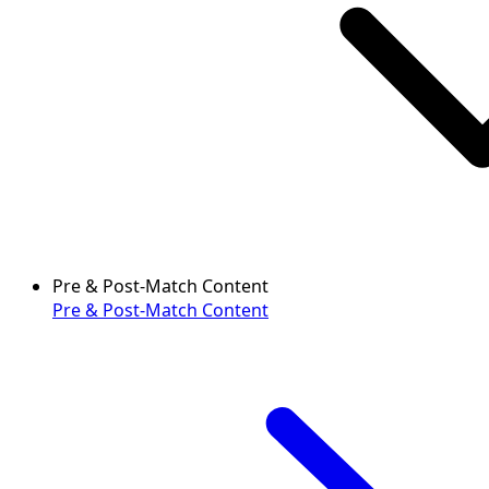
Pre & Post-Match Content
Pre & Post-Match Content