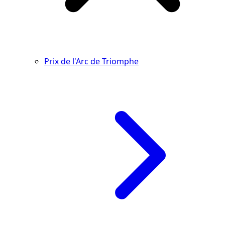
Prix de l'Arc de Triomphe