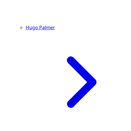
Hugo Palmer