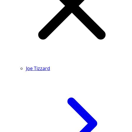
Joe Tizzard