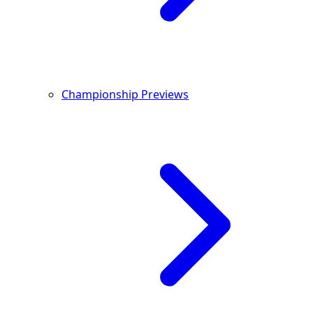
Championship Previews