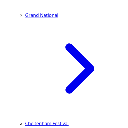
Grand National
Cheltenham Festival