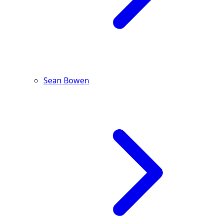
Sean Bowen