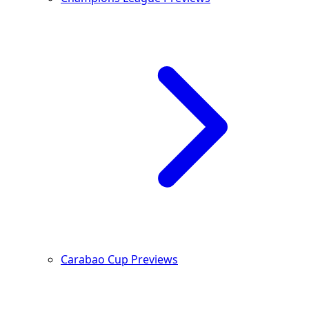
Carabao Cup Previews