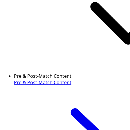
Pre & Post-Match Content
Pre & Post-Match Content