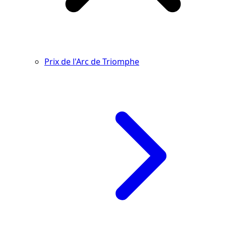
Prix de l'Arc de Triomphe