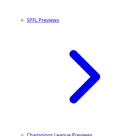
SPFL Previews
Champions League Previews