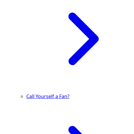
Call Yourself a Fan?