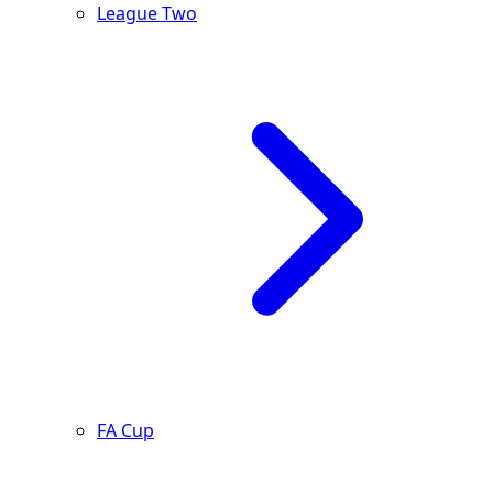
League Two
FA Cup