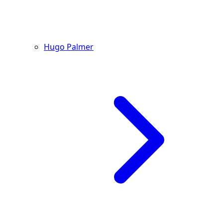
Hugo Palmer