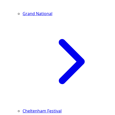
Grand National
Cheltenham Festival