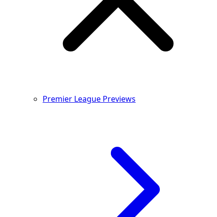
Premier League Previews