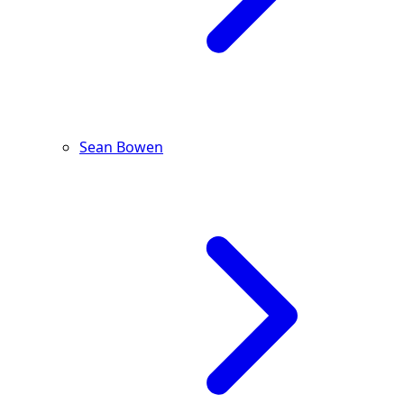
Sean Bowen