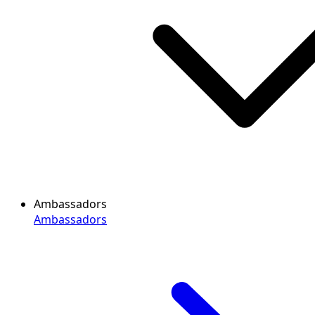
Ambassadors
Ambassadors