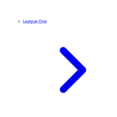
League One