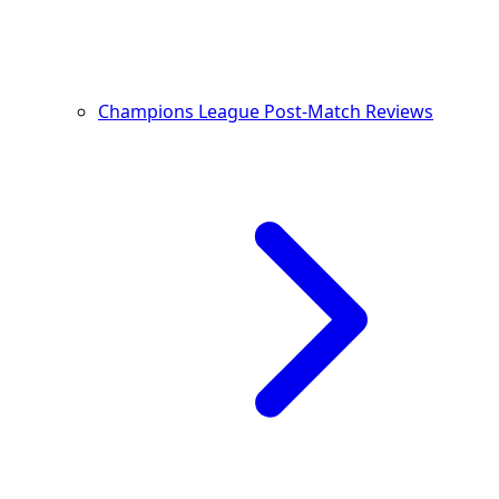
Champions League Post-Match Reviews