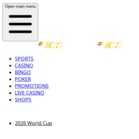
Open main menu
SPORTS
CASINO
BINGO
POKER
PROMOTIONS
LIVE CASINO
SHOPS
LOG IN
REGISTER
2026 World Cup