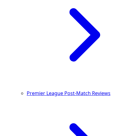
Premier League Post-Match Reviews