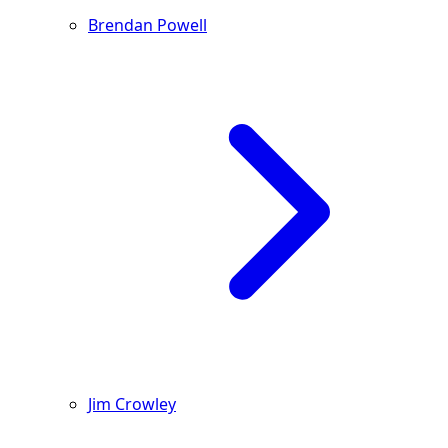
Brendan Powell
Jim Crowley