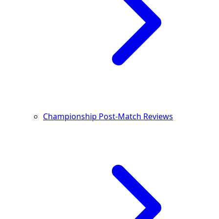
Championship Post-Match Reviews