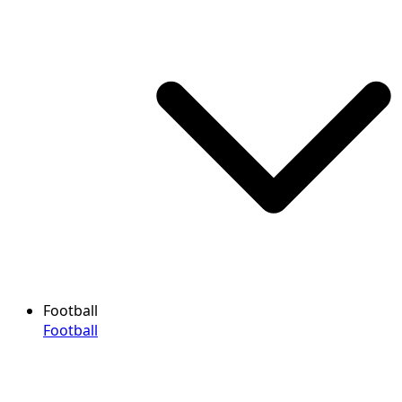
Football
Football