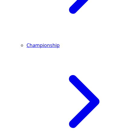
Championship