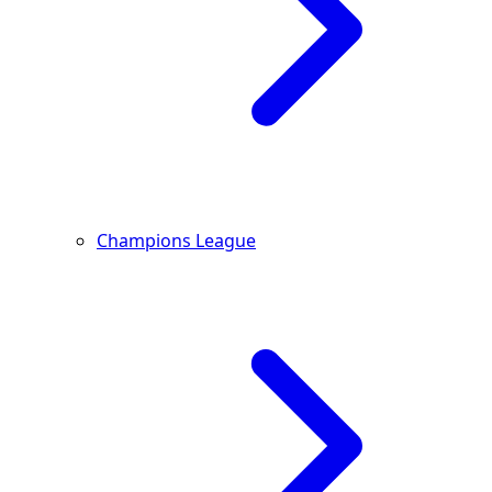
Champions League