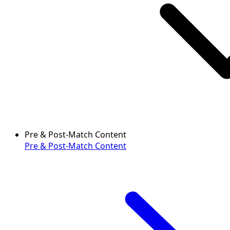
Pre & Post-Match Content
Pre & Post-Match Content