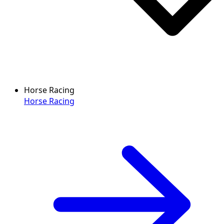
Horse Racing
Horse Racing