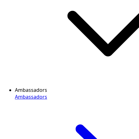
Ambassadors
Ambassadors