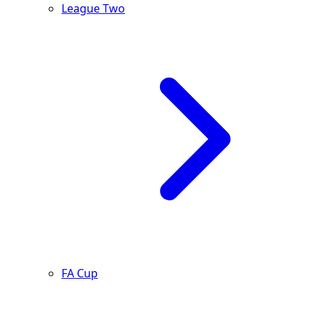
League Two
FA Cup