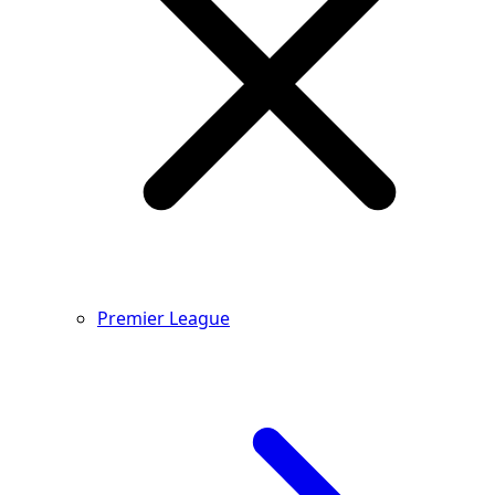
Premier League