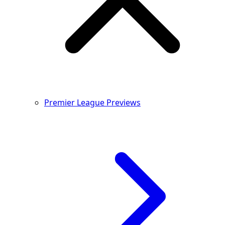
Premier League Previews