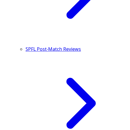
SPFL Post-Match Reviews