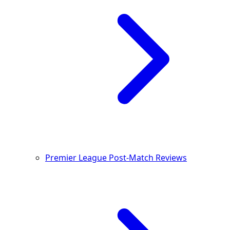
Premier League Post-Match Reviews