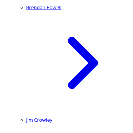
Brendan Powell
Jim Crowley