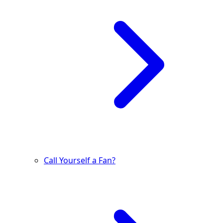
Call Yourself a Fan?