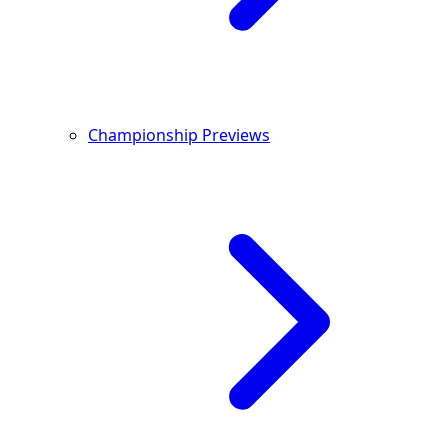
Championship Previews