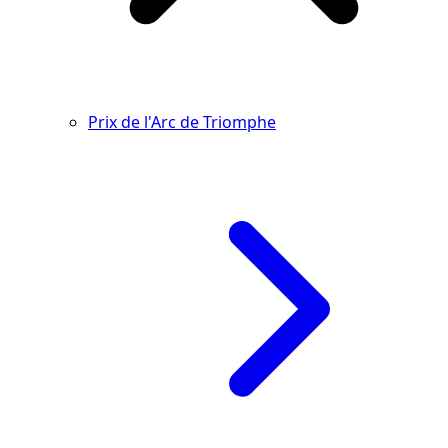
Prix de l'Arc de Triomphe