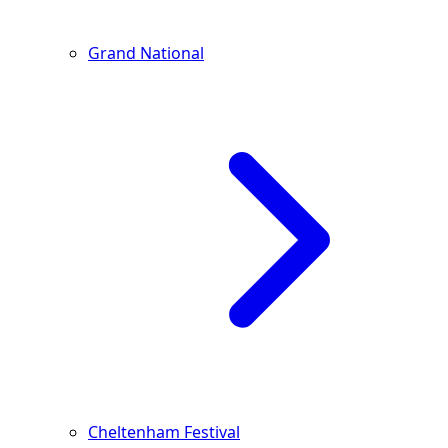
Grand National
Cheltenham Festival