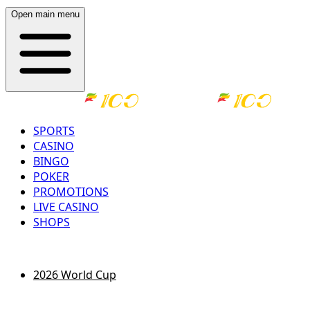
Open main menu
SPORTS
CASINO
BINGO
POKER
PROMOTIONS
LIVE CASINO
SHOPS
LOG IN
REGISTER
2026 World Cup