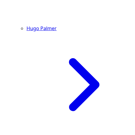
Hugo Palmer