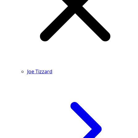
Joe Tizzard