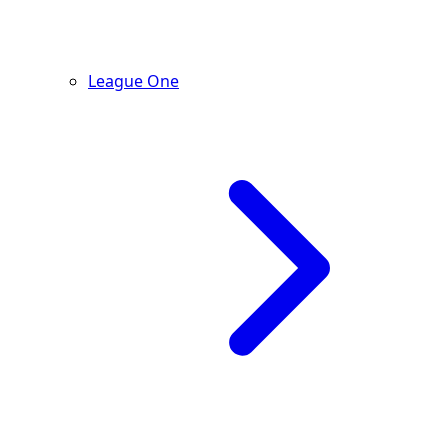
League One