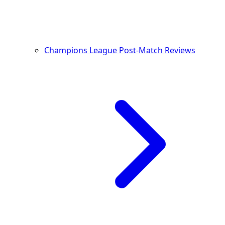
Champions League Post-Match Reviews