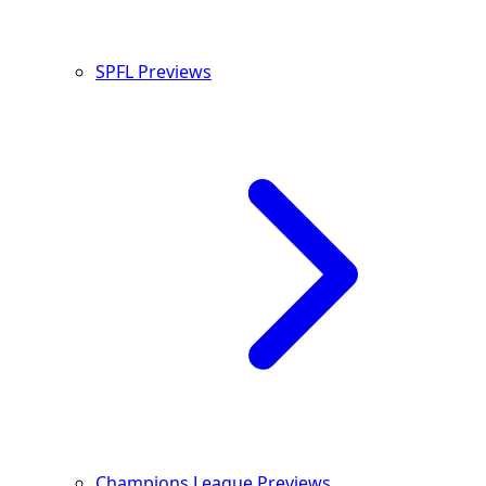
SPFL Previews
Champions League Previews