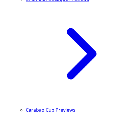
Carabao Cup Previews