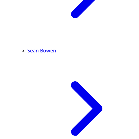
Sean Bowen