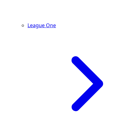
League One