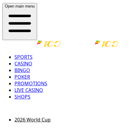
Open main menu
SPORTS
CASINO
BINGO
POKER
PROMOTIONS
LIVE CASINO
SHOPS
LOG IN
REGISTER
2026 World Cup