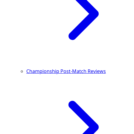
Championship Post-Match Reviews