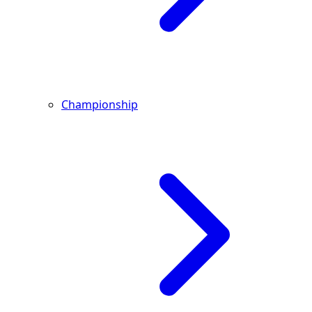
Championship