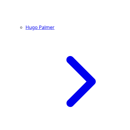
Hugo Palmer