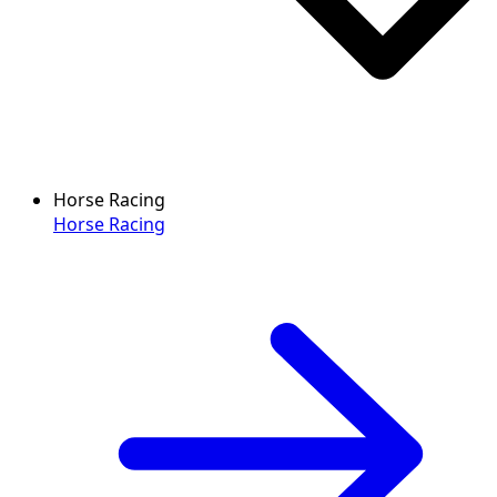
Horse Racing
Horse Racing