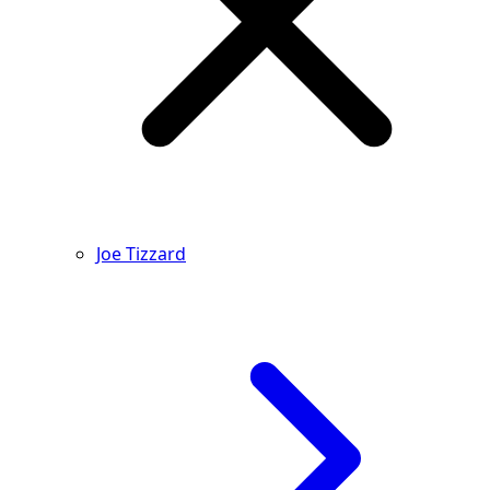
Joe Tizzard