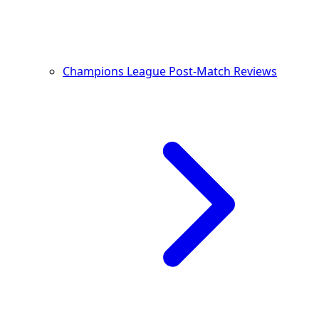
Champions League Post-Match Reviews