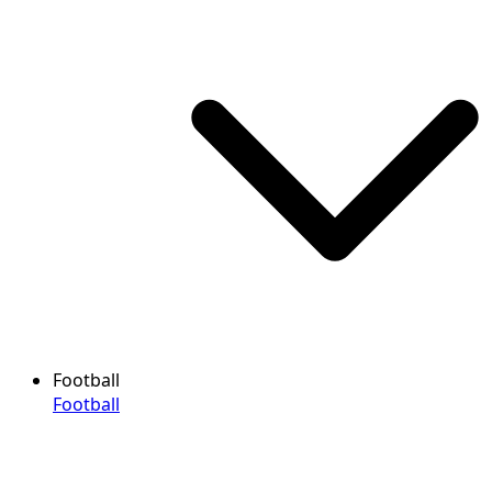
Football
Football