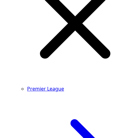
Premier League