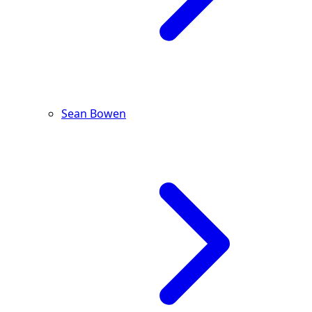
Sean Bowen