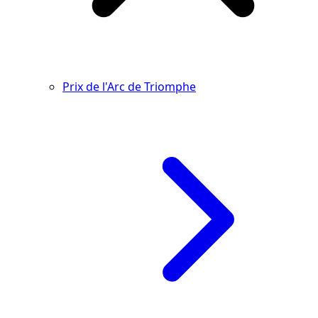
Prix de l'Arc de Triomphe