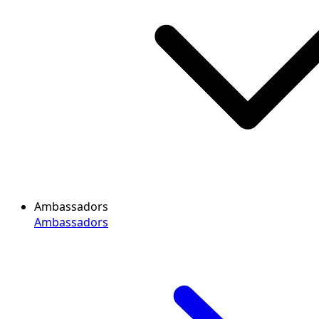
Ambassadors
Ambassadors