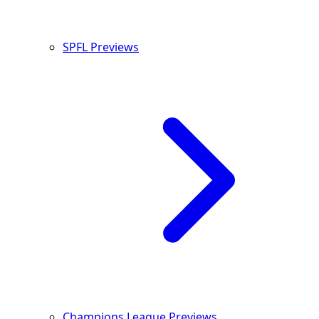
SPFL Previews
Champions League Previews