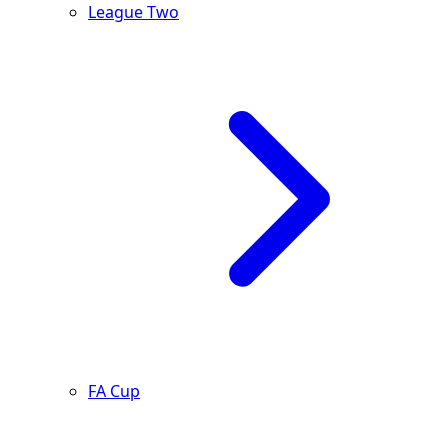
League Two
FA Cup