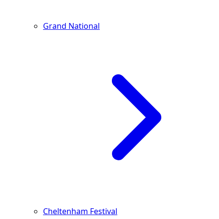
Grand National
Cheltenham Festival