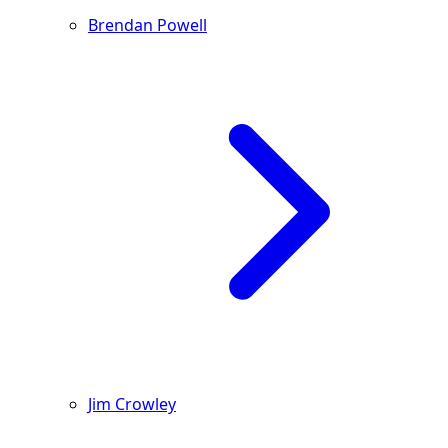
Brendan Powell
Jim Crowley