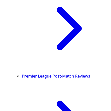
Premier League Post-Match Reviews