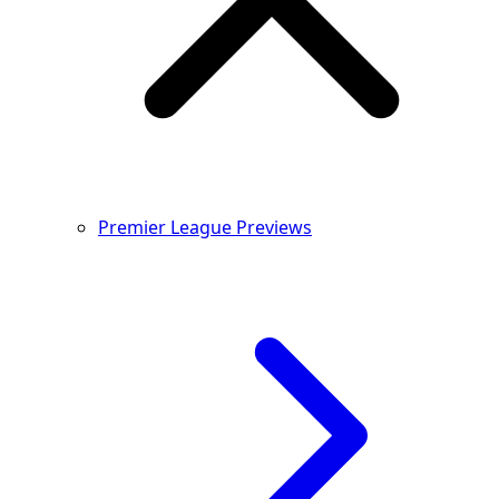
Premier League Previews