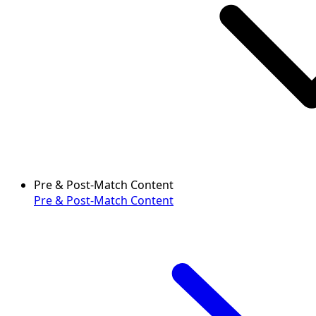
Pre & Post-Match Content
Pre & Post-Match Content