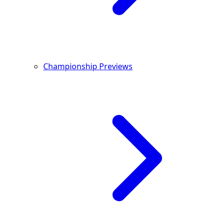
Championship Previews