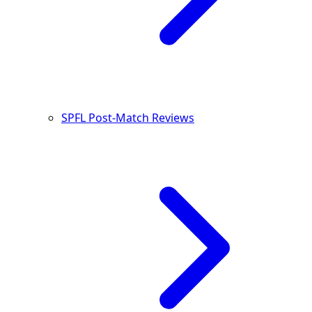
SPFL Post-Match Reviews