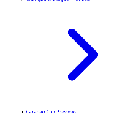
Carabao Cup Previews