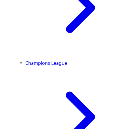
Champions League