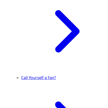
Call Yourself a Fan?