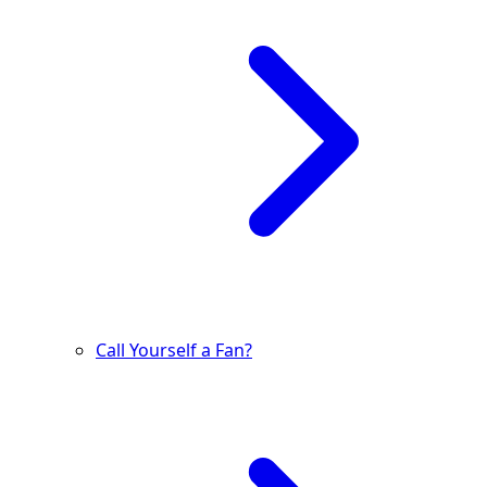
Call Yourself a Fan?