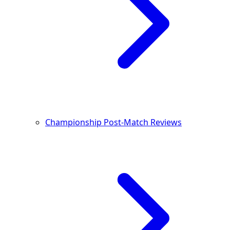
Championship Post-Match Reviews