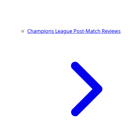
Champions League Post-Match Reviews