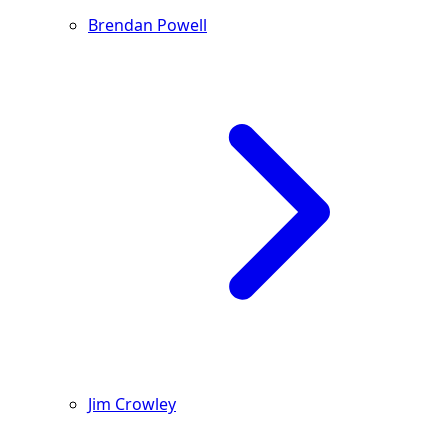
Brendan Powell
Jim Crowley