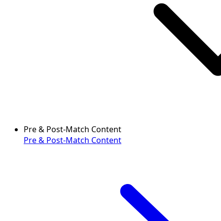
Pre & Post-Match Content
Pre & Post-Match Content