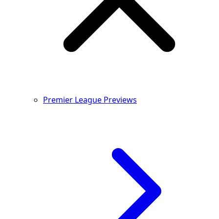
Premier League Previews