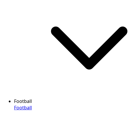
Football
Football