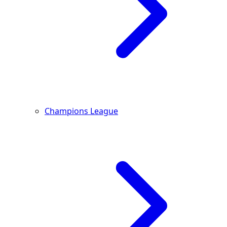
Champions League