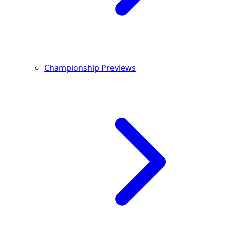
Championship Previews