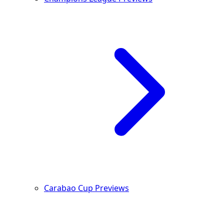
Carabao Cup Previews