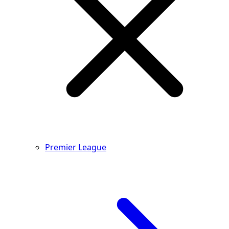
Premier League