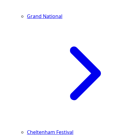
Grand National
Cheltenham Festival