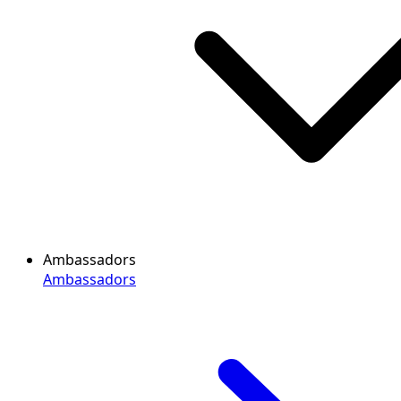
Ambassadors
Ambassadors