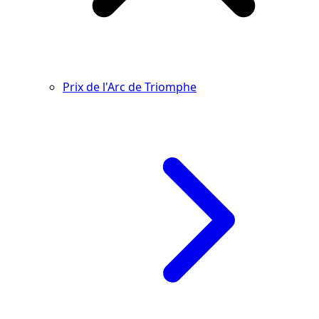
Prix de l'Arc de Triomphe