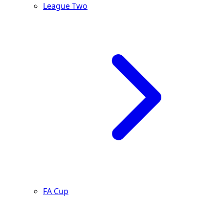
League Two
FA Cup