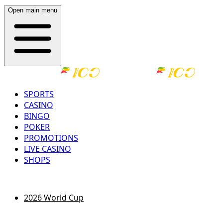
Open main menu
SPORTS
CASINO
BINGO
POKER
PROMOTIONS
LIVE CASINO
SHOPS
LOG IN
REGISTER
2026 World Cup