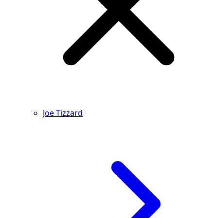
Joe Tizzard