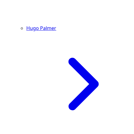
Hugo Palmer