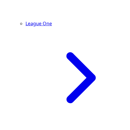
League One