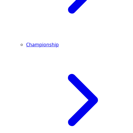
Championship