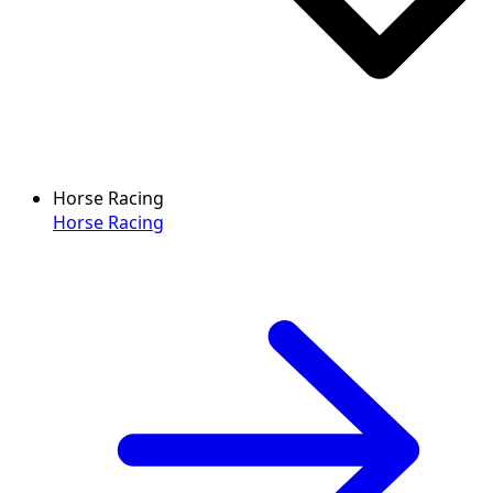
Horse Racing
Horse Racing