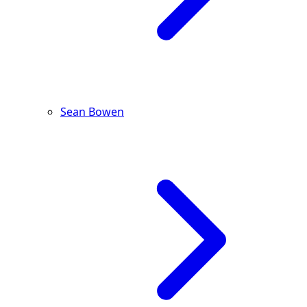
Sean Bowen