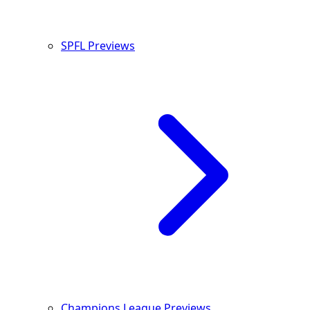
SPFL Previews
Champions League Previews