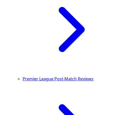
Premier League Post-Match Reviews