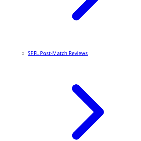
SPFL Post-Match Reviews