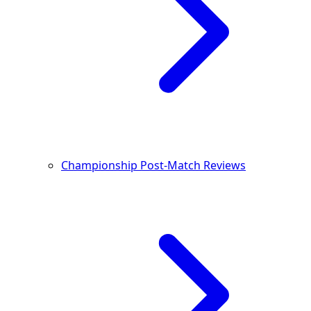
Championship Post-Match Reviews