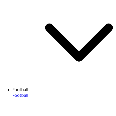
Football
Football