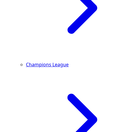
Champions League