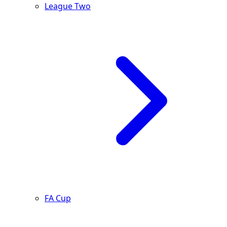
League Two
FA Cup