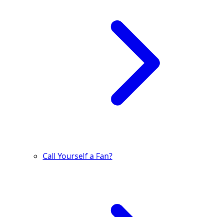
Call Yourself a Fan?