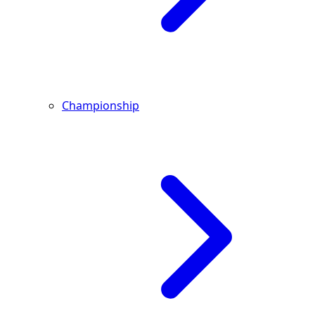
Championship