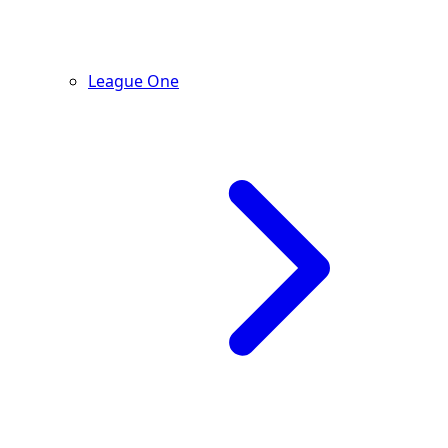
League One