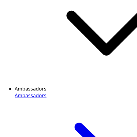
Ambassadors
Ambassadors