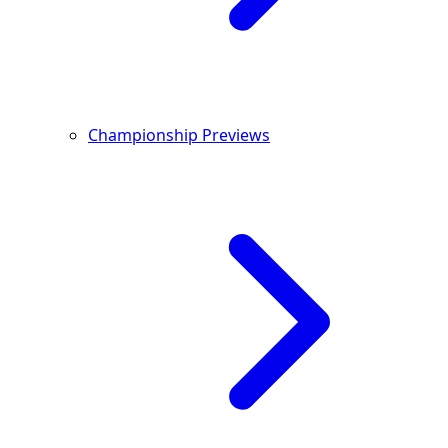
Championship Previews