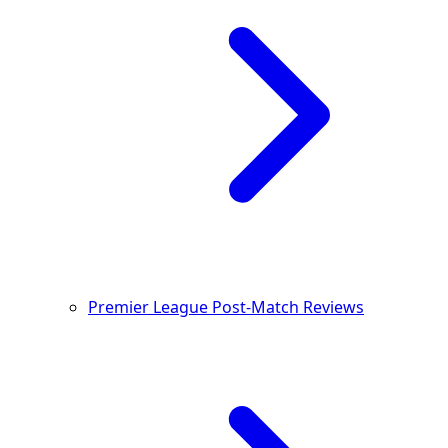
Premier League Post-Match Reviews