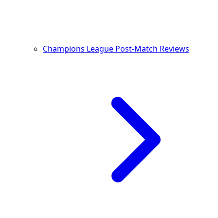
Champions League Post-Match Reviews