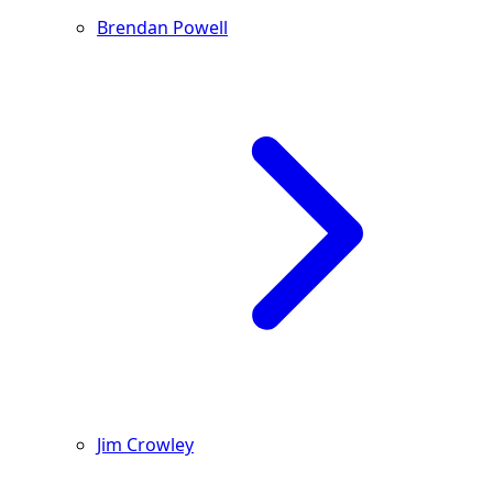
Brendan Powell
Jim Crowley