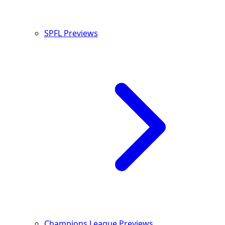
SPFL Previews
Champions League Previews