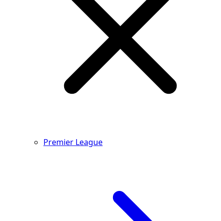
Premier League