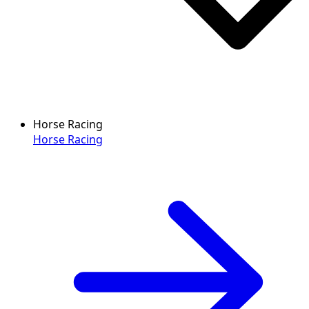
Horse Racing
Horse Racing