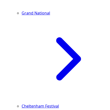
Grand National
Cheltenham Festival