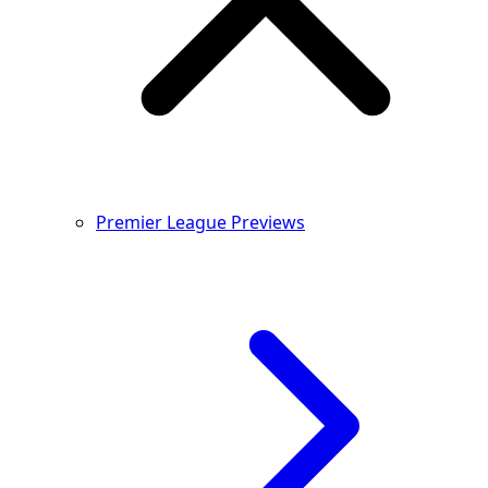
Premier League Previews