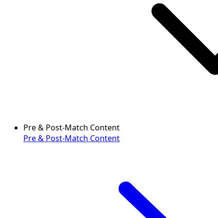
Pre & Post-Match Content
Pre & Post-Match Content