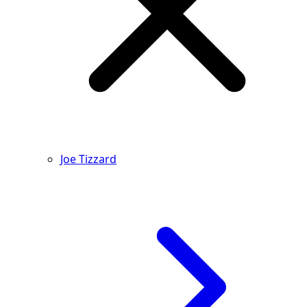
Joe Tizzard