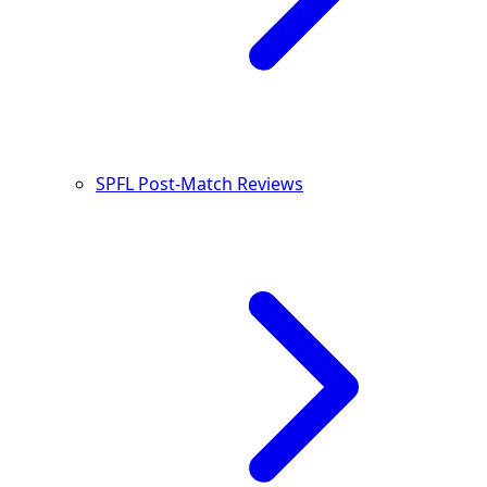
SPFL Post-Match Reviews