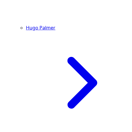
Hugo Palmer