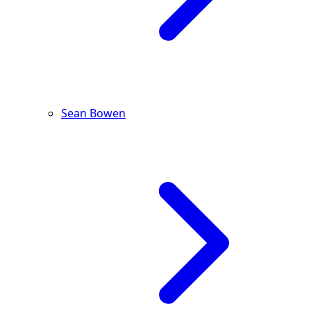
Sean Bowen