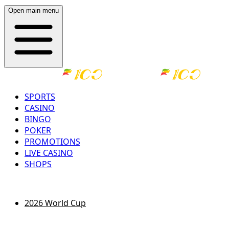
Open main menu
SPORTS
CASINO
BINGO
POKER
PROMOTIONS
LIVE CASINO
SHOPS
LOG IN
REGISTER
2026 World Cup