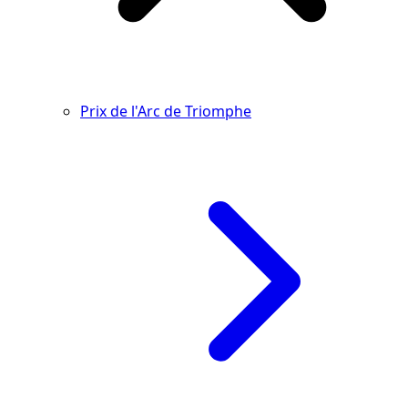
Prix de l'Arc de Triomphe