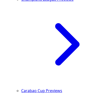
Carabao Cup Previews