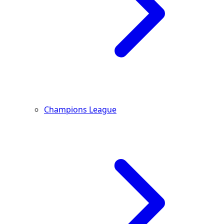
Champions League