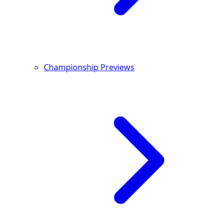
Championship Previews