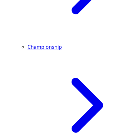
Championship