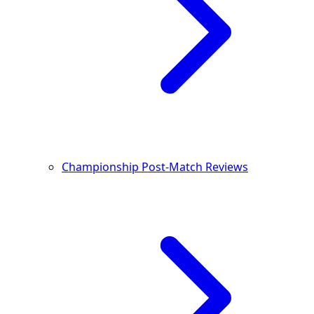
Championship Post-Match Reviews