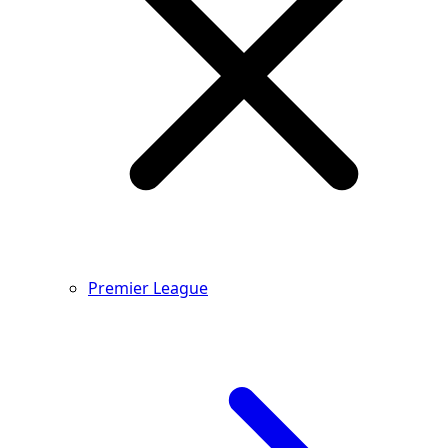
Premier League