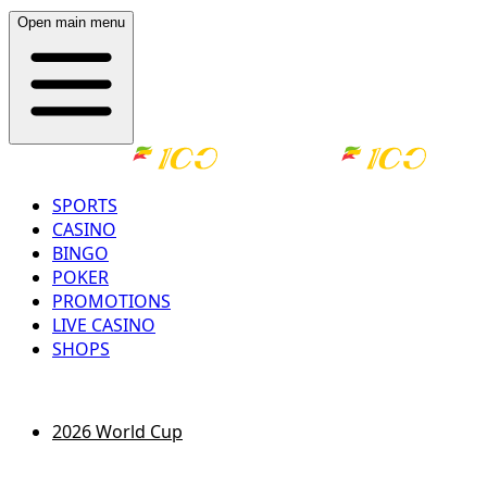
Open main menu
SPORTS
CASINO
BINGO
POKER
PROMOTIONS
LIVE CASINO
SHOPS
LOG IN
REGISTER
2026 World Cup