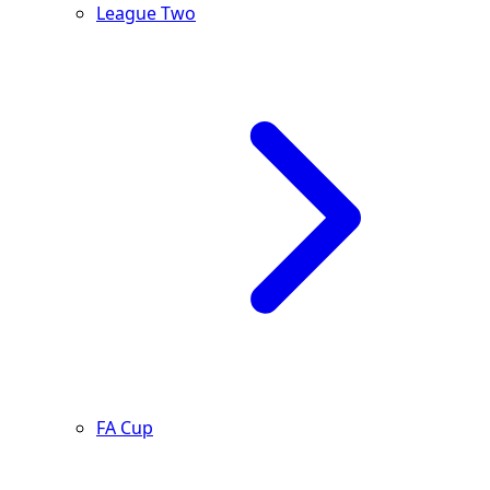
League Two
FA Cup