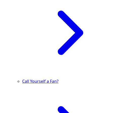
Call Yourself a Fan?