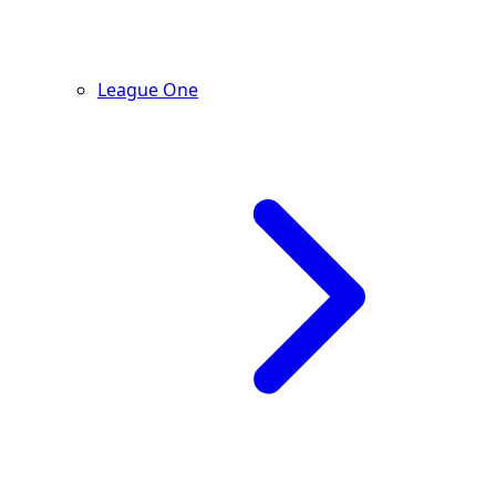
League One