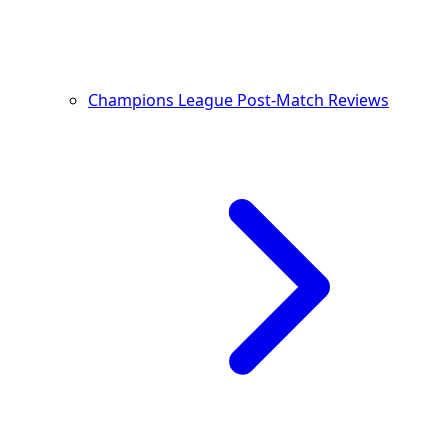
Champions League Post-Match Reviews