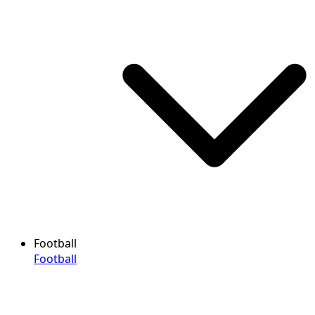
Football
Football