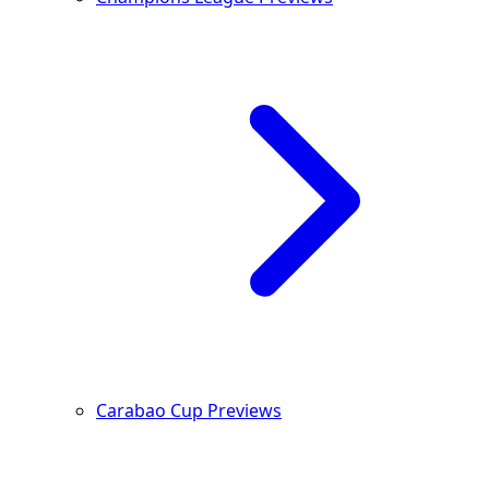
Carabao Cup Previews