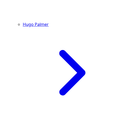
Hugo Palmer