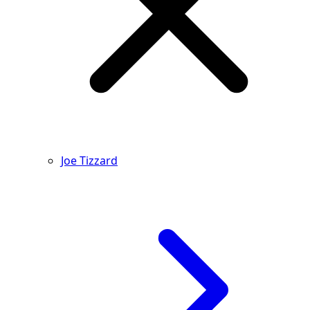
Joe Tizzard