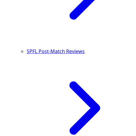
SPFL Post-Match Reviews