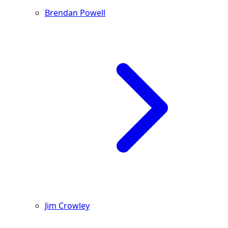
Brendan Powell
Jim Crowley