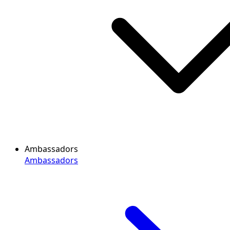
Ambassadors
Ambassadors