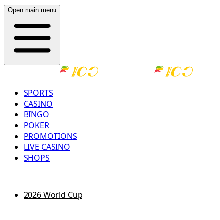
Open main menu
SPORTS
CASINO
BINGO
POKER
PROMOTIONS
LIVE CASINO
SHOPS
LOG IN
REGISTER
2026 World Cup