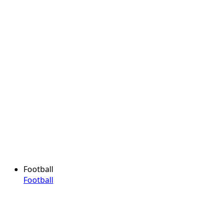
Football
Football