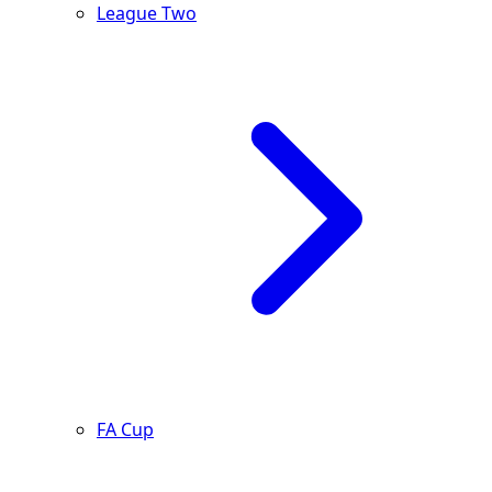
League Two
FA Cup