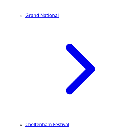
Grand National
Cheltenham Festival