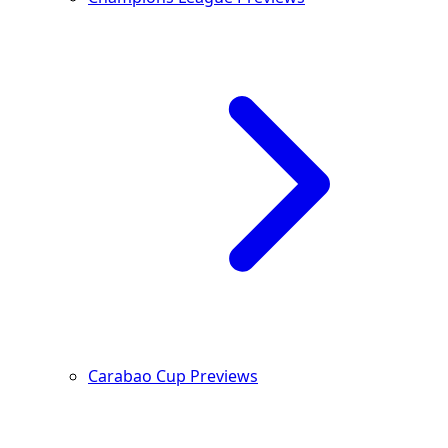
Carabao Cup Previews