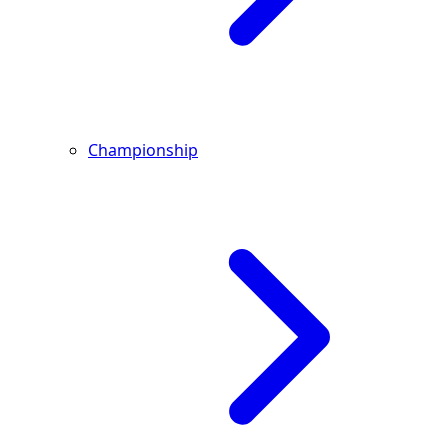
Championship