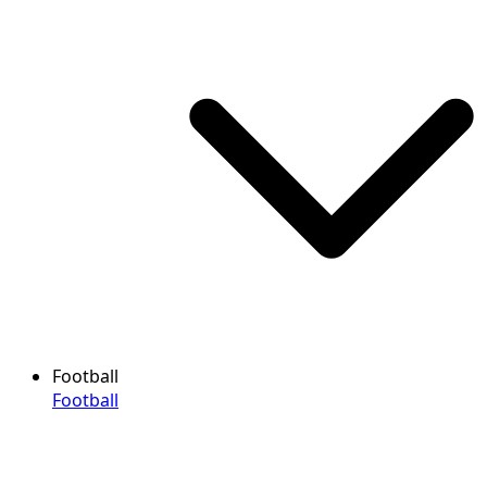
Football
Football