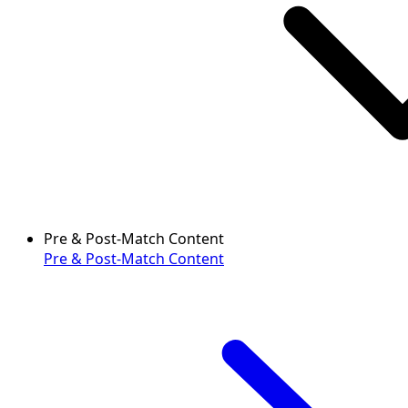
Pre & Post-Match Content
Pre & Post-Match Content