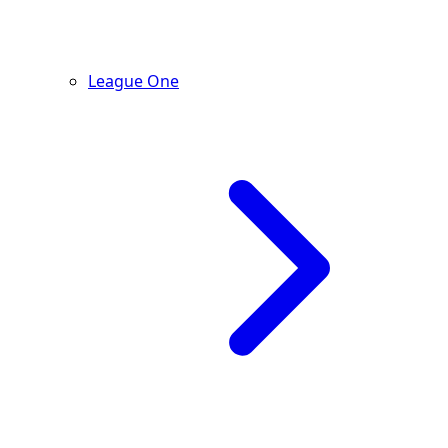
League One