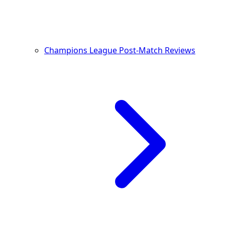
Champions League Post-Match Reviews