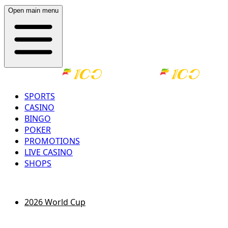
Open main menu
SPORTS
CASINO
BINGO
POKER
PROMOTIONS
LIVE CASINO
SHOPS
LOG IN
REGISTER
2026 World Cup