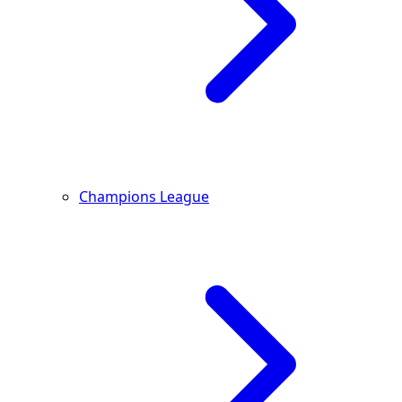
Champions League