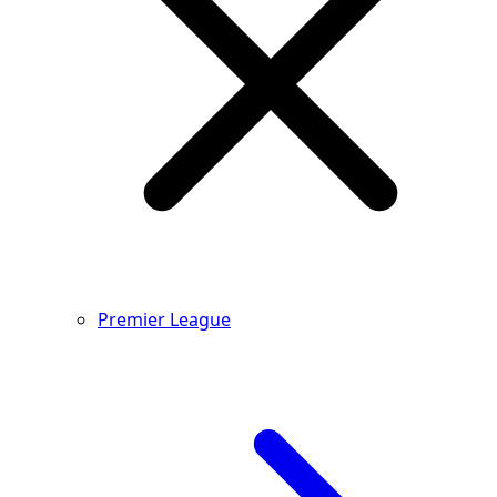
Premier League