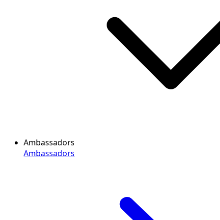
Ambassadors
Ambassadors