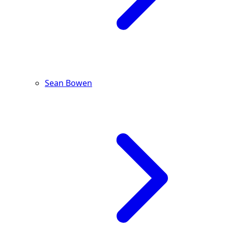
Sean Bowen