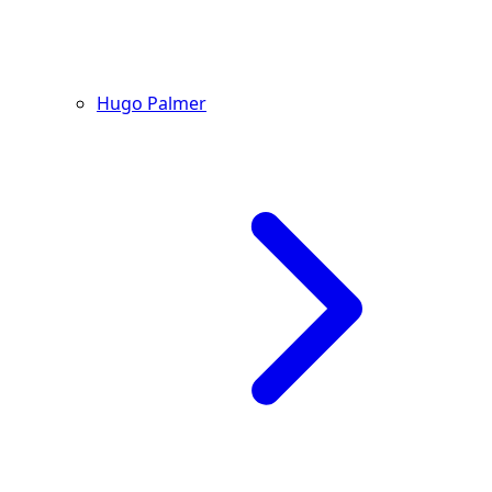
Hugo Palmer