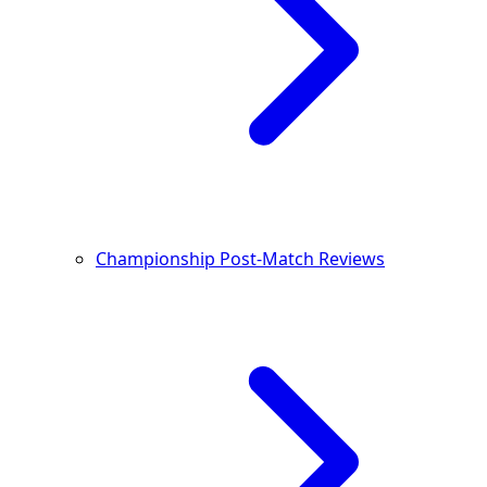
Championship Post-Match Reviews