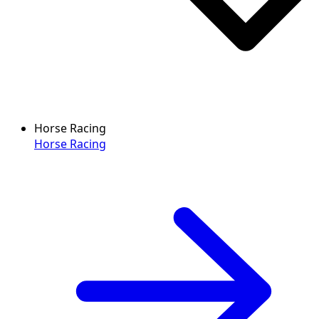
Horse Racing
Horse Racing