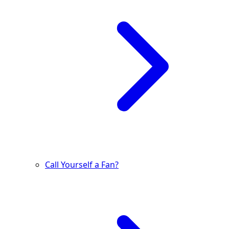
Call Yourself a Fan?