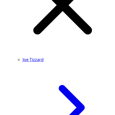
Joe Tizzard