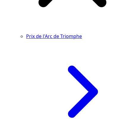
Prix de l'Arc de Triomphe