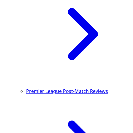
Premier League Post-Match Reviews