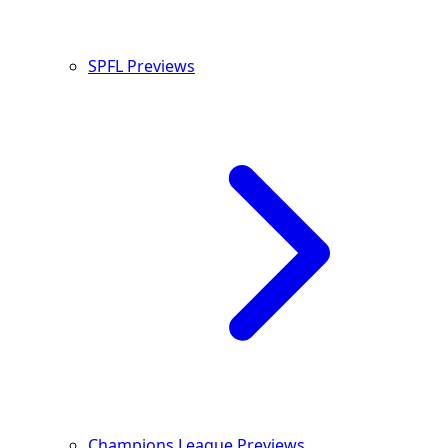
SPFL Previews
Champions League Previews