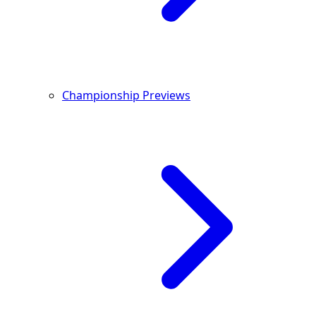
Championship Previews