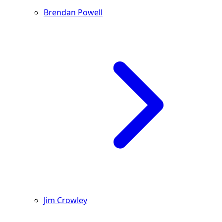
Brendan Powell
Jim Crowley