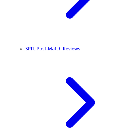
SPFL Post-Match Reviews