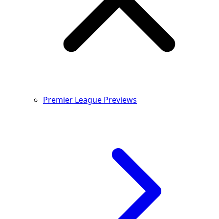
Premier League Previews