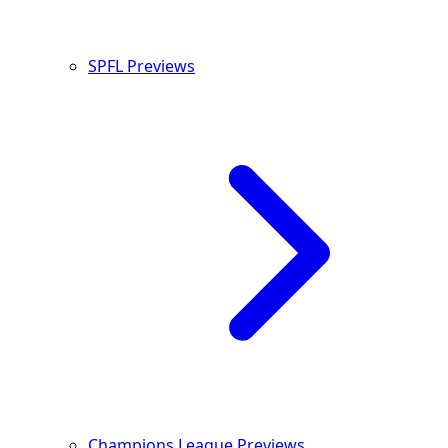
SPFL Previews
Champions League Previews