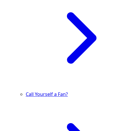
Call Yourself a Fan?