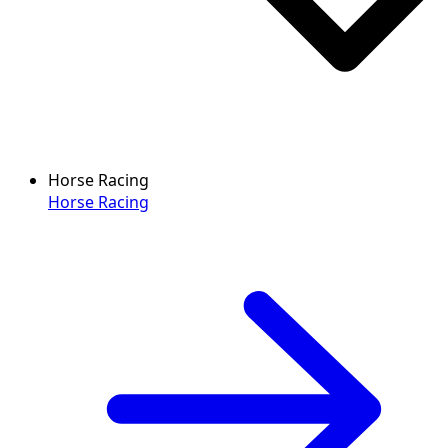
Horse Racing
Horse Racing