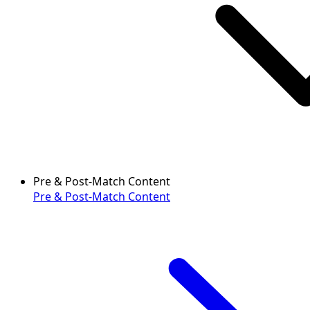
Pre & Post-Match Content
Pre & Post-Match Content