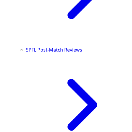
SPFL Post-Match Reviews