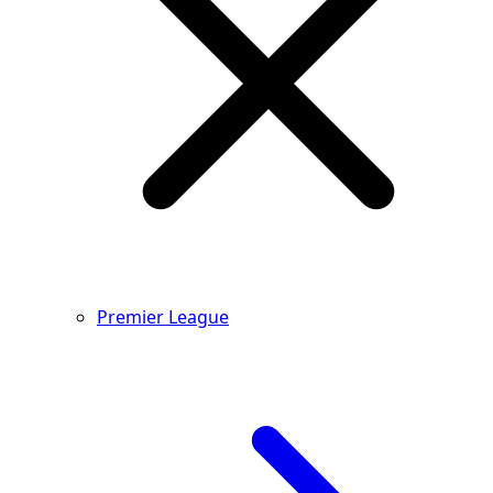
Premier League