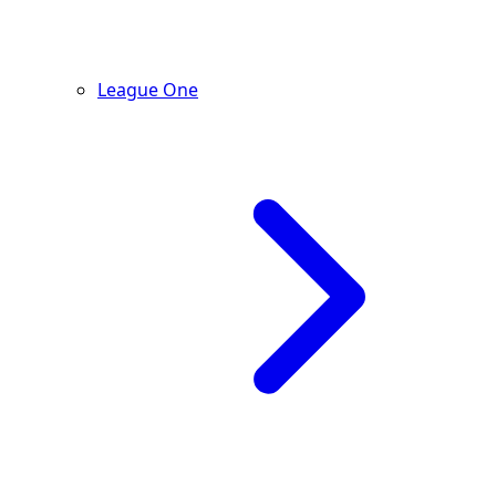
League One