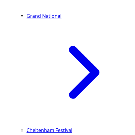
Grand National
Cheltenham Festival