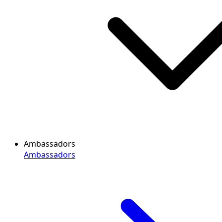
Ambassadors
Ambassadors