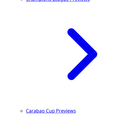
Carabao Cup Previews