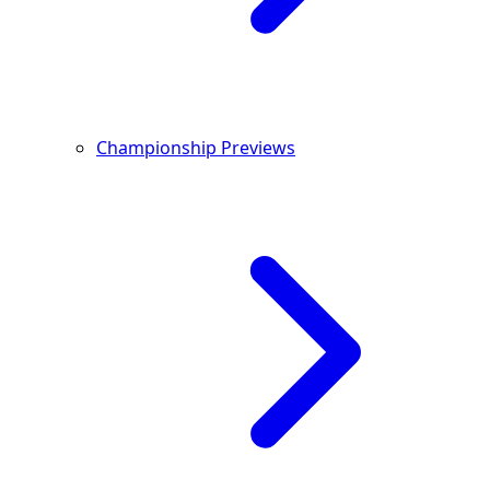
Championship Previews