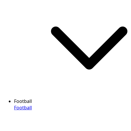
Football
Football