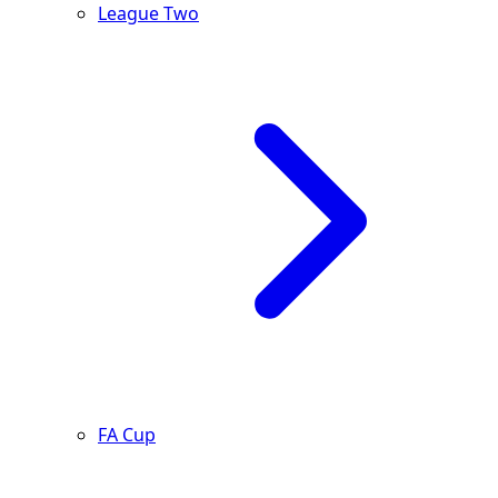
League Two
FA Cup