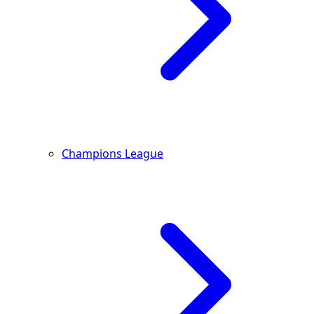
Champions League