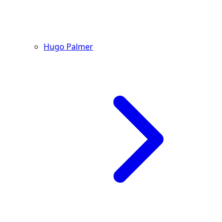
Hugo Palmer