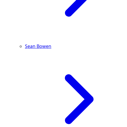
Sean Bowen