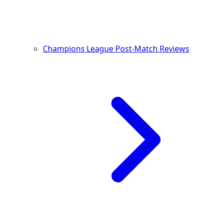
Champions League Post-Match Reviews