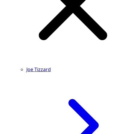
Joe Tizzard