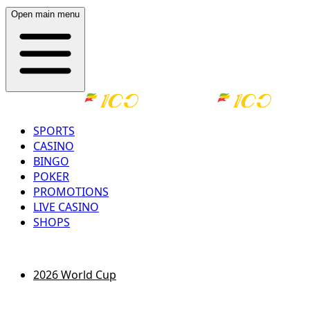
Open main menu
SPORTS
CASINO
BINGO
POKER
PROMOTIONS
LIVE CASINO
SHOPS
LOG IN
REGISTER
2026 World Cup