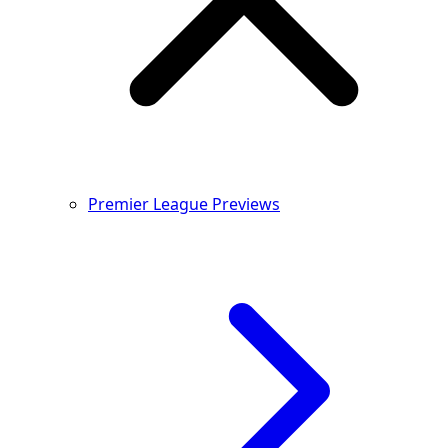
Premier League Previews