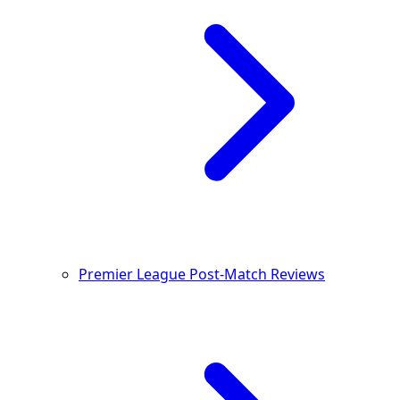
Premier League Post-Match Reviews