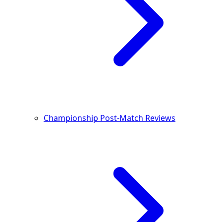
Championship Post-Match Reviews