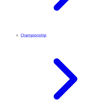
Championship