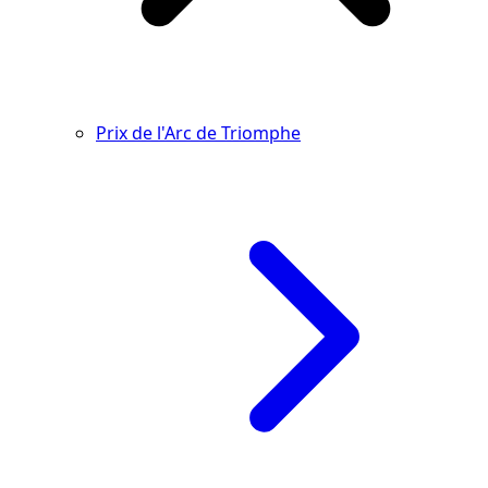
Prix de l'Arc de Triomphe