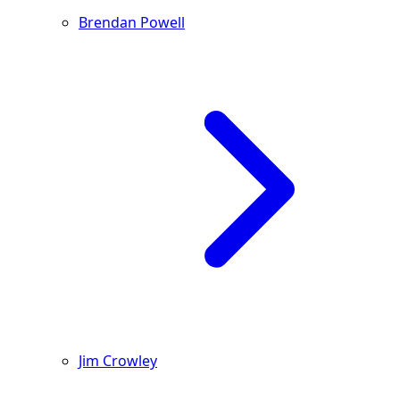
Brendan Powell
Jim Crowley