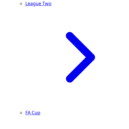
League Two
FA Cup