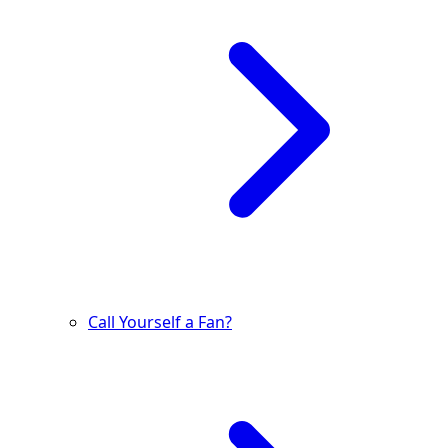
Call Yourself a Fan?