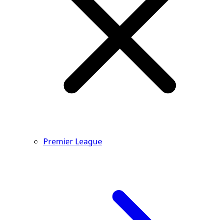
Premier League