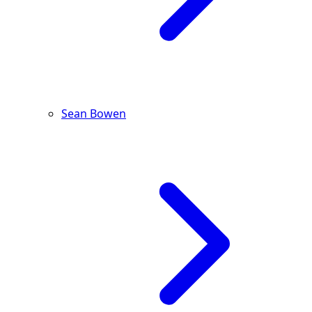
Sean Bowen