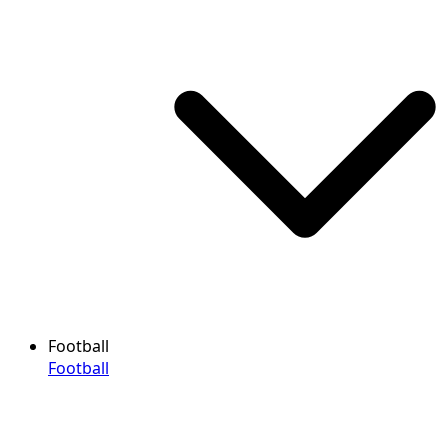
Football
Football