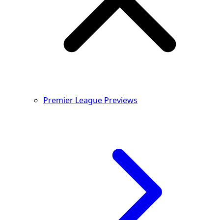
Premier League Previews