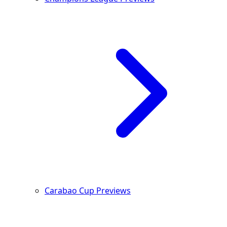
Carabao Cup Previews