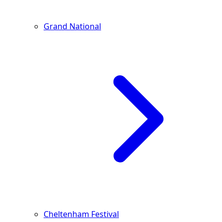
Grand National
Cheltenham Festival