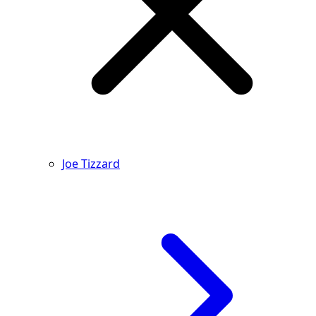
Joe Tizzard