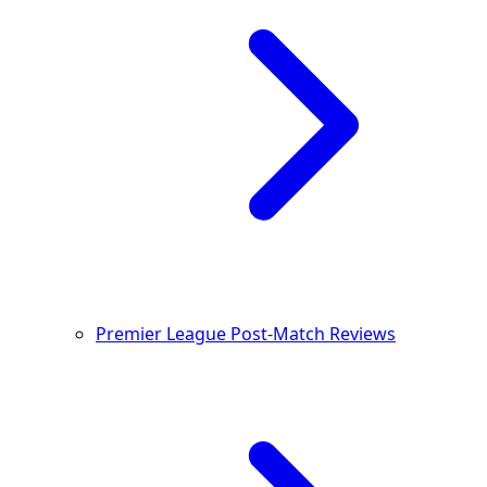
Premier League Post-Match Reviews