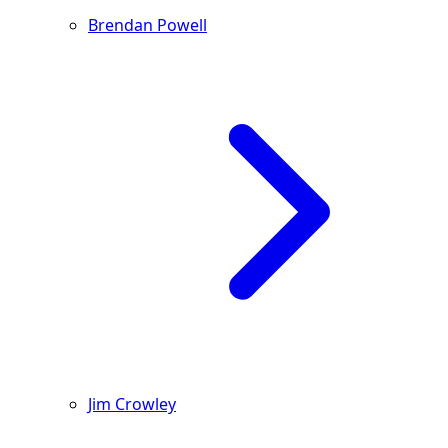
Brendan Powell
Jim Crowley