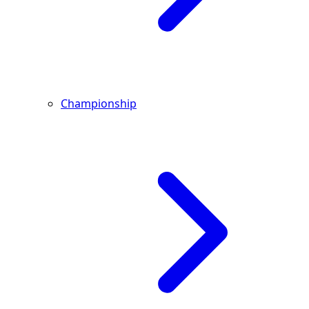
Championship