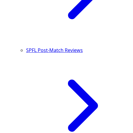
SPFL Post-Match Reviews