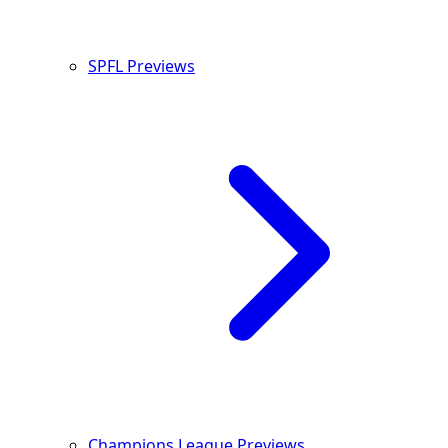
SPFL Previews
Champions League Previews