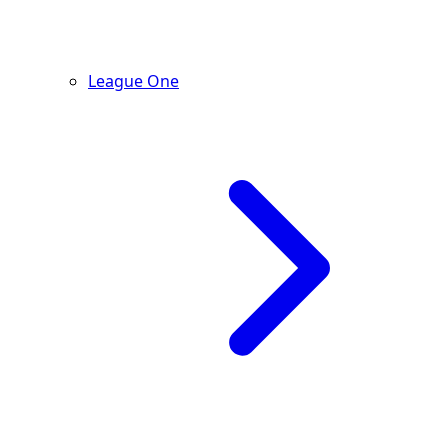
League One