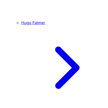
Hugo Palmer