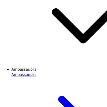
Ambassadors
Ambassadors