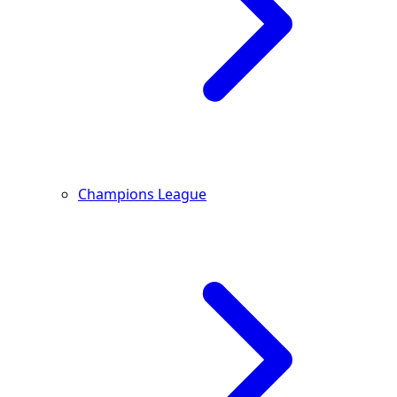
Champions League