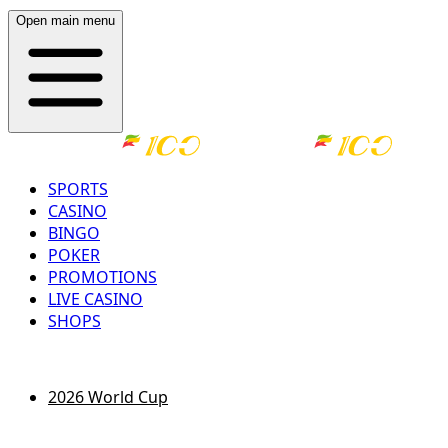
Open main menu
SPORTS
CASINO
BINGO
POKER
PROMOTIONS
LIVE CASINO
SHOPS
LOG IN
REGISTER
2026 World Cup