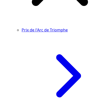
Prix de l'Arc de Triomphe