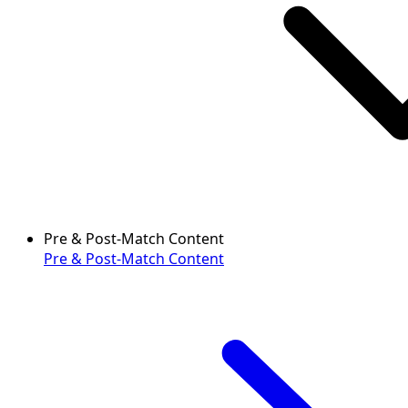
Pre & Post-Match Content
Pre & Post-Match Content