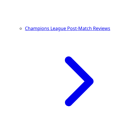
Champions League Post-Match Reviews