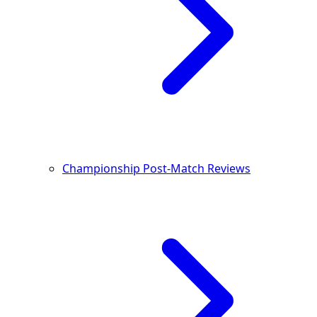
Championship Post-Match Reviews