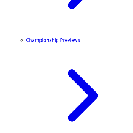
Championship Previews