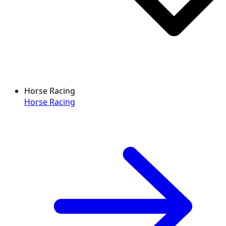
Horse Racing
Horse Racing