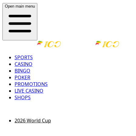
Open main menu
SPORTS
CASINO
BINGO
POKER
PROMOTIONS
LIVE CASINO
SHOPS
LOG IN
REGISTER
2026 World Cup