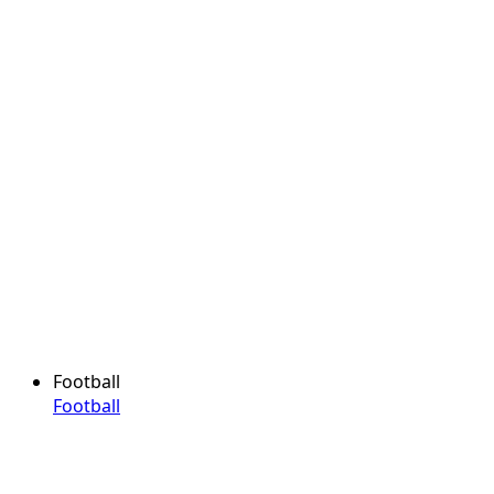
Football
Football