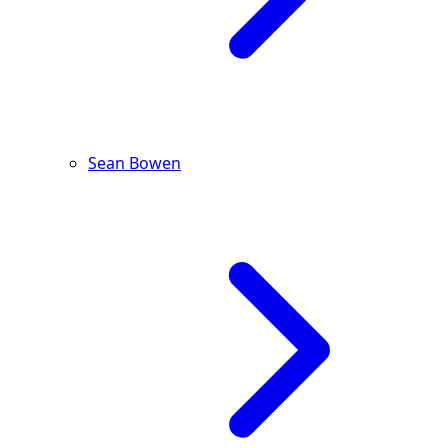
Sean Bowen