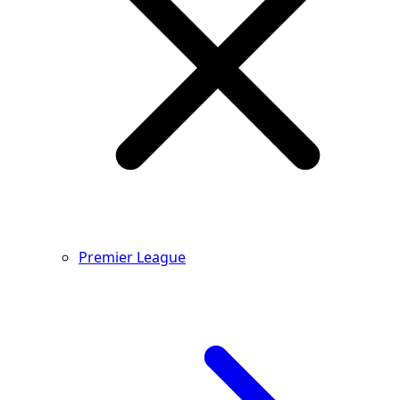
Premier League