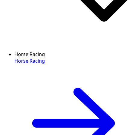
Horse Racing
Horse Racing