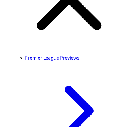
Premier League Previews