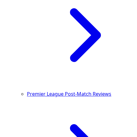
Premier League Post-Match Reviews