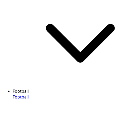
Football
Football