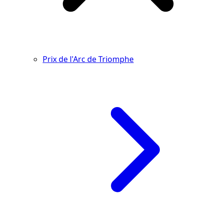
Prix de l'Arc de Triomphe