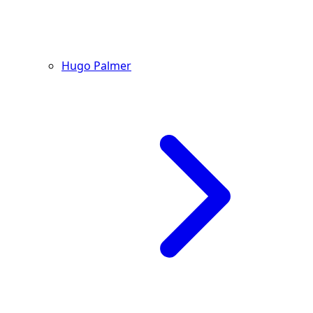
Hugo Palmer