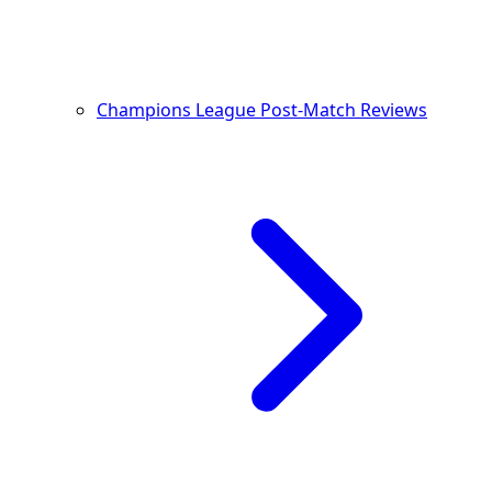
Champions League Post-Match Reviews