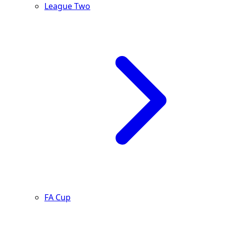
League Two
FA Cup