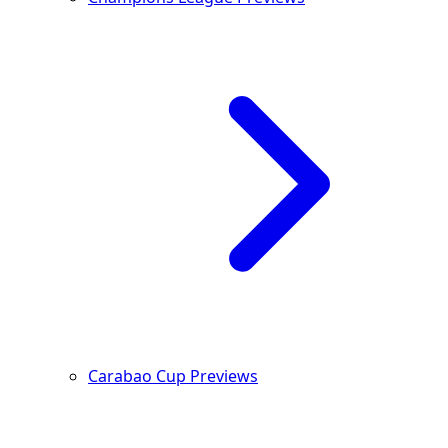
Carabao Cup Previews