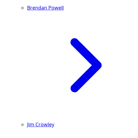
Brendan Powell
Jim Crowley