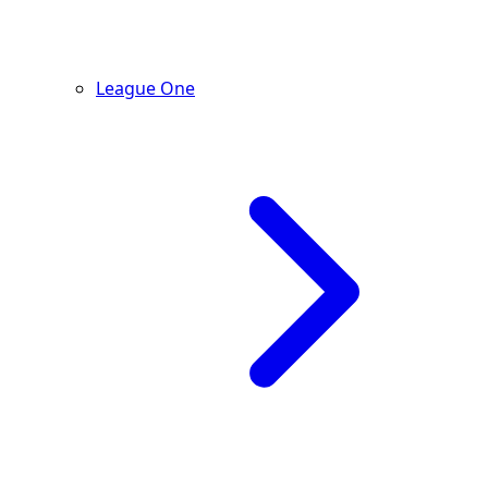
League One