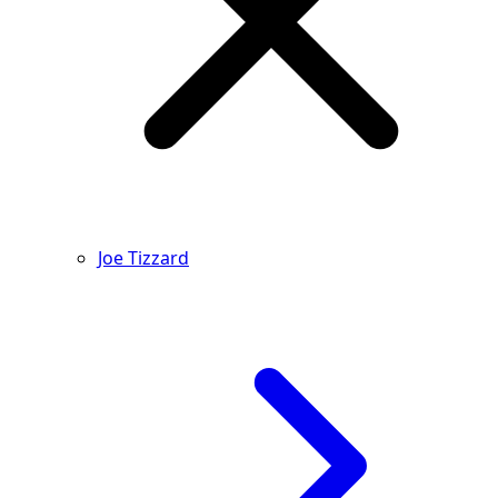
Joe Tizzard