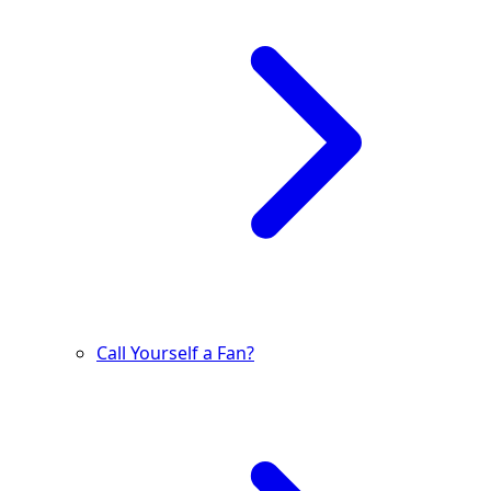
Call Yourself a Fan?