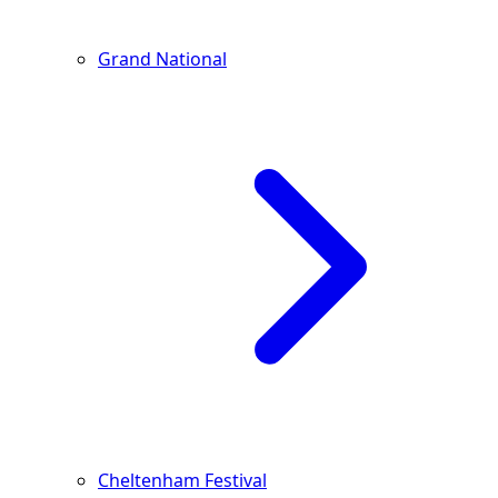
Grand National
Cheltenham Festival