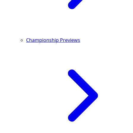
Championship Previews