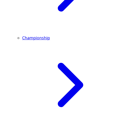
Championship