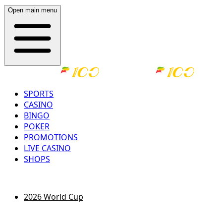
Open main menu
SPORTS
CASINO
BINGO
POKER
PROMOTIONS
LIVE CASINO
SHOPS
LOG IN
REGISTER
2026 World Cup