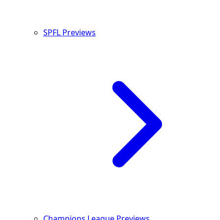
SPFL Previews
Champions League Previews