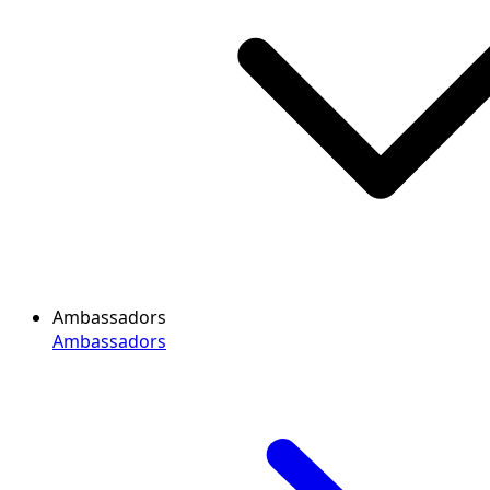
Ambassadors
Ambassadors