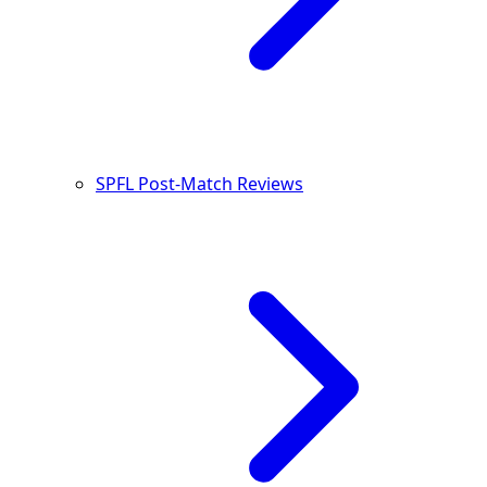
SPFL Post-Match Reviews