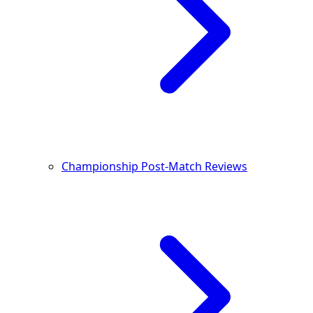
Championship Post-Match Reviews