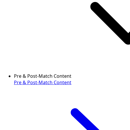
Pre & Post-Match Content
Pre & Post-Match Content