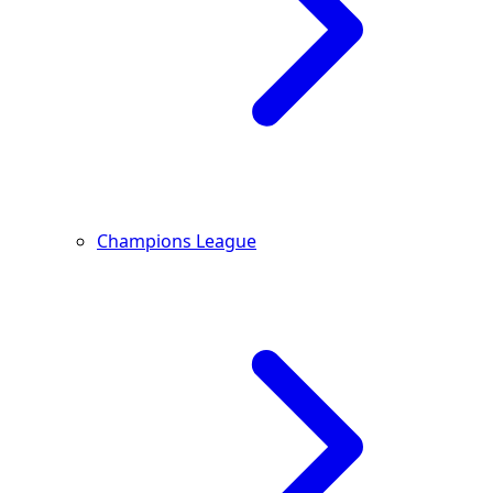
Champions League